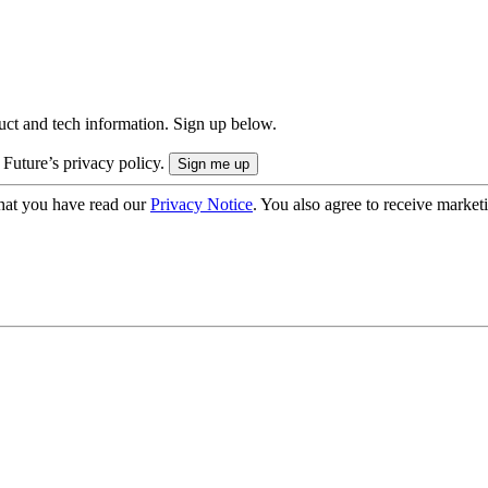
uct and tech information. Sign up below.
 Future’s privacy policy.
hat you have read our
Privacy Notice
. You also agree to receive market