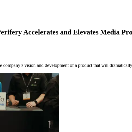
rifery Accelerates and Elevates Media Pr
ompany’s vision and development of a product that will dramatically