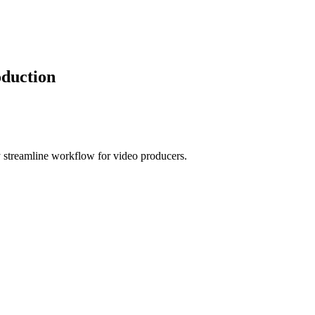
oduction
 streamline workflow for video producers.