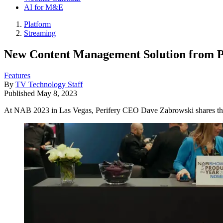
AI for M&E
Platform
Streaming
New Content Management Solution from Pe
Features
By
TV Technology Staff
Published
May 8, 2023
At NAB 2023 in Las Vegas, Perifery CEO Dave Zabrowski shares the c