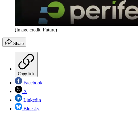
(Image credit: Future)
Share
Copy link
Facebook
X
Linkedin
Bluesky