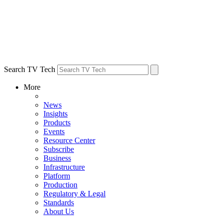
Search TV Tech
More
News
Insights
Products
Events
Resource Center
Subscribe
Business
Infrastructure
Platform
Production
Regulatory & Legal
Standards
About Us