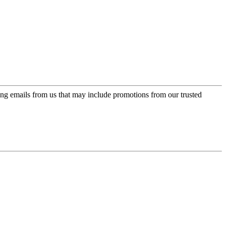
ing emails from us that may include promotions from our trusted