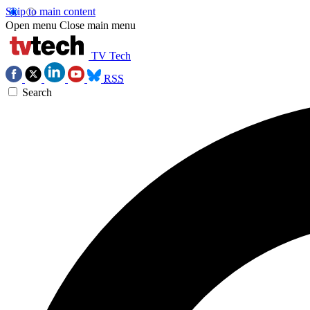
Skip to main content
Open menu
Close main menu
TV Tech
RSS
Search