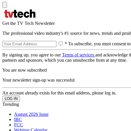
Get the TV Tech Newsletter
The professional video industry's #1 source for news, trends and prod
* To subscribe, you must consent to
By signing up, you agree to our
Terms of services
and acknowledge t
partners and sponsors, which you can unsubscribe from at any time.
You are now subscribed
Your newsletter sign-up was successful
An account already exists for this email address, please log in.
Trending
August 2026 Issue
IBC
FCC
Webinar Calendar