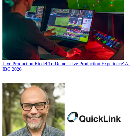
Live Production
Riedel To Demo `Live Production Experience' At
IBC 2026