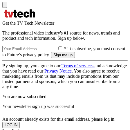
Get the TV Tech Newsletter
The professional video industry's #1 source for news, trends and
product and tech information. Sign up below.
* To subscribe, you must consent
to Future’s privacy policy.
By signing up, you agree to our
Terms of services
and acknowledge
that you have read our
Privacy Notice
. You also agree to receive
marketing emails from us that may include promotions from our
trusted partners and sponsors, which you can unsubscribe from at
any time.
You are now subscribed
Your newsletter sign-up was successful
An account already exists for this email address, please log in.