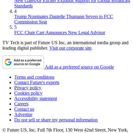
New GatesAir Exciter Expands Support for Global Broadcast
Standards
4
Trump Nominates Danielle Thumann Severs to FCC
Commission Seat
5
FCC Chair Carr Announces New Legal Advisor
TV Tech is part of Future US Inc, an international media group and
leading digital publisher.
Visit our corporate site
.
Add as a preferred source on Google
Terms and conditions
Contact Future's experts
Privacy policy
Cookies policy
Accessibility statement
Careers
Contact us
Advertise
Do not sell or share my personal information
© Future US, Inc. Full 7th Floor, 130 West 42nd Street, New York,