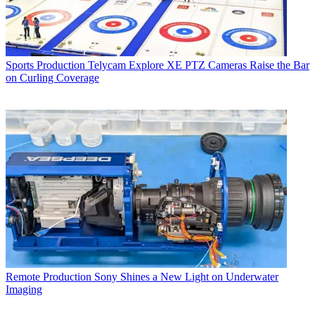
Sports Production
Telycam Explore XE PTZ Cameras Raise the Bar
on Curling Coverage
Remote Production
Sony Shines a New Light on Underwater
Imaging