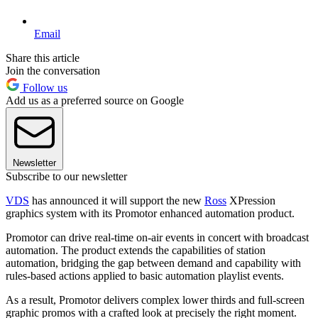
Email
Share this article
Join the conversation
Follow us
Add us as a preferred source on Google
Newsletter
Subscribe to our newsletter
VDS
has announced it will support the new
Ross
XPression
graphics system with its Promotor enhanced automation product.
Promotor can drive real-time on-air events in concert with broadcast
automation. The product extends the capabilities of station
automation, bridging the gap between demand and capability with
rules-based actions applied to basic automation playlist events.
As a result, Promotor delivers complex lower thirds and full-screen
graphic promos with a crafted look at precisely the right moment.