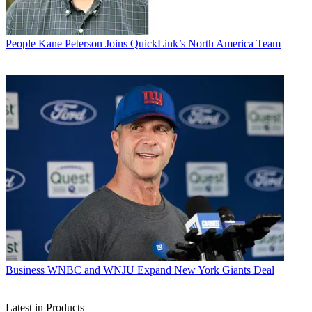
People
Kane Peterson Joins QuickLink’s North America Team
Business
WNBC and WNJU Expand New York Giants Deal
Latest in Products