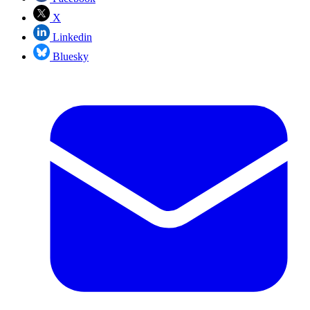
X
Linkedin
Bluesky