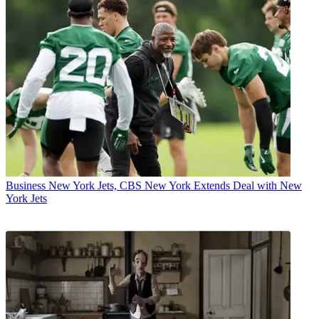
Business
New York Jets, CBS New York Extends Deal with New
York Jets