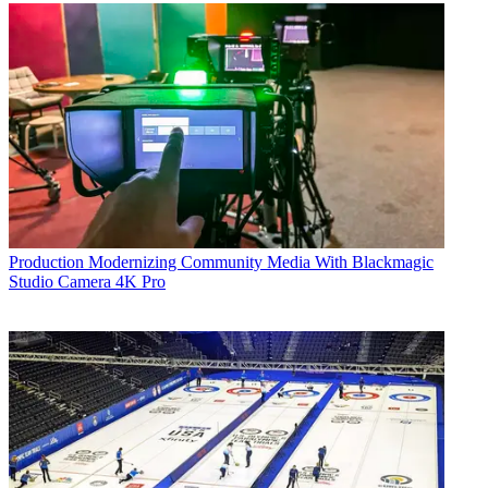
Production
Modernizing Community Media With Blackmagic
Studio Camera 4K Pro