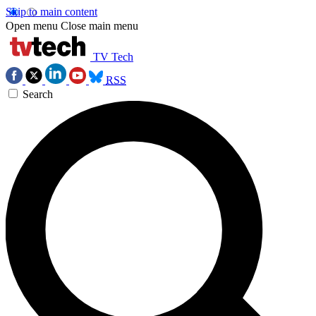
Skip to main content
Open menu
Close main menu
TV Tech
RSS
Search