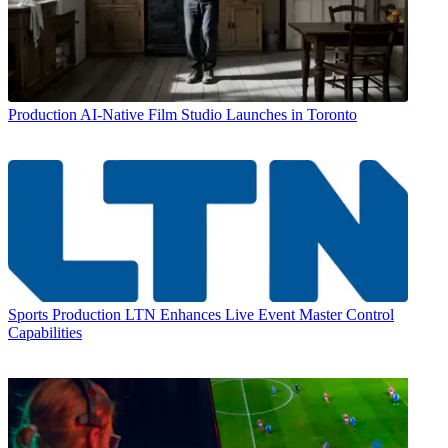
Production
AI-Native Film Studio Launches in Toronto
Sports Production
LTN Enhances Live Event Master Control
Capabilities