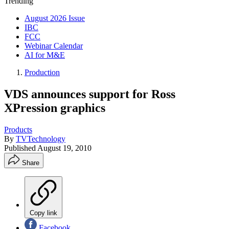
Trending
August 2026 Issue
IBC
FCC
Webinar Calendar
AI for M&E
Production
VDS announces support for Ross
XPression graphics
Products
By
TVTechnology
Published
August 19, 2010
Share
Copy link
Facebook