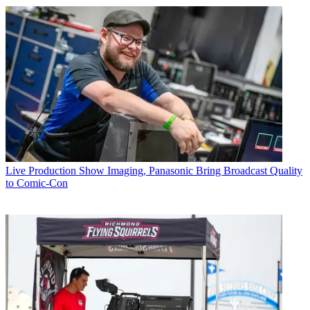
Live Production
Show Imaging, Panasonic Bring Broadcast Quality
to Comic-Con