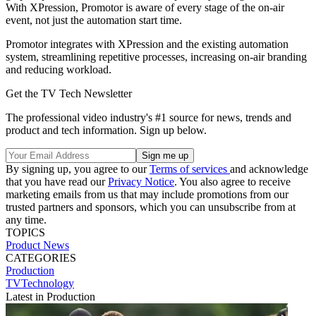
With XPression, Promotor is aware of every stage of the on-air
event, not just the automation start time.
Promotor integrates with XPression and the existing automation
system, streamlining repetitive processes, increasing on-air branding
and reducing workload.
Get the TV Tech Newsletter
The professional video industry's #1 source for news, trends and
product and tech information. Sign up below.
By signing up, you agree to our
Terms of services
and acknowledge
that you have read our
Privacy Notice
. You also agree to receive
marketing emails from us that may include promotions from our
trusted partners and sponsors, which you can unsubscribe from at
any time.
TOPICS
Product News
CATEGORIES
Production
TVTechnology
Latest in Production