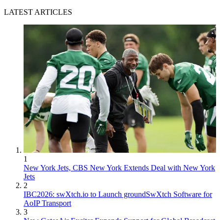
LATEST ARTICLES
1
New York Jets, CBS New York Extends Deal with New York
Jets
2
IBC2026: swXtch.io to Launch groundSwXtch Software for
AoIP Transport
3