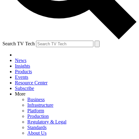
Search TV Tech
News
Insights
Products
Events
Resource Center
Subscribe
More
Business
Infrastructure
Platform
Production
Regulatory & Legal
Standards
About Us