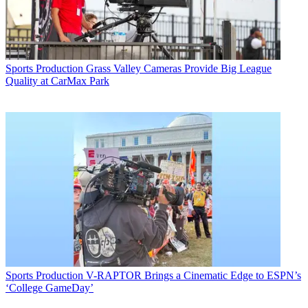
Sports Production
Grass Valley Cameras Provide Big League
Quality at CarMax Park
Sports Production
V-RAPTOR Brings a Cinematic Edge to ESPN’s
‘College GameDay’