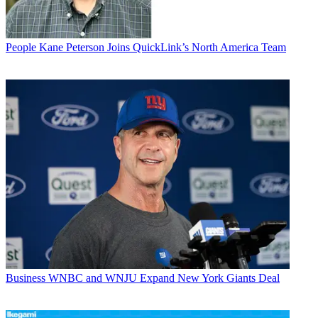
People
Kane Peterson Joins QuickLink’s North America Team
Business
WNBC and WNJU Expand New York Giants Deal