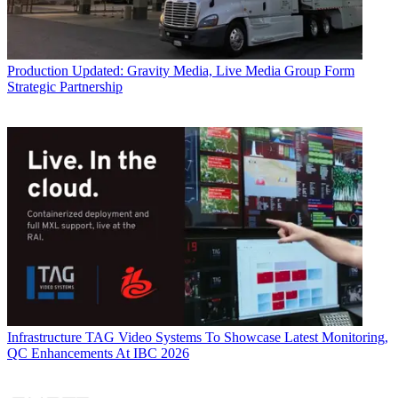
Production
Updated: Gravity Media, Live Media Group Form
Strategic Partnership
Infrastructure
TAG Video Systems To Showcase Latest Monitoring,
QC Enhancements At IBC 2026