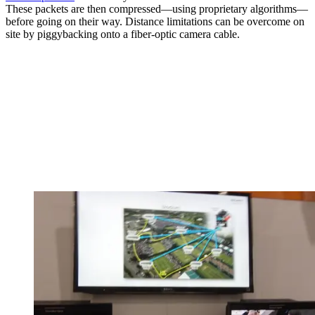
These packets are then compressed—using proprietary algorithms—
before going on their way. Distance limitations can be overcome on
site by piggybacking onto a fiber-optic camera cable.