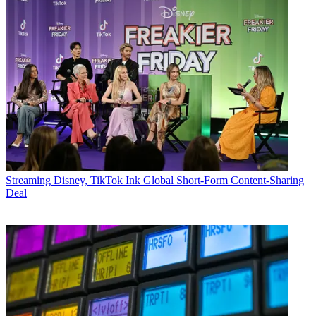
Streaming
Disney, TikTok Ink Global Short-Form Content-Sharing
Deal