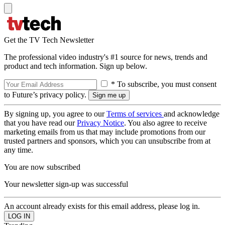
Get the TV Tech Newsletter
The professional video industry's #1 source for news, trends and
product and tech information. Sign up below.
* To subscribe, you must consent
to Future’s privacy policy.
By signing up, you agree to our
Terms of services
and acknowledge
that you have read our
Privacy Notice
. You also agree to receive
marketing emails from us that may include promotions from our
trusted partners and sponsors, which you can unsubscribe from at
any time.
You are now subscribed
Your newsletter sign-up was successful
An account already exists for this email address, please log in.