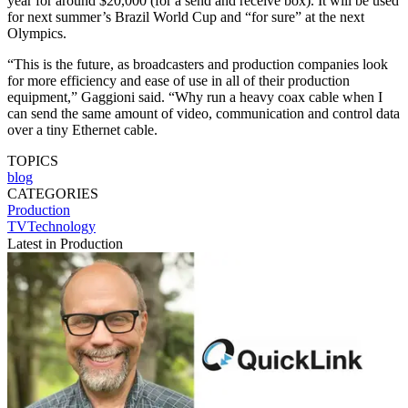
year for around $20,000 (for a send and receive box). It will be used
for next summer’s Brazil World Cup and “for sure” at the next
Olympics.
“This is the future, as broadcasters and production companies look
for more efficiency and ease of use in all of their production
equipment,” Gaggioni said. “Why run a heavy coax cable when I
can send the same amount of video, communication and control data
over a tiny Ethernet cable.
TOPICS
blog
CATEGORIES
Production
TVTechnology
Latest in Production