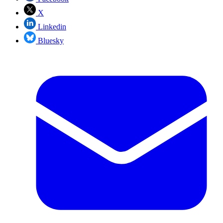
X
Linkedin
Bluesky