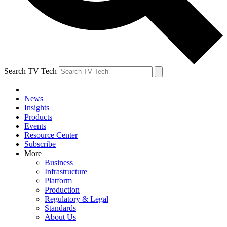
Search TV Tech
News
Insights
Products
Events
Resource Center
Subscribe
More
Business
Infrastructure
Platform
Production
Regulatory & Legal
Standards
About Us