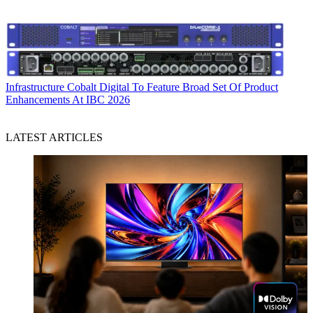
Infrastructure
Cobalt Digital To Feature Broad Set Of Product
Enhancements At IBC 2026
LATEST ARTICLES