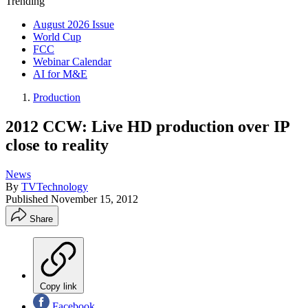
Trending
August 2026 Issue
World Cup
FCC
Webinar Calendar
AI for M&E
Production
2012 CCW: Live HD production over IP
close to reality
News
By
TVTechnology
Published
November 15, 2012
Share
Copy link
Facebook