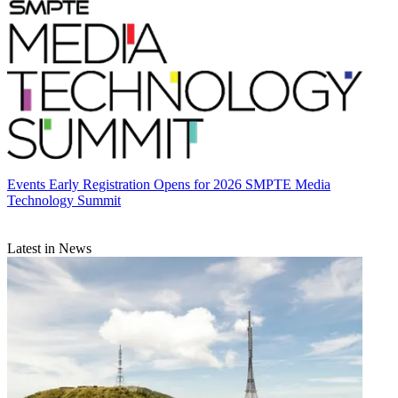
Events
Early Registration Opens for 2026 SMPTE Media
Technology Summit
Latest in News