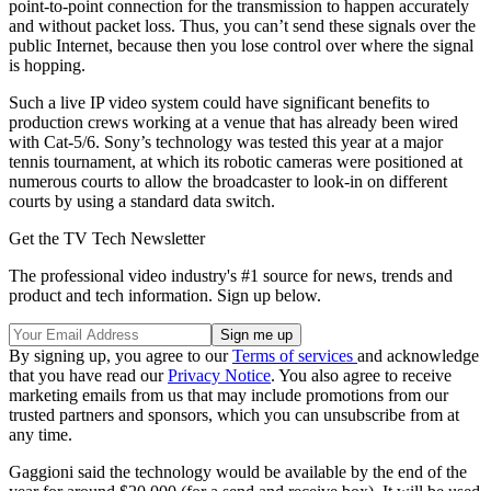
point-to-point connection for the transmission to happen accurately
and without packet loss. Thus, you can’t send these signals over the
public Internet, because then you lose control over where the signal
is hopping.
Such a live IP video system could have significant benefits to
production crews working at a venue that has already been wired
with Cat-5/6. Sony’s technology was tested this year at a major
tennis tournament, at which its robotic cameras were positioned at
numerous courts to allow the broadcaster to look-in on different
courts by using a standard data switch.
Get the TV Tech Newsletter
The professional video industry's #1 source for news, trends and
product and tech information. Sign up below.
By signing up, you agree to our
Terms of services
and acknowledge
that you have read our
Privacy Notice
. You also agree to receive
marketing emails from us that may include promotions from our
trusted partners and sponsors, which you can unsubscribe from at
any time.
Gaggioni said the technology would be available by the end of the