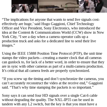
“The implications for anyone that wants to send live signals cost-
effectively are huge,’ said Hugo Gaggioni, Chief Technology
Officer and Vice President, Sony Electronics, who introduced the
idea at the Content & Communications World (CCW) show in New
York City, “I see a day when a camera operator calls up a
production truck and asks for a dedicated line to send their live
images.”
Using the IEEE 15888 Position Time Protocol (PTP), the unit time
stamps the video packets—creating a master clock that all cameras
can gunlock to, for lack of a better word, in order to ensure that they
are in sync with other cameras as part of a multi-camera production.
It’s critical that all camera feeds are properly synchronized.
“If you screw up the timing and don’t synchronize the cameras, you
can’t accurately reconstruct the video at the receive end,” Gaggioni
said. “That’s why time stamping the packets is so important.”
Sony says it can send four HD signals over a single Cat-6 cable
without degrading the quality. The NXL-IP55 can be used in
tandem with any L2 switch, but the key is that you must have a