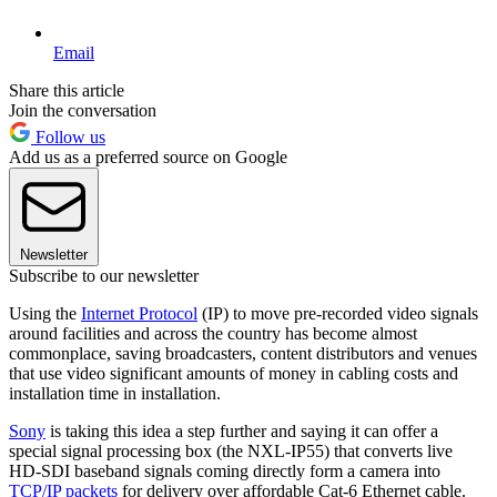
Email
Share this article
Join the conversation
Follow us
Add us as a preferred source on Google
Newsletter
Subscribe to our newsletter
Using the
Internet Protocol
(IP) to move pre-recorded video signals
around facilities and across the country has become almost
commonplace, saving broadcasters, content distributors and venues
that use video significant amounts of money in cabling costs and
installation time in installation.
Sony
is taking this idea a step further and saying it can offer a
special signal processing box (the NXL-IP55) that converts live
HD-SDI baseband signals coming directly form a camera into
TCP/IP packets
for delivery over affordable Cat-6 Ethernet cable.