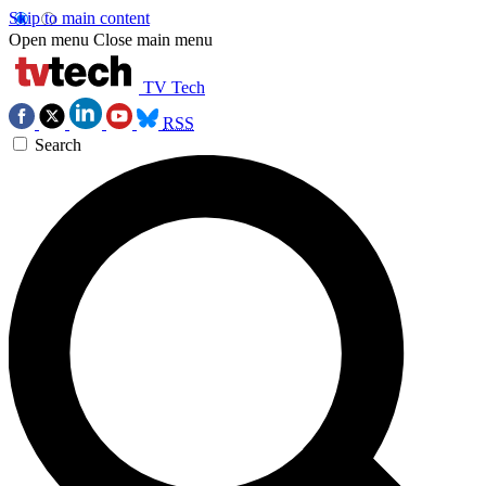
Skip to main content
Open menu
Close main menu
TV Tech
RSS
Search