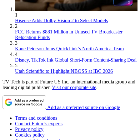
1
Hisense Adds Dolby Vision 2 to Select Models
2
FCC Returns $881 Million in Unused TV Broadcaster
Relocation Funds
3
Kane Peterson Joins QuickLink’s North America Team
4
Disney, TikTok Ink Global Short-Form Content-Sharing Deal
5
Utah Scientific to Highlight NBOSS at IBC 2026
TV Tech is part of Future US Inc, an international media group and
leading digital publisher.
Visit our corporate site
.
Add as a preferred source on Google
Terms and conditions
Contact Future's experts
Privacy policy
Cookies policy