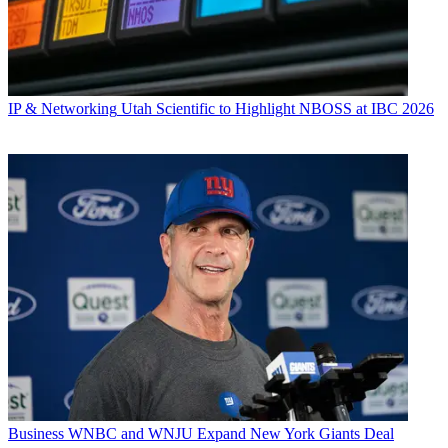
IP & Networking
Utah Scientific to Highlight NBOSS at IBC 2026
Business
WNBC and WNJU Expand New York Giants Deal