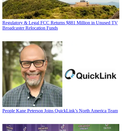
Regulatory & Legal
FCC Returns $881 Million in Unused TV
Broadcaster Relocation Funds
People
Kane Peterson Joins QuickLink’s North America Team