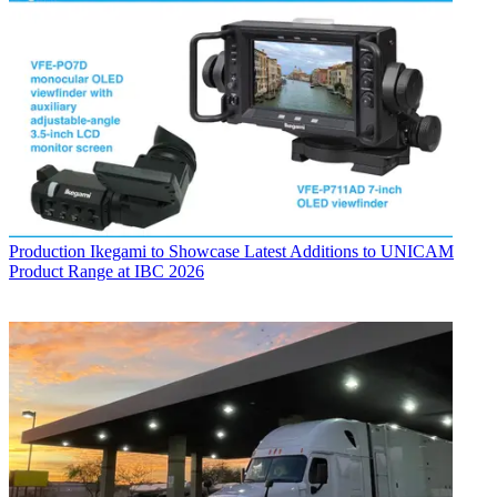
Production
Ikegami to Showcase Latest Additions to UNICAM
Product Range at IBC 2026