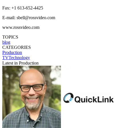
Fax: +1 613-652-4425
E-mail: sbell@rossvideo.com
www.rossvideo.com
TOPICS
blog
CATEGORIES
Production
TVTechnology
Latest in Production