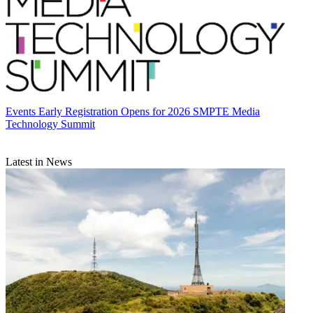
Events
Early Registration Opens for 2026 SMPTE Media
Technology Summit
Latest in News