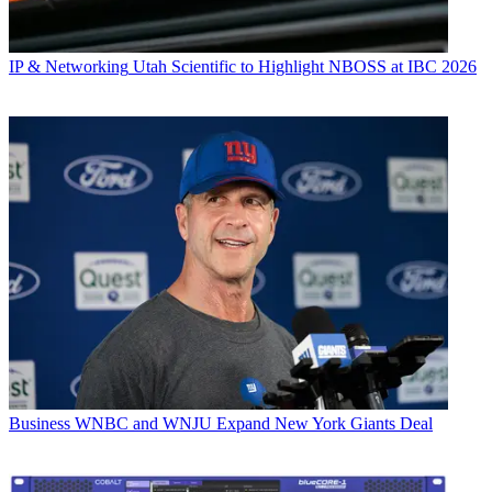
IP & Networking
Utah Scientific to Highlight NBOSS at IBC 2026
Business
WNBC and WNJU Expand New York Giants Deal