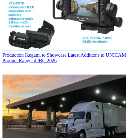
Production
Ikegami to Showcase Latest Additions to UNICAM
Product Range at IBC 2026