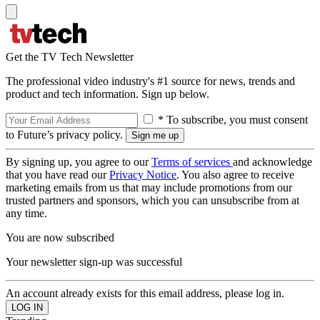
Get the TV Tech Newsletter
The professional video industry's #1 source for news, trends and
product and tech information. Sign up below.
* To subscribe, you must consent
to Future’s privacy policy.
By signing up, you agree to our
Terms of services
and acknowledge
that you have read our
Privacy Notice
. You also agree to receive
marketing emails from us that may include promotions from our
trusted partners and sponsors, which you can unsubscribe from at
any time.
You are now subscribed
Your newsletter sign-up was successful
An account already exists for this email address, please log in.