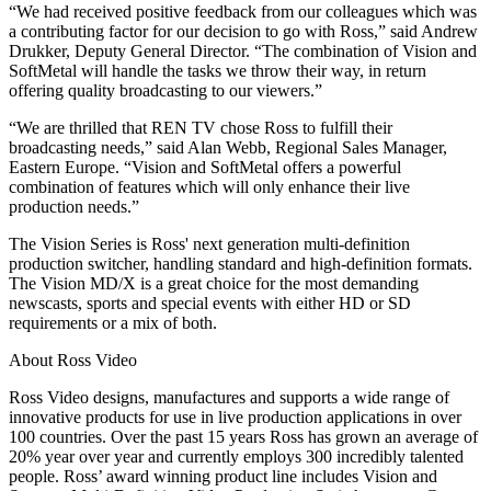
“We had received positive feedback from our colleagues which was
a contributing factor for our decision to go with Ross,” said Andrew
Drukker, Deputy General Director. “The combination of Vision and
SoftMetal will handle the tasks we throw their way, in return
offering quality broadcasting to our viewers.”
“We are thrilled that REN TV chose Ross to fulfill their
broadcasting needs,” said Alan Webb, Regional Sales Manager,
Eastern Europe. “Vision and SoftMetal offers a powerful
combination of features which will only enhance their live
production needs.”
The Vision Series is Ross' next generation multi-definition
production switcher, handling standard and high-definition formats.
The Vision MD/X is a great choice for the most demanding
newscasts, sports and special events with either HD or SD
requirements or a mix of both.
About Ross Video
Ross Video designs, manufactures and supports a wide range of
innovative products for use in live production applications in over
100 countries. Over the past 15 years Ross has grown an average of
20% year over year and currently employs 300 incredibly talented
people. Ross’ award winning product line includes Vision and