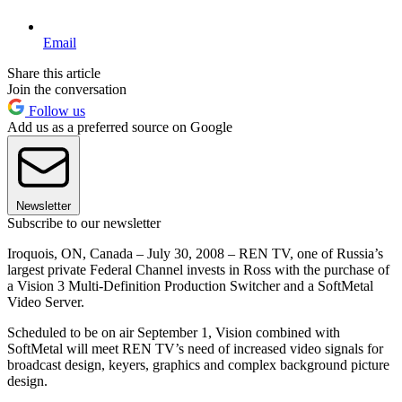
Email
Share this article
Join the conversation
Follow us
Add us as a preferred source on Google
Newsletter
Subscribe to our newsletter
Iroquois, ON, Canada – July 30, 2008 – REN TV, one of Russia’s
largest private Federal Channel invests in Ross with the purchase of
a Vision 3 Multi-Definition Production Switcher and a SoftMetal
Video Server.
Scheduled to be on air September 1, Vision combined with
SoftMetal will meet REN TV’s need of increased video signals for
broadcast design, keyers, graphics and complex background picture
design.