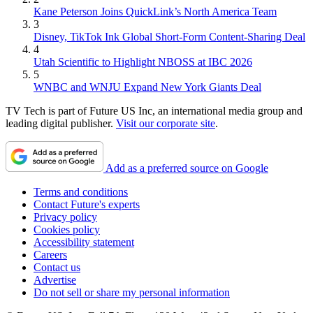
Kane Peterson Joins QuickLink’s North America Team
3
Disney, TikTok Ink Global Short-Form Content-Sharing Deal
4
Utah Scientific to Highlight NBOSS at IBC 2026
5
WNBC and WNJU Expand New York Giants Deal
TV Tech is part of Future US Inc, an international media group and
leading digital publisher.
Visit our corporate site
.
Add as a preferred source on Google
Terms and conditions
Contact Future's experts
Privacy policy
Cookies policy
Accessibility statement
Careers
Contact us
Advertise
Do not sell or share my personal information