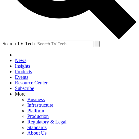
Search TV Tech
News
Insights
Products
Events
Resource Center
Subscribe
More
Business
Infrastructure
Platform
Production
Regulatory & Legal
Standards
About Us