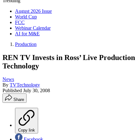
Trending
August 2026 Issue
World Cup
FCC
Webinar Calendar
AI for M&E
Production
REN TV Invests in Ross’ Live Production
Technology
News
By
TVTechnology
Published
July 30, 2008
Share
Copy link
Facebook