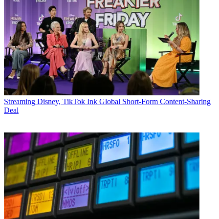
Streaming
Disney, TikTok Ink Global Short-Form Content-Sharing
Deal