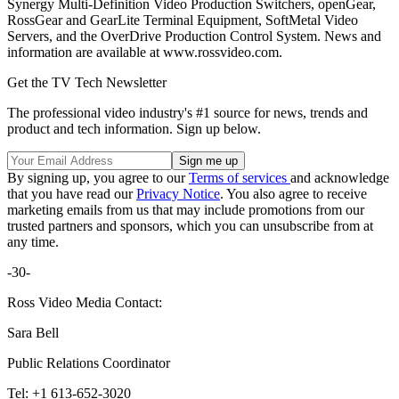
Synergy Multi-Definition Video Production Switchers, openGear,
RossGear and GearLite Terminal Equipment, SoftMetal Video
Servers, and the OverDrive Production Control System. News and
information are available at www.rossvideo.com.
Get the TV Tech Newsletter
The professional video industry's #1 source for news, trends and
product and tech information. Sign up below.
By signing up, you agree to our
Terms of services
and acknowledge
that you have read our
Privacy Notice
. You also agree to receive
marketing emails from us that may include promotions from our
trusted partners and sponsors, which you can unsubscribe from at
any time.
-30-
Ross Video Media Contact:
Sara Bell
Public Relations Coordinator
Tel: +1 613-652-3020