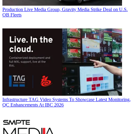
Production
Live Media Group, Gravity Media Strike Deal on U.S.
OB Fleets
Infrastructure
TAG Video Systems To Showcase Latest Monitoring,
QC Enhancements At IBC 2026