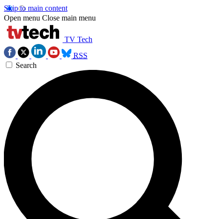
Skip to main content
Open menu
Close main menu
TV Tech
RSS
Search