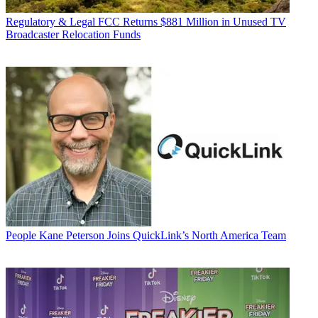
Regulatory & Legal
FCC Returns $881 Million in Unused TV
Broadcaster Relocation Funds
People
Kane Peterson Joins QuickLink’s North America Team