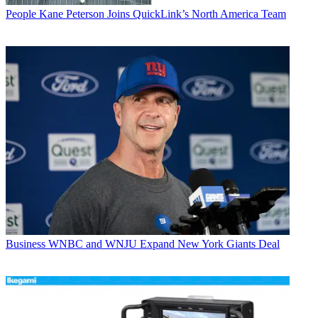
People
Kane Peterson Joins QuickLink’s North America Team
Business
WNBC and WNJU Expand New York Giants Deal