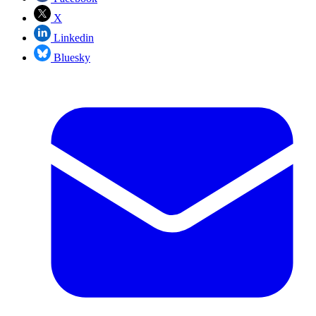
X
Linkedin
Bluesky