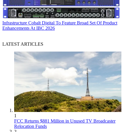
Infrastructure
Cobalt Digital To Feature Broad Set Of Product
Enhancements At IBC 2026
LATEST ARTICLES
1
FCC Returns $881 Million in Unused TV Broadcaster
Relocation Funds
2