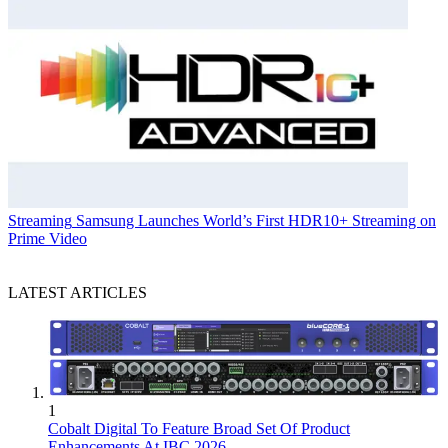
Streaming
Samsung Launches World’s First HDR10+ Streaming on
Prime Video
LATEST ARTICLES
1
Cobalt Digital To Feature Broad Set Of Product
Enhancements At IBC 2026