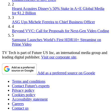
2
Hearst Acquires Disney’s 50% Stake in A+E Global Media
for $1.2 Billion
3
ASG Ups Michele Ferreira to Chief Business Officer
4
Beyond VVC: Call for Proposals for Next-Gen Video Coding
5
Samsung Launches World’s First HDR10+ Streaming on
Prime Video
TV Tech is part of Future US Inc, an international media group and
leading digital publisher.
Visit our corporate site
.
Add as a preferred source on Google
Terms and conditions
Contact Future's experts
Privacy policy
Cookies policy
Accessibility statement
Careers
Contact us