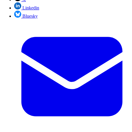
Linkedin
Bluesky