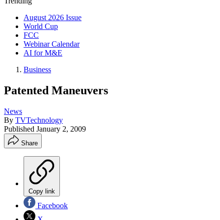
Trending
August 2026 Issue
World Cup
FCC
Webinar Calendar
AI for M&E
Business
Patented Maneuvers
News
By
TVTechnology
Published
January 2, 2009
Share
Copy link
Facebook
X