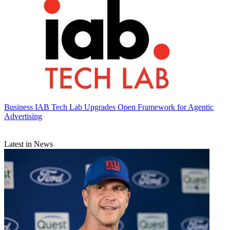
Business
IAB Tech Lab Upgrades Open Framework for Agentic
Advertising
Latest in News