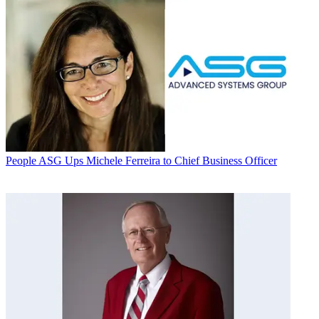
People
ASG Ups Michele Ferreira to Chief Business Officer