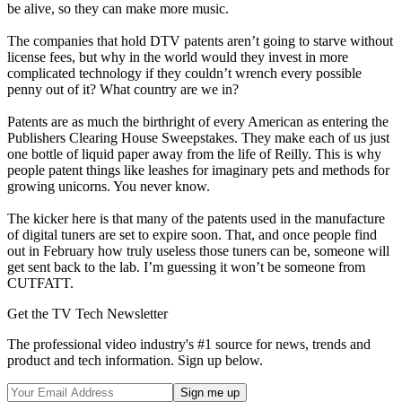
be alive, so they can make more music.
The companies that hold DTV patents aren’t going to starve without
license fees, but why in the world would they invest in more
complicated technology if they couldn’t wrench every possible
penny out of it? What country are we in?
Patents are as much the birthright of every American as entering the
Publishers Clearing House Sweepstakes. They make each of us just
one bottle of liquid paper away from the life of Reilly. This is why
people patent things like leashes for imaginary pets and methods for
growing unicorns. You never know.
The kicker here is that many of the patents used in the manufacture
of digital tuners are set to expire soon. That, and once people find
out in February how truly useless those tuners can be, someone will
get sent back to the lab. I’m guessing it won’t be someone from
CUTFATT.
Get the TV Tech Newsletter
The professional video industry's #1 source for news, trends and
product and tech information. Sign up below.