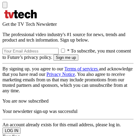
Get the TV Tech Newsletter
The professional video industry's #1 source for news, trends and
product and tech information. Sign up below.
* To subscribe, you must consent
to Future’s privacy policy.
By signing up, you agree to our
Terms of services
and acknowledge
that you have read our
Privacy Notice
. You also agree to receive
marketing emails from us that may include promotions from our
trusted partners and sponsors, which you can unsubscribe from at
any time.
You are now subscribed
Your newsletter sign-up was successful
An account already exists for this email address, please log in.