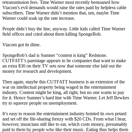
retransmission fees. Time Warner most recently bemoaned how
Viacom’s evil demands would raise the rates paid by helpless cable
subscribers. Time Warner didn’t mention that, um, maybe Time
Warner could soak up the rate increase.
People didn’t buy the line, anyway. Little kids called Time Warner
field offices and cried about them killing SpongeBob.
Viacom got its dime.
SpongeBob’s dad is Sumner “content is king” Redstone.
CUTFATT’s parentage appears to be companies that want to make
an extra $30 on their TV sets now that someone else laid out the
money for research and development.
Then again, maybe this CUTFATT business is an extension of the
war on intellectual property being waged in the entertainment
industry. Content might be king, all right, but no one wants to pay
for it. Hence Sumner’s hard line with Time Warner. Let Jeff Bewkes
try to squeeze people on unemployment.
It’s easy to reason the entertainment industry hoisted its own petard
and set off the file-sharing frenzy with $20 CDs. From what I hear,
however, musicians still like to eat, which costs money, presumably
paid to them by people who like their music. Eating thus helps them