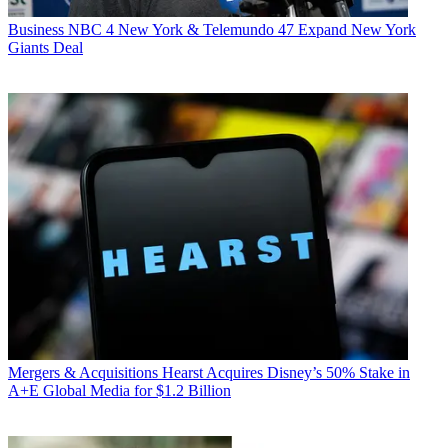
Business
NBC 4 New York & Telemundo 47 Expand New York
Giants Deal
Mergers & Acquisitions
Hearst Acquires Disney’s 50% Stake in
A+E Global Media for $1.2 Billion