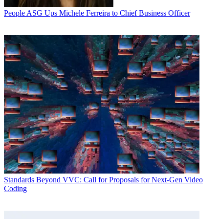
People
ASG Ups Michele Ferreira to Chief Business Officer
Standards
Beyond VVC: Call for Proposals for Next-Gen Video
Coding