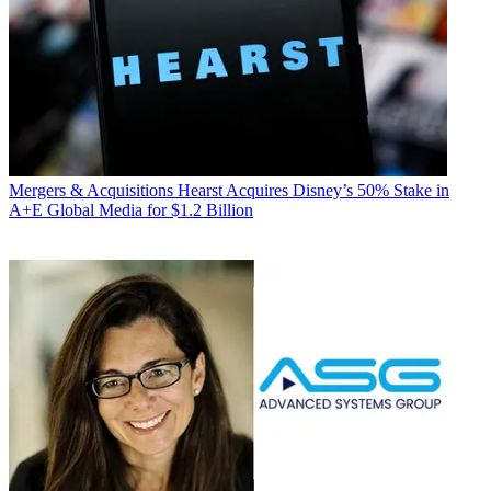
Mergers & Acquisitions
Hearst Acquires Disney’s 50% Stake in
A+E Global Media for $1.2 Billion