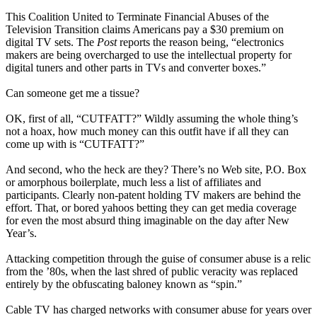
This Coalition United to Terminate Financial Abuses of the
Television Transition claims Americans pay a $30 premium on
digital TV sets. The
Post
reports the reason being, “electronics
makers are being overcharged to use the intellectual property for
digital tuners and other parts in TVs and converter boxes.”
Can someone get me a tissue?
OK, first of all, “CUTFATT?” Wildly assuming the whole thing’s
not a hoax, how much money can this outfit have if all they can
come up with is “CUTFATT?”
And second, who the heck are they? There’s no Web site, P.O. Box
or amorphous boilerplate, much less a list of affiliates and
participants. Clearly non-patent holding TV makers are behind the
effort. That, or bored yahoos betting they can get media coverage
for even the most absurd thing imaginable on the day after New
Year’s.
Attacking competition through the guise of consumer abuse is a relic
from the ’80s, when the last shred of public veracity was replaced
entirely by the obfuscating baloney known as “spin.”
Cable TV has charged networks with consumer abuse for years over