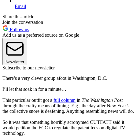
Email
Share this article
Join the conversation
Follow us
Add us as a preferred source on Google
Newsletter
Subscribe to our newsletter
There’s a very clever group afoot in Washington, D.C.
I’ll let that soak in for a minute…
This particular outfit got a
full column
in
The Washington Post
through the crafty means of timing. E.g., the day after New Year’s;
the collective snore is deafening. Anything resembling news will do.
So it was that something horribly acronymed CUTFATT said it
would petition the FCC to regulate the patent fees on digital TV
technology.