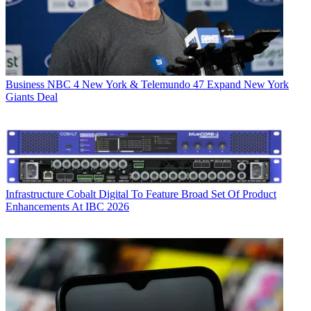
Business
NBC 4 New York & Telemundo 47 Expand New York
Giants Deal
Infrastructure
Cobalt Digital To Feature Broad Set Of Product
Enhancements At IBC 2026