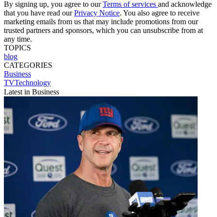
By signing up, you agree to our
Terms of services
and acknowledge
that you have read our
Privacy Notice
. You also agree to receive
marketing emails from us that may include promotions from our
trusted partners and sponsors, which you can unsubscribe from at
any time.
TOPICS
blog
CATEGORIES
Business
TVTechnology
Latest in Business