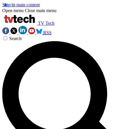
Skip to main content
Open menu
Close main menu
TV Tech
RSS
Search