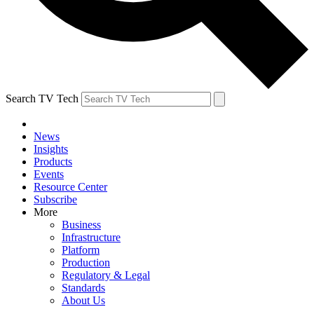
Search TV Tech
News
Insights
Products
Events
Resource Center
Subscribe
More
Business
Infrastructure
Platform
Production
Regulatory & Legal
Standards
About Us