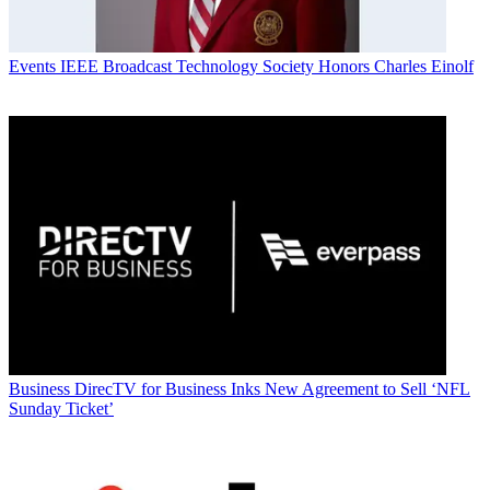
Events
IEEE Broadcast Technology Society Honors Charles Einolf
Business
DirecTV for Business Inks New Agreement to Sell ‘NFL
Sunday Ticket’