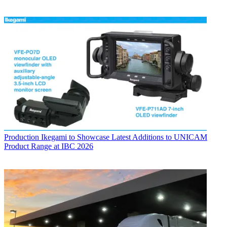
Production
Ikegami to Showcase Latest Additions to UNICAM
Product Range at IBC 2026