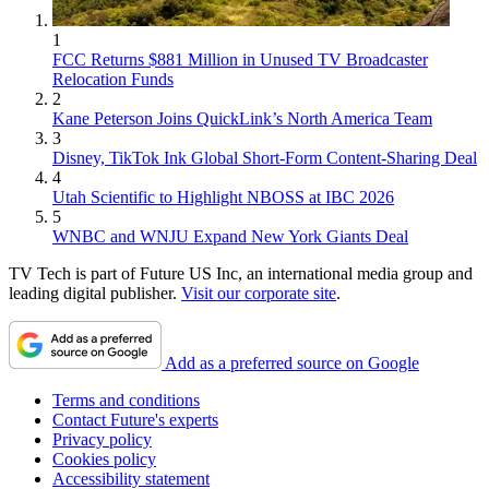
1
FCC Returns $881 Million in Unused TV Broadcaster
Relocation Funds
2
Kane Peterson Joins QuickLink’s North America Team
3
Disney, TikTok Ink Global Short-Form Content-Sharing Deal
4
Utah Scientific to Highlight NBOSS at IBC 2026
5
WNBC and WNJU Expand New York Giants Deal
TV Tech is part of Future US Inc, an international media group and
leading digital publisher.
Visit our corporate site
.
Add as a preferred source on Google
Terms and conditions
Contact Future's experts
Privacy policy
Cookies policy
Accessibility statement