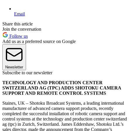
Email
Share this article
Join the conversation
Follow us
Add us as a preferred source on Google
Newsletter
Subscribe to our newsletter
TECHNOLOGY AND PRODUCTION CENTER
SWITZERLAND AG (TPC) ADDS SHOTOKU CAMERA
SUPPORT AND REMOTE CONTROL SYSTEMS
Staines, UK – Shotoku Broadcast Systems, a leading international
manufacturer of advanced camera support products, recently
completed the successful installation of robotic camera support and
control systems at the technology and production center switzerland
ag (tpc) in Zurich, Switzerland. James Eddershaw, Shotoku Ltd.’s
sales director, made the announcement from the Company’s