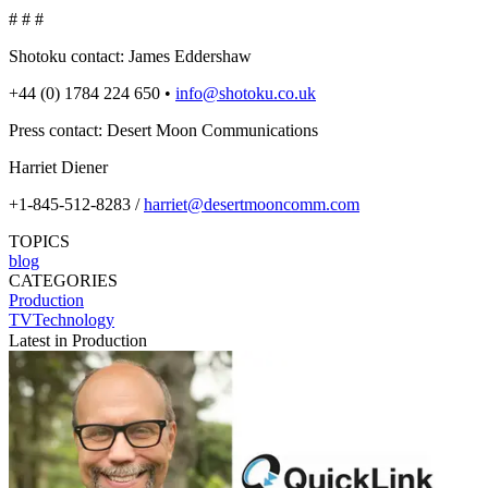
# # #
Shotoku contact: James Eddershaw
+44 (0) 1784 224 650 •
info@shotoku.co.uk
Press contact: Desert Moon Communications
Harriet Diener
+1-845-512-8283 /
harriet@desertmooncomm.com
TOPICS
blog
CATEGORIES
Production
TVTechnology
Latest in Production