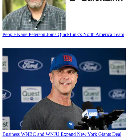
People
Kane Peterson Joins QuickLink’s North America Team
Business
WNBC and WNJU Expand New York Giants Deal