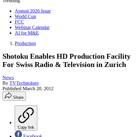
Trending
August 2026 Issue
World Cup
FCC
Webinar Calendar
AI for M&E
Production
Shotoku Enables HD Production Facility
For Swiss Radio & Television in Zurich
News
By
TVTechnology
Published
March 20, 2012
Share
Copy link
Facebook