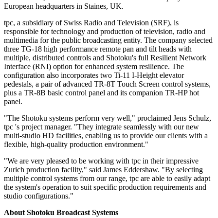
European headquarters in Staines, UK.
tpc, a subsidiary of Swiss Radio and Television (SRF), is
responsible for technology and production of television, radio and
multimedia for the public broadcasting entity. The company selected
three TG-18 high performance remote pan and tilt heads with
multiple, distributed controls and Shotoku's full Resilient Network
Interface (RNI) option for enhanced system resilience. The
configuration also incorporates two Ti-11 I-Height elevator
pedestals, a pair of advanced TR-8T Touch Screen control systems,
plus a TR-8B basic control panel and its companion TR-HP hot
panel.
"The Shotoku systems perform very well," proclaimed Jens Schulz,
tpc 's project manager. "They integrate seamlessly with our new
multi-studio HD facilities, enabling us to provide our clients with a
flexible, high-quality production environment."
"We are very pleased to be working with tpc in their impressive
Zurich production facility," said James Eddershaw. "By selecting
multiple control systems from our range, tpc are able to easily adapt
the system's operation to suit specific production requirements and
studio configurations."
About Shotoku Broadcast Systems