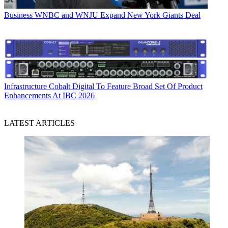
Business
WNBC and WNJU Expand New York Giants Deal
Infrastructure
Cobalt Digital To Feature Broad Set Of Product
Enhancements At IBC 2026
LATEST ARTICLES