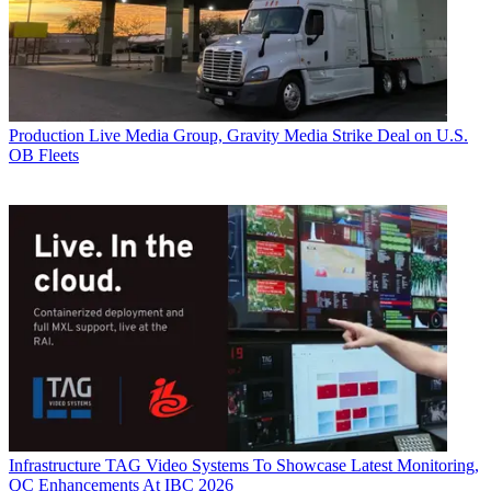
Production
Live Media Group, Gravity Media Strike Deal on U.S.
OB Fleets
Infrastructure
TAG Video Systems To Showcase Latest Monitoring,
QC Enhancements At IBC 2026