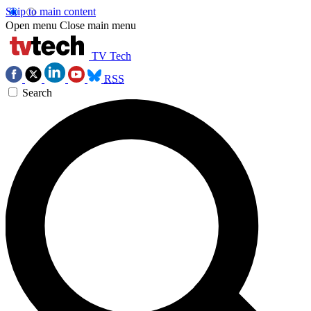
Skip to main content
Open menu
Close main menu
TV Tech
RSS
Search