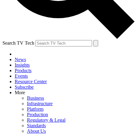
Search TV Tech
News
Insights
Products
Events
Resource Center
Subscribe
More
Business
Infrastructure
Platform
Production
Regulatory & Legal
Standards
About Us