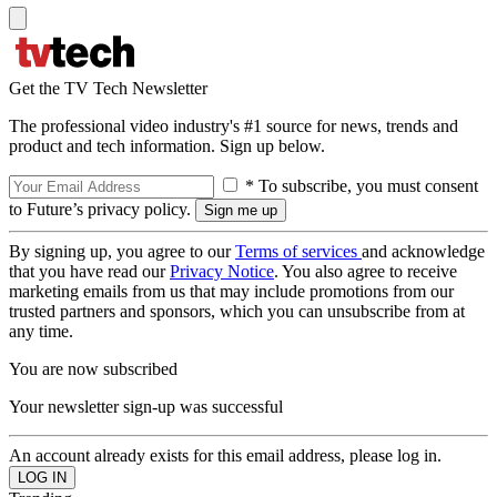
Get the TV Tech Newsletter
The professional video industry's #1 source for news, trends and
product and tech information. Sign up below.
* To subscribe, you must consent
to Future’s privacy policy.
By signing up, you agree to our
Terms of services
and acknowledge
that you have read our
Privacy Notice
. You also agree to receive
marketing emails from us that may include promotions from our
trusted partners and sponsors, which you can unsubscribe from at
any time.
You are now subscribed
Your newsletter sign-up was successful
An account already exists for this email address, please log in.