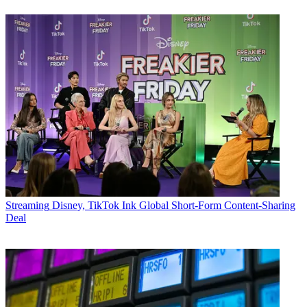
Streaming
Disney, TikTok Ink Global Short-Form Content-Sharing
Deal