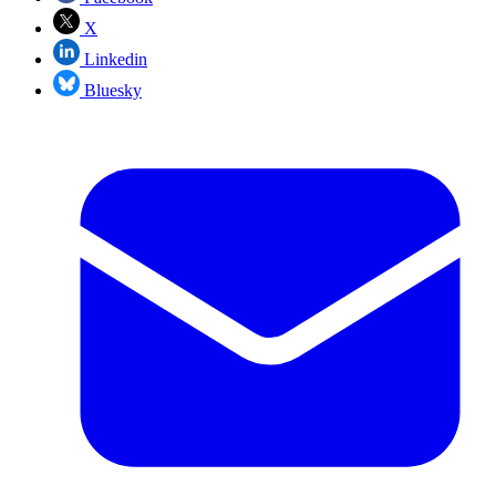
X
Linkedin
Bluesky