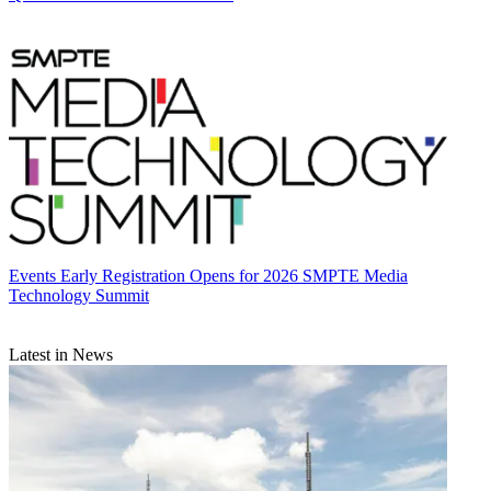
Events
Early Registration Opens for 2026 SMPTE Media
Technology Summit
Latest in News