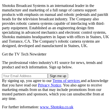
Shotoku Broadcast Systems is an international leader in the
manufacture and marketing of a full range of camera support
products with emphasis on manual and robotic pedestals and pan/tilt
heads for the television broadcast industry. The Company also
provides robotic camera systems capable of interfacing with third-
party equipment. Established as an engineering design firm
specializing in advanced mechanics and electronic control systems,
Shotoku maintains headquarters in Japan with offices in Staines, UK
and Torrance, CA. The Company's robotic camera systems are
designed, developed and manufactured in Staines, UK.
Get the TV Tech Newsletter
The professional video industry's #1 source for news, trends and
product and tech information. Sign up below.
By signing up, you agree to our
Terms of services
and acknowledge
that you have read our
Privacy Notice
. You also agree to receive
marketing emails from us that may include promotions from our
trusted partners and sponsors, which you can unsubscribe from at
any time.
For further information:
www. Shotoku.co.uk