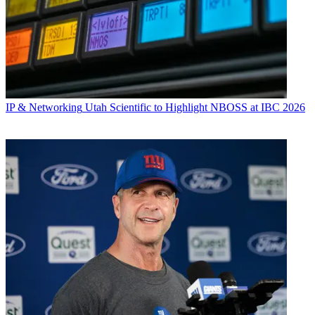
IP & Networking
Utah Scientific to Highlight NBOSS at IBC 2026