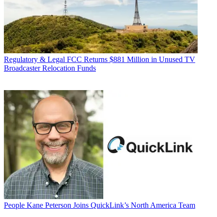
Regulatory & Legal
FCC Returns $881 Million in Unused TV
Broadcaster Relocation Funds
People
Kane Peterson Joins QuickLink’s North America Team