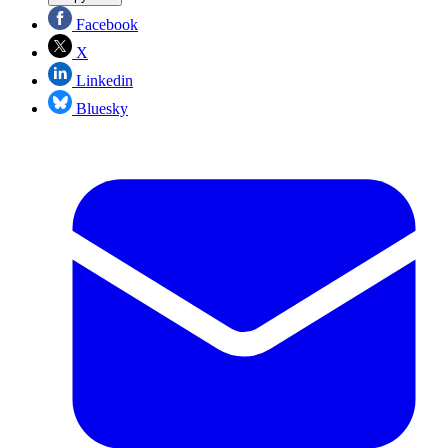
Facebook
X
Linkedin
Bluesky