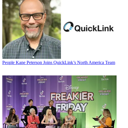
People
Kane Peterson Joins QuickLink’s North America Team