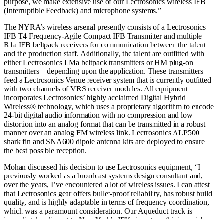
purpose, we make extensive use of our Lectrosonics wireless IFB
(Interruptible Feedback) and microphone systems.”
The NYRA’s wireless arsenal presently consists of a Lectrosonics
IFB T4 Frequency-Agile Compact IFB Transmitter and multiple
R1a IFB beltpack receivers for communication between the talent
and the production staff. Additionally, the talent are outfitted with
either Lectrosonics LMa beltpack transmitters or HM plug-on
transmitters—depending upon the application. These transmitters
feed a Lectrosonics Venue receiver system that is currently outfitted
with two channels of VRS receiver modules. All equipment
incorporates Lectrosonics’ highly acclaimed Digital Hybrid
Wireless® technology, which uses a proprietary algorithm to encode
24-bit digital audio information with no compression and low
distortion into an analog format that can be transmitted in a robust
manner over an analog FM wireless link. Lectrosonics ALP500
shark fin and SNA600 dipole antenna kits are deployed to ensure
the best possible reception.
Mohan discussed his decision to use Lectrosonics equipment, “I
previously worked as a broadcast systems design consultant and,
over the years, I’ve encountered a lot of wireless issues. I can attest
that Lectrosonics gear offers bullet-proof reliability, has robust build
quality, and is highly adaptable in terms of frequency coordination,
which was a paramount consideration. Our Aqueduct track is