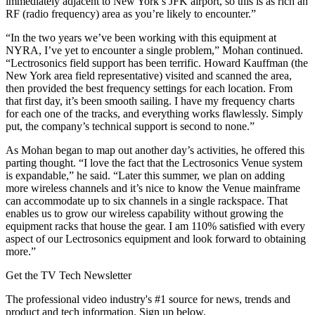
immediately adjacent to New York’s JFK airport, so this is as rich an
RF (radio frequency) area as you’re likely to encounter.”
“In the two years we’ve been working with this equipment at
NYRA, I’ve yet to encounter a single problem,” Mohan continued.
“Lectrosonics field support has been terrific. Howard Kauffman (the
New York area field representative) visited and scanned the area,
then provided the best frequency settings for each location. From
that first day, it’s been smooth sailing. I have my frequency charts
for each one of the tracks, and everything works flawlessly. Simply
put, the company’s technical support is second to none.”
As Mohan began to map out another day’s activities, he offered this
parting thought. “I love the fact that the Lectrosonics Venue system
is expandable,” he said. “Later this summer, we plan on adding
more wireless channels and it’s nice to know the Venue mainframe
can accommodate up to six channels in a single rackspace. That
enables us to grow our wireless capability without growing the
equipment racks that house the gear. I am 110% satisfied with every
aspect of our Lectrosonics equipment and look forward to obtaining
more.”
Get the TV Tech Newsletter
The professional video industry's #1 source for news, trends and
product and tech information. Sign up below.