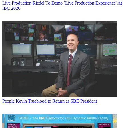
Live Production
Riedel To Demo `Live Production Experience' At
IBC 2026
People
Kevin Trueblood to Return as SBE President