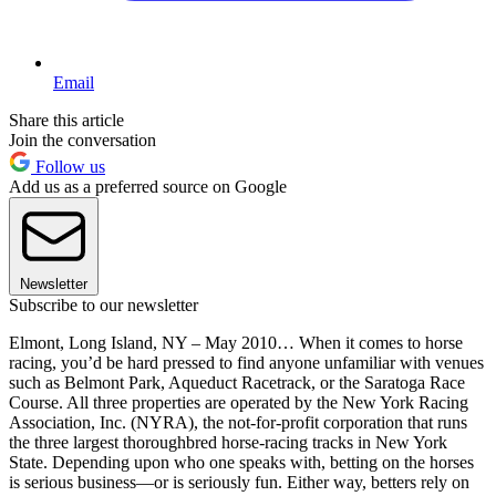
Email
Share this article
Join the conversation
Follow us
Add us as a preferred source on Google
Newsletter
Subscribe to our newsletter
Elmont, Long Island, NY – May 2010… When it comes to horse
racing, you’d be hard pressed to find anyone unfamiliar with venues
such as Belmont Park, Aqueduct Racetrack, or the Saratoga Race
Course. All three properties are operated by the New York Racing
Association, Inc. (NYRA), the not-for-profit corporation that runs
the three largest thoroughbred horse-racing tracks in New York
State. Depending upon who one speaks with, betting on the horses
is serious business—or is seriously fun. Either way, betters rely on