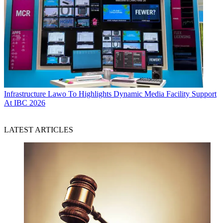
Infrastructure
Lawo To Highlights Dynamic Media Facility Support
At IBC 2026
LATEST ARTICLES