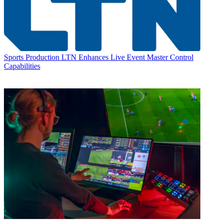
Sports Production
LTN Enhances Live Event Master Control
Capabilities