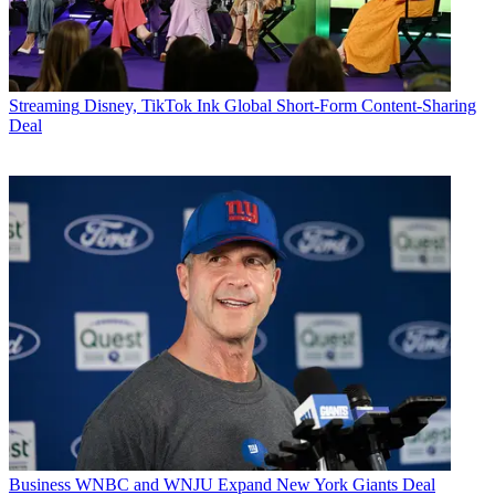
Streaming
Disney, TikTok Ink Global Short-Form Content-Sharing
Deal
Business
WNBC and WNJU Expand New York Giants Deal