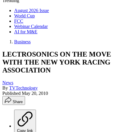
Trending
August 2026 Issue
World Cup
FCC
Webinar Calendar
AI for M&E
Business
LECTROSONICS ON THE MOVE
WITH THE NEW YORK RACING
ASSOCIATION
News
By
TVTechnology
Published
May 20, 2010
Share
Copy link