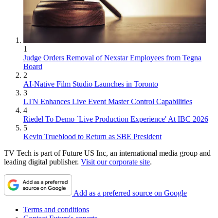
1
Judge Orders Removal of Nexstar Employees from Tegna
Board
2
AI-Native Film Studio Launches in Toronto
3
LTN Enhances Live Event Master Control Capabilities
4
Riedel To Demo `Live Production Experience' At IBC 2026
5
Kevin Trueblood to Return as SBE President
TV Tech is part of Future US Inc, an international media group and
leading digital publisher.
Visit our corporate site
.
Add as a preferred source on Google
Terms and conditions