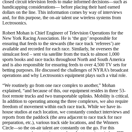
closed circuit television feeds to make informed decisions—such as
handicapping considerations— before placing their hard earned
dollars on the line. This information comes by way of interviews
and, for this purpose, the on-air talent use wireless systems from
Lectrosonics.
Robert Mohan is Chief Engineer of Television Operations for the
New York Racing Association. He is ‘the guy’ responsible for
ensuring that feeds to the stewards (the race track ‘referees’) are
available and recorded for each race. Similarly, he oversees the
simulcast feed – sent via satellite from the track to almost 1,000
sports books and race tracks throughout North and South America
and is also responsible for ensuring feeds to over 4,500 TV sets for
betting purposes. He discussed the challenges of NYRA’s broadcast
operations and why Lectrosonics equipment plays such a vital role.
“We routinely go from one race complex to another,” Mohan
explained, “and because of this, our equipment resides in three 53-
foot remote trucks and two transportable uplinks. Mobility is critical.
In addition to operating among the three complexes, we also require
freedom of movement within each race track. While we have in-
house studios at each location, we constantly conduct interviews and
reports from the paddock (the area adjacent to race track for race
preparation, etc.), various track side locations, and the Winners
Circle—so the on-air talent are constantly on the go. For this