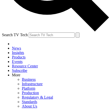
Search TV Tech
News
Insights
Products
Events
Resource Center
Subscribe
More
Business
Infrastructure
Platform
Production
Regulatory & Legal
Standards
About Us