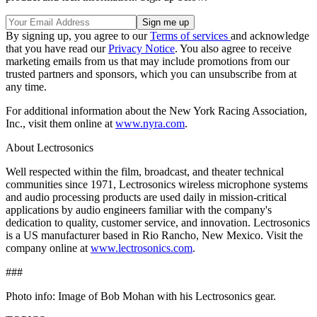
By signing up, you agree to our
Terms of services
and acknowledge
that you have read our
Privacy Notice
. You also agree to receive
marketing emails from us that may include promotions from our
trusted partners and sponsors, which you can unsubscribe from at
any time.
For additional information about the New York Racing Association,
Inc., visit them online at
www.nyra.com
.
About Lectrosonics
Well respected within the film, broadcast, and theater technical
communities since 1971, Lectrosonics wireless microphone systems
and audio processing products are used daily in mission-critical
applications by audio engineers familiar with the company's
dedication to quality, customer service, and innovation. Lectrosonics
is a US manufacturer based in Rio Rancho, New Mexico. Visit the
company online at
www.lectrosonics.com
.
###
Photo info: Image of Bob Mohan with his Lectrosonics gear.