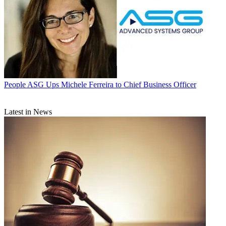
People
ASG Ups Michele Ferreira to Chief Business Officer
Latest in News