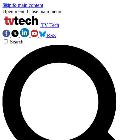
Skip to main content
Open menu
Close main menu
TV Tech
RSS
Search