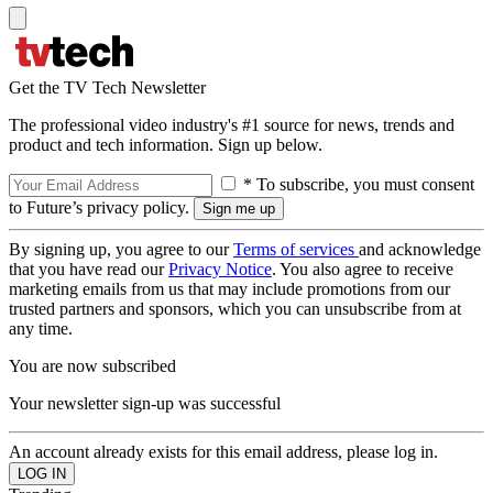
Get the TV Tech Newsletter
The professional video industry's #1 source for news, trends and
product and tech information. Sign up below.
* To subscribe, you must consent
to Future’s privacy policy.
By signing up, you agree to our
Terms of services
and acknowledge
that you have read our
Privacy Notice
. You also agree to receive
marketing emails from us that may include promotions from our
trusted partners and sponsors, which you can unsubscribe from at
any time.
You are now subscribed
Your newsletter sign-up was successful
An account already exists for this email address, please log in.