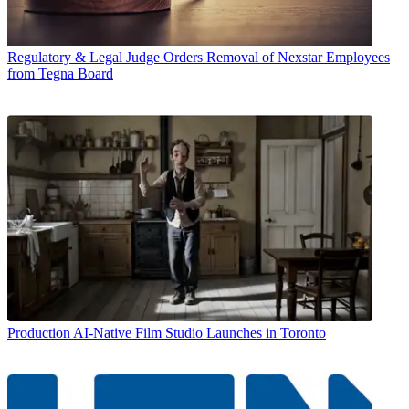
Regulatory & Legal
Judge Orders Removal of Nexstar Employees
from Tegna Board
Production
AI-Native Film Studio Launches in Toronto