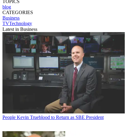
TOPICS
blog
CATEGORIES
Business
TVTechnology
Latest in Business
People
Kevin Trueblood to Return as SBE President