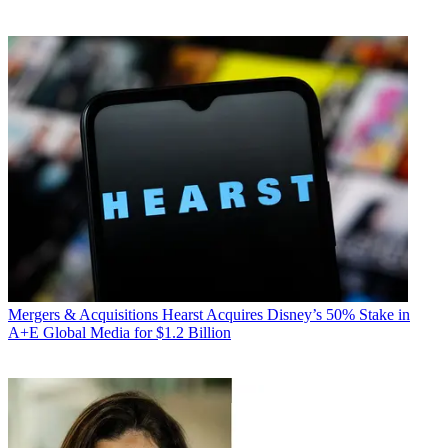
Mergers & Acquisitions
Hearst Acquires Disney’s 50% Stake in
A+E Global Media for $1.2 Billion