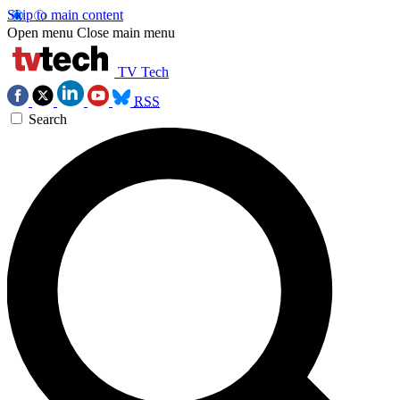
Skip to main content
Open menu
Close main menu
TV Tech
RSS
Search