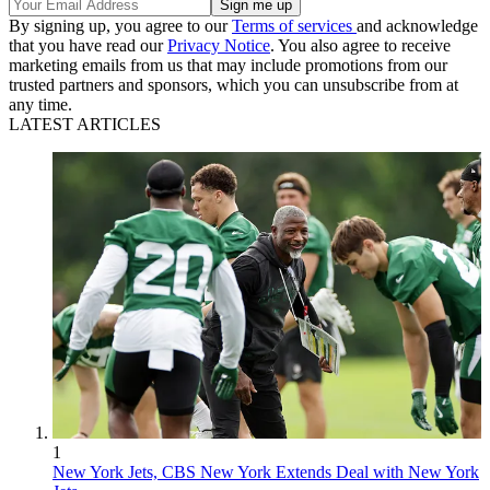
By signing up, you agree to our
Terms of services
and acknowledge
that you have read our
Privacy Notice
. You also agree to receive
marketing emails from us that may include promotions from our
trusted partners and sponsors, which you can unsubscribe from at
any time.
LATEST ARTICLES
1
New York Jets, CBS New York Extends Deal with New York