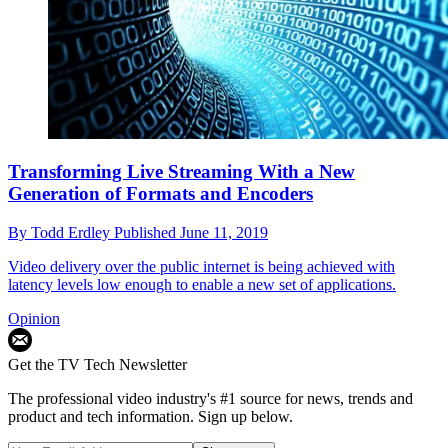
Transforming Live Streaming With a New
Generation of Formats and Encoders
By
Todd Erdley
Published
June 11, 2019
Video delivery over the public internet is being achieved with
latency levels low enough to enable a new set of applications.
Opinion
Get the TV Tech Newsletter
The professional video industry's #1 source for news, trends and
product and tech information. Sign up below.