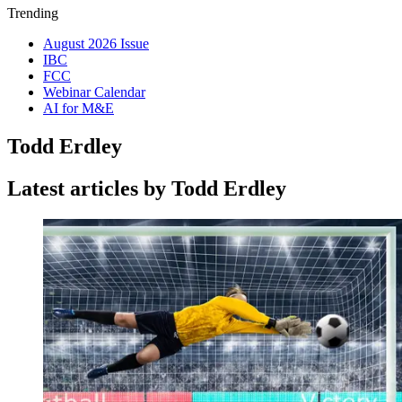
Trending
August 2026 Issue
IBC
FCC
Webinar Calendar
AI for M&E
Todd Erdley
Latest articles by Todd Erdley