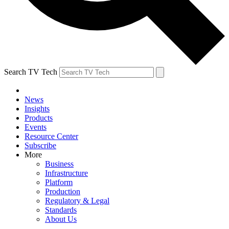
Search TV Tech
News
Insights
Products
Events
Resource Center
Subscribe
More
Business
Infrastructure
Platform
Production
Regulatory & Legal
Standards
About Us