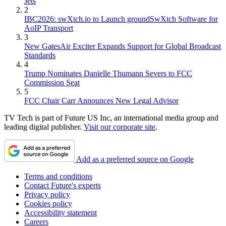
Jets
2
IBC2026: swXtch.io to Launch groundSwXtch Software for
AoIP Transport
3
New GatesAir Exciter Expands Support for Global Broadcast
Standards
4
Trump Nominates Danielle Thumann Severs to FCC
Commission Seat
5
FCC Chair Carr Announces New Legal Advisor
TV Tech is part of Future US Inc, an international media group and
leading digital publisher.
Visit our corporate site
.
Add as a preferred source on Google
Terms and conditions
Contact Future's experts
Privacy policy
Cookies policy
Accessibility statement
Careers