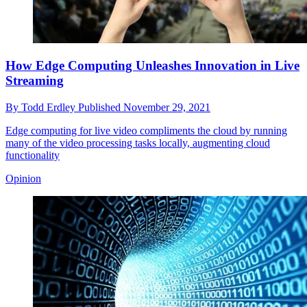
How Edge Computing Unleashes Innovation in Live
Streaming
By
Todd Erdley
Published
November 29, 2021
Edge computing for live video compliments the cloud by running
many of the video processing tasks locally, augmenting cloud
functionality
Opinion