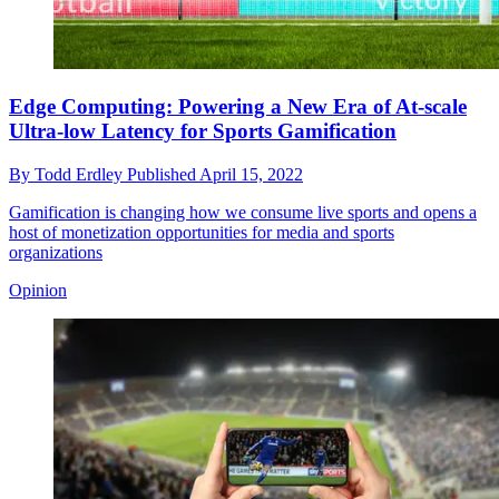
Edge Computing: Powering a New Era of At-scale
Ultra-low Latency for Sports Gamification
By
Todd Erdley
Published
April 15, 2022
Gamification is changing how we consume live sports and opens a
host of monetization opportunities for media and sports
organizations
Opinion