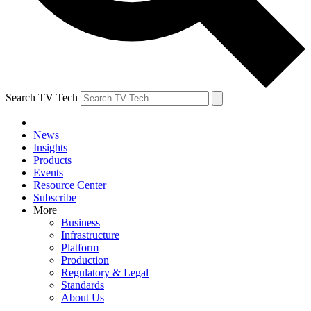
Search TV Tech
News
Insights
Products
Events
Resource Center
Subscribe
More
Business
Infrastructure
Platform
Production
Regulatory & Legal
Standards
About Us