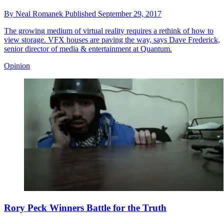
By
Neal Romanek
Published
September 29, 2017
The growing medium of virtual reality requires a rethink of how to
view storage. VFX houses are paving the way, says Dave Frederick,
senior director of media & entertainment at Quantum.
Opinion
Rory Peck Winners Battle for the Truth