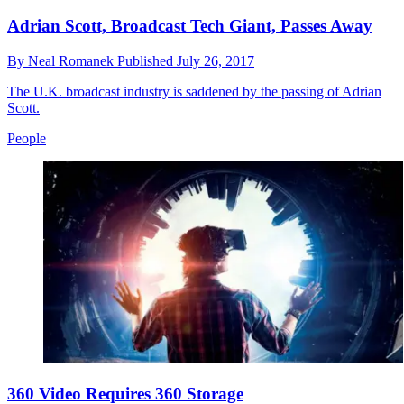
Adrian Scott, Broadcast Tech Giant, Passes Away
By
Neal Romanek
Published
July 26, 2017
The U.K. broadcast industry is saddened by the passing of Adrian
Scott.
People
360 Video Requires 360 Storage