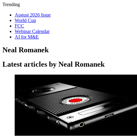
Trending
August 2026 Issue
World Cup
FCC
Webinar Calendar
AI for M&E
Neal Romanek
Latest articles by Neal Romanek