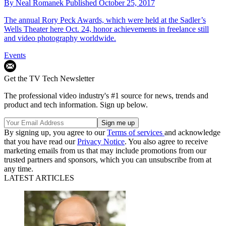
By
Neal Romanek
Published
October 25, 2017
The annual Rory Peck Awards, which were held at the Sadler’s
Wells Theater here Oct. 24, honor achievements in freelance still
and video photography worldwide.
Events
Get the TV Tech Newsletter
The professional video industry's #1 source for news, trends and
product and tech information. Sign up below.
By signing up, you agree to our
Terms of services
and acknowledge
that you have read our
Privacy Notice
. You also agree to receive
marketing emails from us that may include promotions from our
trusted partners and sponsors, which you can unsubscribe from at
any time.
LATEST ARTICLES