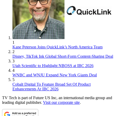
1
Kane Peterson Joins QuickLink’s North America Team
2
Disney, TikTok Ink Global Short-Form Content-Sharing Deal
3
Utah Scientific to Highlight NBOSS at IBC 2026
4
WNBC and WNJU Expand New York Giants Deal
5
Cobalt Digital To Feature Broad Set Of Product
Enhancements At IBC 2026
TV Tech is part of Future US Inc, an international media group and
leading digital publisher.
Visit our corporate site
.