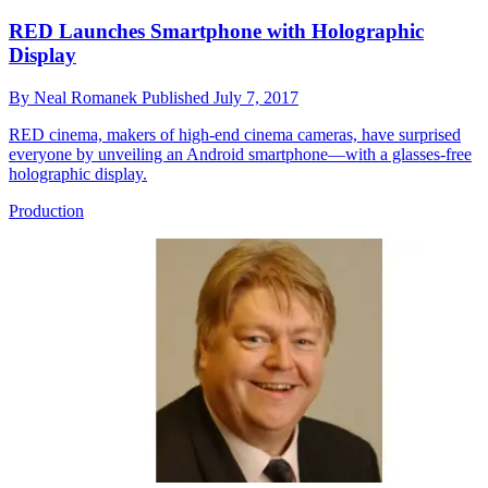
RED Launches Smartphone with Holographic
Display
By
Neal Romanek
Published
July 7, 2017
RED cinema, makers of high-end cinema cameras, have surprised
everyone by unveiling an Android smartphone—with a glasses-free
holographic display.
Production