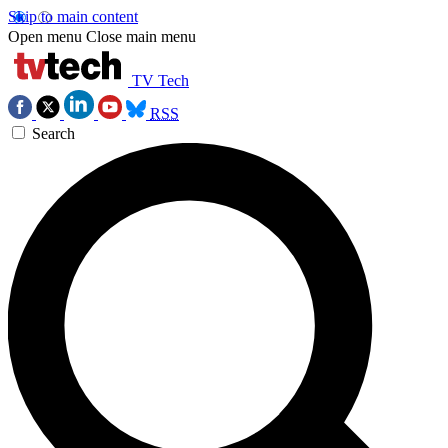
Skip to main content
Open menu
Close main menu
TV Tech
RSS
Search