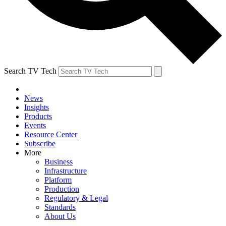
Search TV Tech
News
Insights
Products
Events
Resource Center
Subscribe
More
Business
Infrastructure
Platform
Production
Regulatory & Legal
Standards
About Us