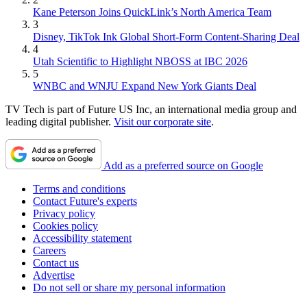
Kane Peterson Joins QuickLink’s North America Team
3
Disney, TikTok Ink Global Short-Form Content-Sharing Deal
4
Utah Scientific to Highlight NBOSS at IBC 2026
5
WNBC and WNJU Expand New York Giants Deal
TV Tech is part of Future US Inc, an international media group and
leading digital publisher.
Visit our corporate site
.
Add as a preferred source on Google
Terms and conditions
Contact Future's experts
Privacy policy
Cookies policy
Accessibility statement
Careers
Contact us
Advertise
Do not sell or share my personal information