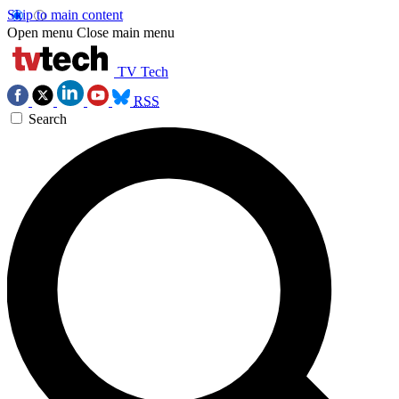
Skip to main content
Open menu
Close main menu
TV Tech
RSS
Search