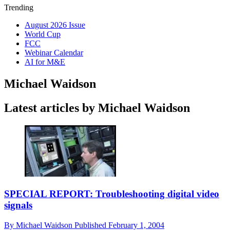
Trending
August 2026 Issue
World Cup
FCC
Webinar Calendar
AI for M&E
Michael Waidson
Latest articles by Michael Waidson
SPECIAL REPORT: Troubleshooting digital video
signals
By
Michael Waidson
Published
February 1, 2004