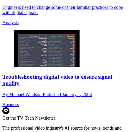
Engineers need to change some of their familiar practices to cope
with digital signals.
Analysis
Troubleshooting digital video to ensure signal
quality
By
Michael Waidson
Published
January 1, 2004
Business
Get the TV Tech Newsletter
The professional video industry's #1 source for news, trends and