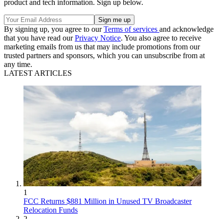
product and tech information. Sign up below.
By signing up, you agree to our
Terms of services
and acknowledge
that you have read our
Privacy Notice
. You also agree to receive
marketing emails from us that may include promotions from our
trusted partners and sponsors, which you can unsubscribe from at
any time.
LATEST ARTICLES
1
FCC Returns $881 Million in Unused TV Broadcaster
Relocation Funds
2