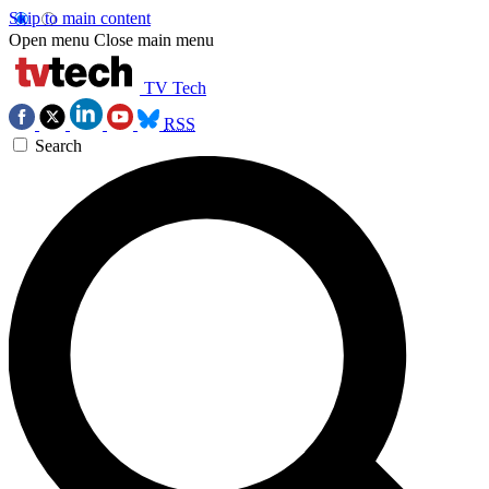
Skip to main content
Open menu
Close main menu
TV Tech
RSS
Search