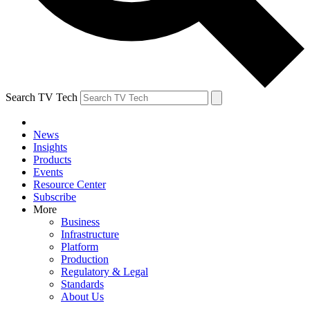
Search TV Tech
News
Insights
Products
Events
Resource Center
Subscribe
More
Business
Infrastructure
Platform
Production
Regulatory & Legal
Standards
About Us