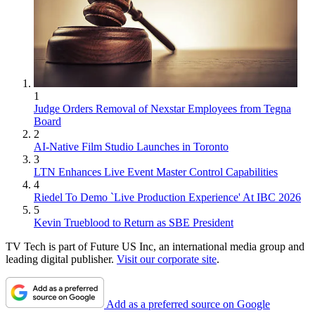
1
Judge Orders Removal of Nexstar Employees from Tegna
Board
2
AI-Native Film Studio Launches in Toronto
3
LTN Enhances Live Event Master Control Capabilities
4
Riedel To Demo `Live Production Experience' At IBC 2026
5
Kevin Trueblood to Return as SBE President
TV Tech is part of Future US Inc, an international media group and
leading digital publisher.
Visit our corporate site
.
Add as a preferred source on Google