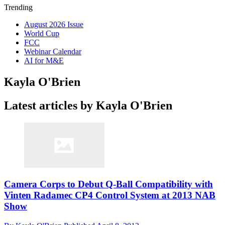
Trending
August 2026 Issue
World Cup
FCC
Webinar Calendar
AI for M&E
Kayla O'Brien
Latest articles by Kayla O'Brien
Camera Corps to Debut Q-Ball Compatibility with
Vinten Radamec CP4 Control System at 2013 NAB
Show