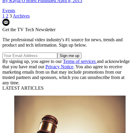
By
Kayla O'Brien
Published
April 8, 2013
Events
1
2
3
Archives
Get the TV Tech Newsletter
The professional video industry's #1 source for news, trends and
product and tech information. Sign up below.
By signing up, you agree to our
Terms of services
and acknowledge
that you have read our
Privacy Notice
. You also agree to receive
marketing emails from us that may include promotions from our
trusted partners and sponsors, which you can unsubscribe from at
any time.
LATEST ARTICLES