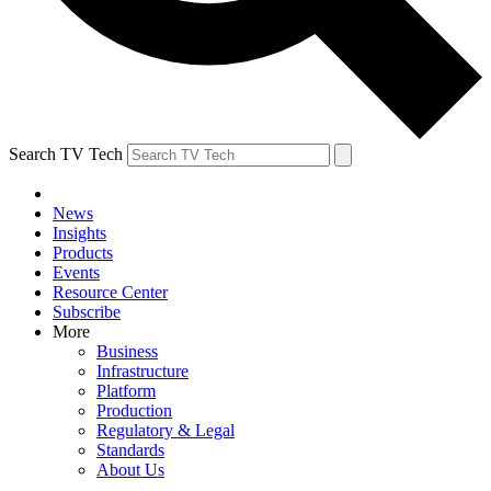
Search TV Tech
News
Insights
Products
Events
Resource Center
Subscribe
More
Business
Infrastructure
Platform
Production
Regulatory & Legal
Standards
About Us