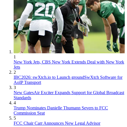
1
New York Jets, CBS New York Extends Deal with New York
Jets
2
IBC2026: swXtch.io to Launch groundSwXtch Software for
AoIP Transport
3
New GatesAir Exciter Expands Support for Global Broadcast
Standards
4
Trump Nominates Danielle Thumann Severs to FCC
Commission Seat
5
FCC Chair Carr Announces New Legal Advisor