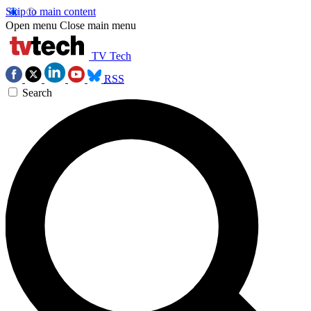
Skip to main content
Open menu
Close main menu
TV Tech
RSS
Search