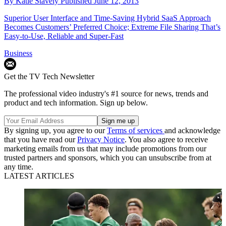
By
Katie Stavely
Published
June 12, 2013
Superior User Interface and Time-Saving Hybrid SaaS Approach
Becomes Customers’ Preferred Choice; Extreme File Sharing That’s
Easy-to-Use, Reliable and Super-Fast
Business
Get the TV Tech Newsletter
The professional video industry's #1 source for news, trends and
product and tech information. Sign up below.
By signing up, you agree to our
Terms of services
and acknowledge
that you have read our
Privacy Notice
. You also agree to receive
marketing emails from us that may include promotions from our
trusted partners and sponsors, which you can unsubscribe from at
any time.
LATEST ARTICLES