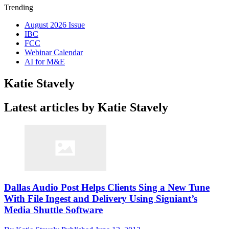
Trending
August 2026 Issue
IBC
FCC
Webinar Calendar
AI for M&E
Katie Stavely
Latest articles by Katie Stavely
Dallas Audio Post Helps Clients Sing a New Tune
With File Ingest and Delivery Using Signiant’s
Media Shuttle Software