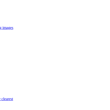
ng images
 clearest