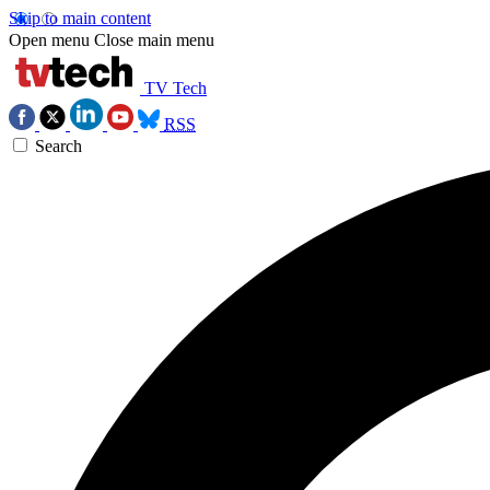
Skip to main content
Open menu
Close main menu
TV Tech
RSS
Search