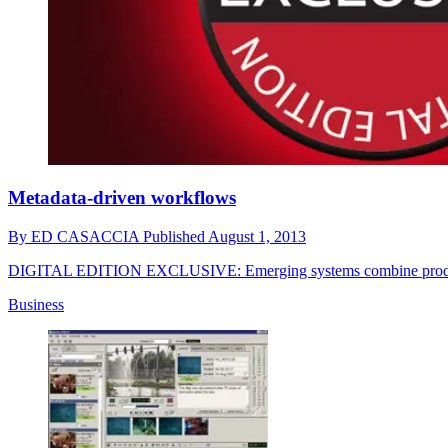
Metadata-driven workflows
By
ED CASACCIA
Published
August 1, 2013
DIGITAL EDITION EXCLUSIVE: Emerging systems combine producti
Business