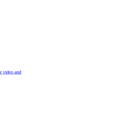
re video and