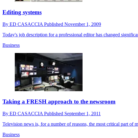
Editing systems
By
ED CASACCIA
Published
November 1, 2009
Today's job description for a professional editor has changed significa
Business
Taking a FRESH approach to the newsroom
By
ED CASACCIA
Published
September 1, 2011
Television news is, for a number of reasons, the most critical part of 
Business