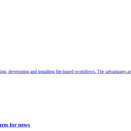
ding, developing and installing file-based workflows. The advantages a
ures for news