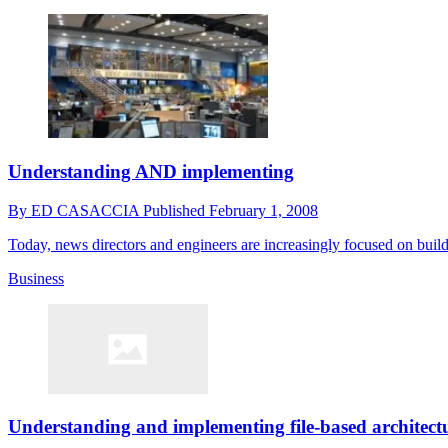
Understanding AND implementing
By
ED CASACCIA
Published
February 1, 2008
Today, news directors and engineers are increasingly focused on buil
Business
Understanding and implementing file-based architect