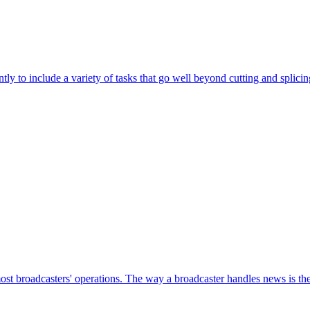
ntly to include a variety of tasks that go well beyond cutting and splici
most broadcasters' operations. The way a broadcaster handles news is the