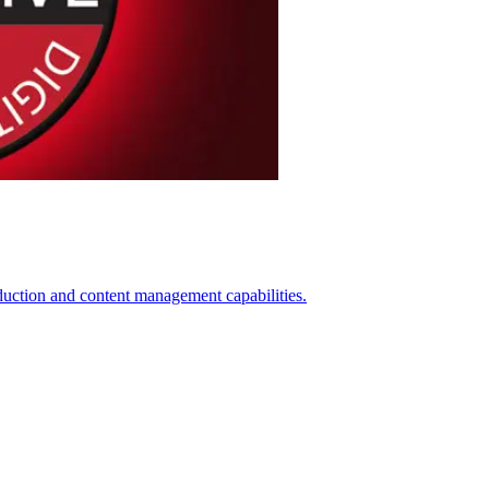
on and content management capabilities.