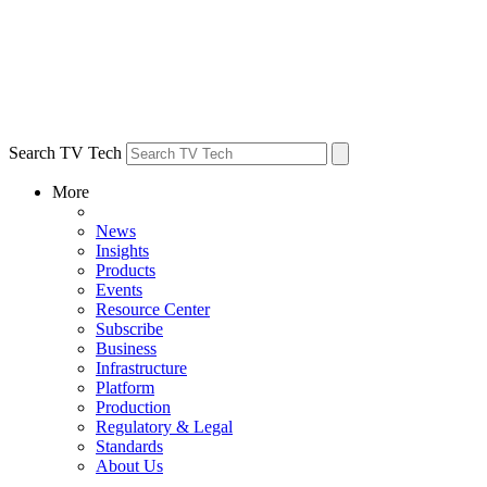
Search TV Tech
More
News
Insights
Products
Events
Resource Center
Subscribe
Business
Infrastructure
Platform
Production
Regulatory & Legal
Standards
About Us