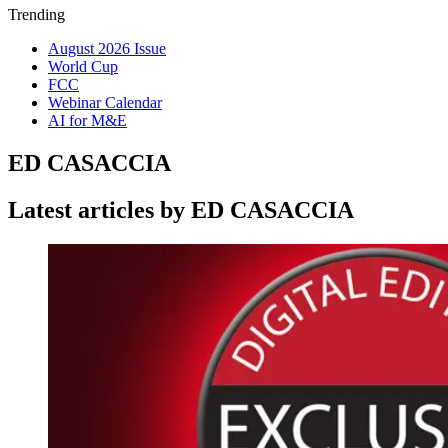
Trending
August 2026 Issue
World Cup
FCC
Webinar Calendar
AI for M&E
ED CASACCIA
Latest articles by ED CASACCIA