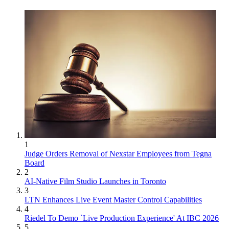
1
Judge Orders Removal of Nexstar Employees from Tegna
Board
2
AI-Native Film Studio Launches in Toronto
3
LTN Enhances Live Event Master Control Capabilities
4
Riedel To Demo `Live Production Experience' At IBC 2026
5