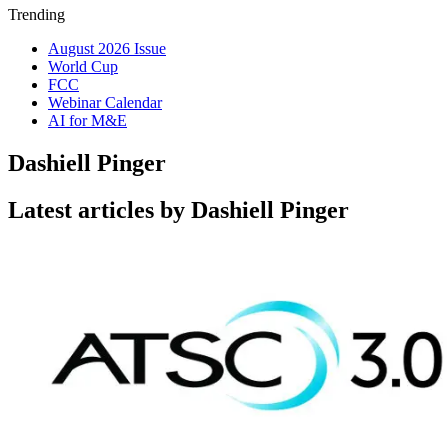
Trending
August 2026 Issue
World Cup
FCC
Webinar Calendar
AI for M&E
Dashiell Pinger
Latest articles by Dashiell Pinger