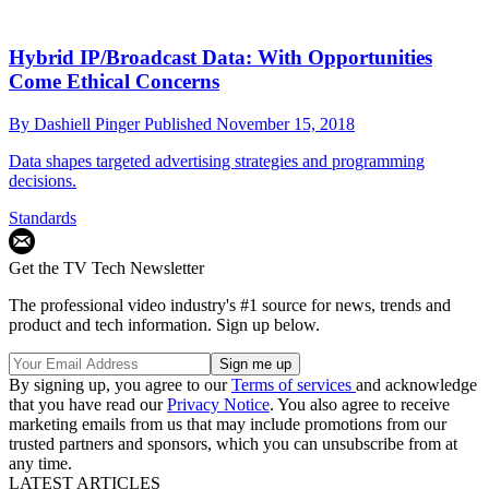
Hybrid IP/Broadcast Data: With Opportunities
Come Ethical Concerns
By
Dashiell Pinger
Published
November 15, 2018
Data shapes targeted advertising strategies and programming
decisions.
Standards
Get the TV Tech Newsletter
The professional video industry's #1 source for news, trends and
product and tech information. Sign up below.
By signing up, you agree to our
Terms of services
and acknowledge
that you have read our
Privacy Notice
. You also agree to receive
marketing emails from us that may include promotions from our
trusted partners and sponsors, which you can unsubscribe from at
any time.
LATEST ARTICLES