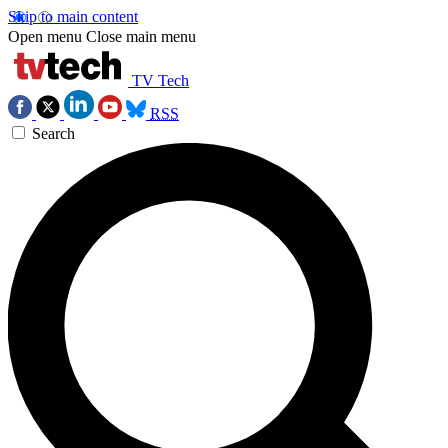
Skip to main content
Open menu
Close main menu
TV Tech
RSS
Search