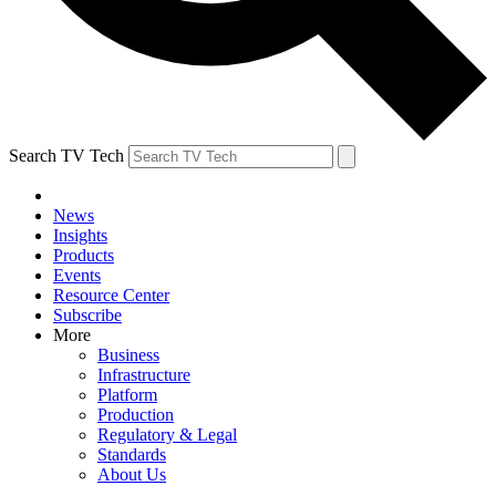
Search TV Tech
News
Insights
Products
Events
Resource Center
Subscribe
More
Business
Infrastructure
Platform
Production
Regulatory & Legal
Standards
About Us