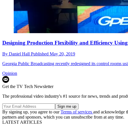
Designing Production Flexibility and Efficiency Us
By
Daniel Hall
Published
May 20, 2019
Georgia Public Broadcasting recently redesigned its control rooms 
Opinion
Get the TV Tech Newsletter
The professional video industry's #1 source for news, trends and prod
By signing up, you agree to our
Terms of services
and acknowledge t
partners and sponsors, which you can unsubscribe from at any time.
LATEST ARTICLES