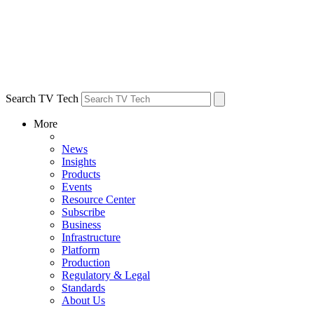
Search TV Tech
More
News
Insights
Products
Events
Resource Center
Subscribe
Business
Infrastructure
Platform
Production
Regulatory & Legal
Standards
About Us