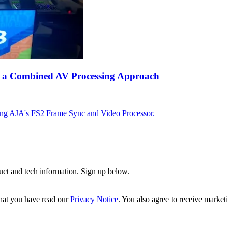
ing a Combined AV Processing Approach
using AJA's FS2 Frame Sync and Video Processor.
uct and tech information. Sign up below.
hat you have read our
Privacy Notice
. You also agree to receive market