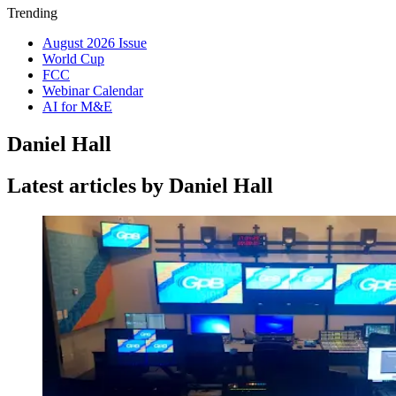
Trending
August 2026 Issue
World Cup
FCC
Webinar Calendar
AI for M&E
Daniel Hall
Latest articles by Daniel Hall