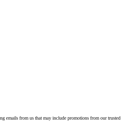
ing emails from us that may include promotions from our trusted