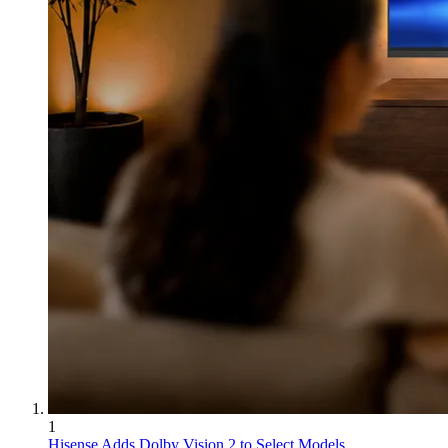
1
Hisense Adds Dolby Vision 2 to Select Models