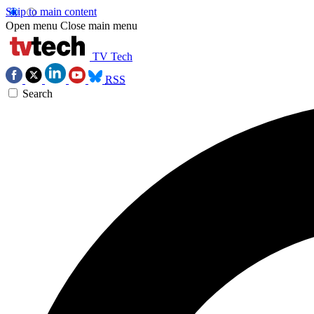
Skip to main content
Open menu
Close main menu
TV Tech
RSS
Search