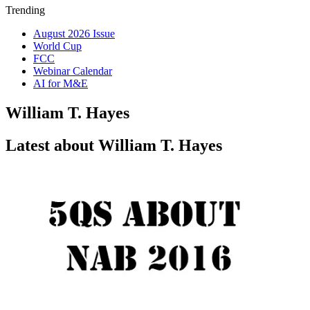
Trending
August 2026 Issue
World Cup
FCC
Webinar Calendar
AI for M&E
William T. Hayes
Latest about William T. Hayes