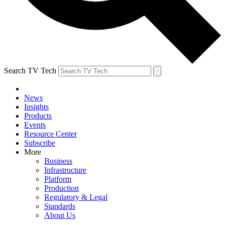
Search TV Tech
News
Insights
Products
Events
Resource Center
Subscribe
More
Business
Infrastructure
Platform
Production
Regulatory & Legal
Standards
About Us