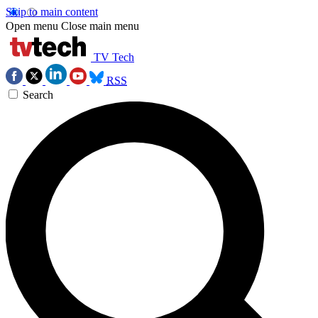
Skip to main content
Open menu
Close main menu
TV Tech
RSS
Search