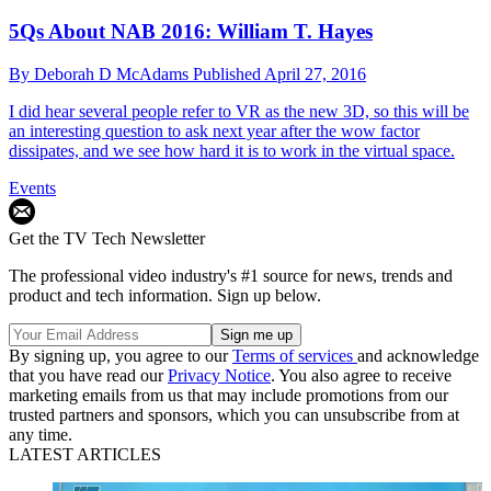
5Qs About NAB 2016: William T. Hayes
By
Deborah D McAdams
Published
April 27, 2016
I did hear several people refer to VR as the new 3D, so this will be
an interesting question to ask next year after the wow factor
dissipates, and we see how hard it is to work in the virtual space.
Events
Get the TV Tech Newsletter
The professional video industry's #1 source for news, trends and
product and tech information. Sign up below.
By signing up, you agree to our
Terms of services
and acknowledge
that you have read our
Privacy Notice
. You also agree to receive
marketing emails from us that may include promotions from our
trusted partners and sponsors, which you can unsubscribe from at
any time.
LATEST ARTICLES