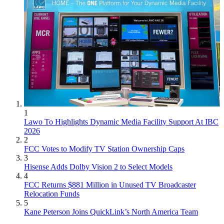
1
Lawo To Highlights Dynamic Media Facility Support At IBC
2026
2
FCC Votes to Modify TV Station Ownership Caps
3
Hisense Adds Dolby Vision 2 to Select Models
4
FCC Returns $881 Million in Unused TV Broadcaster
Relocation Funds
5
Kane Peterson Joins QuickLink’s North America Team