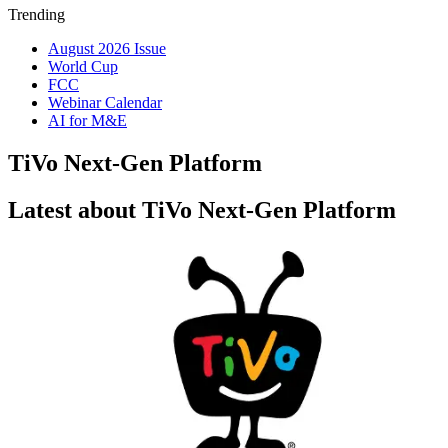
Trending
August 2026 Issue
World Cup
FCC
Webinar Calendar
AI for M&E
TiVo Next-Gen Platform
Latest about TiVo Next-Gen Platform