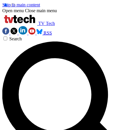
Skip to main content
Open menu
Close main menu
TV Tech
RSS
Search