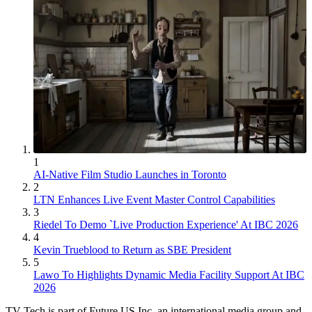
1
AI-Native Film Studio Launches in Toronto
2
LTN Enhances Live Event Master Control Capabilities
3
Riedel To Demo `Live Production Experience' At IBC 2026
4
Kevin Trueblood to Return as SBE President
5
Lawo To Highlights Dynamic Media Facility Support At IBC
2026
TV Tech is part of Future US Inc, an international media group and