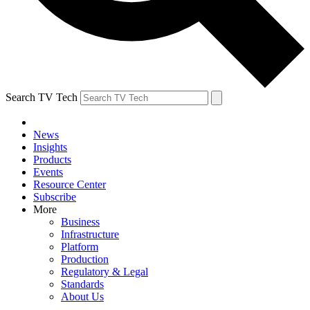
Search TV Tech
News
Insights
Products
Events
Resource Center
Subscribe
More
Business
Infrastructure
Platform
Production
Regulatory & Legal
Standards
About Us