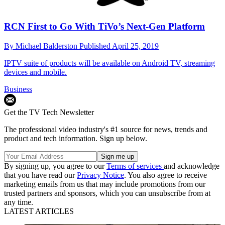
RCN First to Go With TiVo’s Next-Gen Platform
By
Michael Balderston
Published
April 25, 2019
IPTV suite of products will be available on Android TV, streaming
devices and mobile.
Business
Get the TV Tech Newsletter
The professional video industry's #1 source for news, trends and
product and tech information. Sign up below.
By signing up, you agree to our
Terms of services
and acknowledge
that you have read our
Privacy Notice
. You also agree to receive
marketing emails from us that may include promotions from our
trusted partners and sponsors, which you can unsubscribe from at
any time.
LATEST ARTICLES