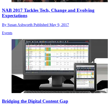
NAB 2017 Tackles Tech, Change and Evolving
Expectations
By
Susan Ashworth
Published
May 9, 2017
Events
Bridging the Digital Content Gap