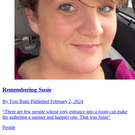
Remembering Susie
By
Tom Butts
Published
February 2, 2024
“There are few people whose very entrance into a room can make
the gathering a sunnier and happier one. That was Susie"
People