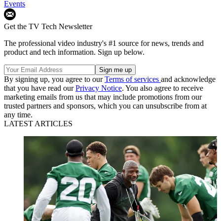
Events
Get the TV Tech Newsletter
The professional video industry's #1 source for news, trends and
product and tech information. Sign up below.
By signing up, you agree to our
Terms of services
and acknowledge
that you have read our
Privacy Notice
. You also agree to receive
marketing emails from us that may include promotions from our
trusted partners and sponsors, which you can unsubscribe from at
any time.
LATEST ARTICLES