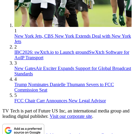
1
New York Jets, CBS New York Extends Deal with New York
Jets
2
IBC2026: swXtch.io to Launch groundSwXtch Software for
AoIP Transport
3
New GatesAir Exciter Expands Support for Global Broadcast
Standards
4
Trump Nominates Danielle Thumann Severs to FCC
Commission Seat
5
FCC Chair Carr Announces New Legal Advisor
TV Tech is part of Future US Inc, an international media group and
leading digital publisher.
Visit our corporate site
.