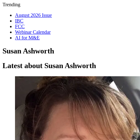
Trending
August 2026 Issue
IBC
FCC
Webinar Calendar
AI for M&E
Susan Ashworth
Latest about Susan Ashworth