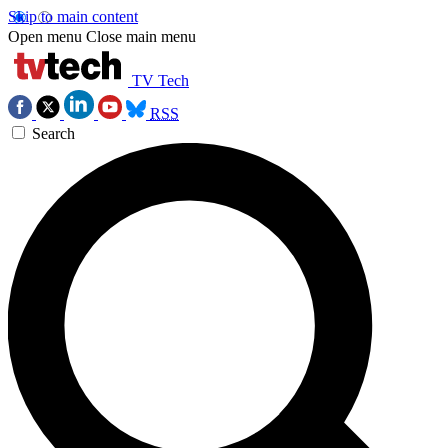
Skip to main content
Open menu
Close main menu
TV Tech
RSS
Search