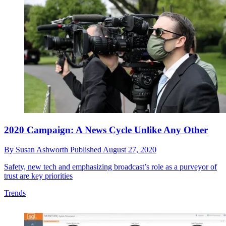
2020 Campaign: A News Cycle Unlike Any Other
By
Susan Ashworth
Published
August 27, 2020
Safety, new tech and emphasizing broadcast’s role as a purveyor of
trust are key priorities
Trends