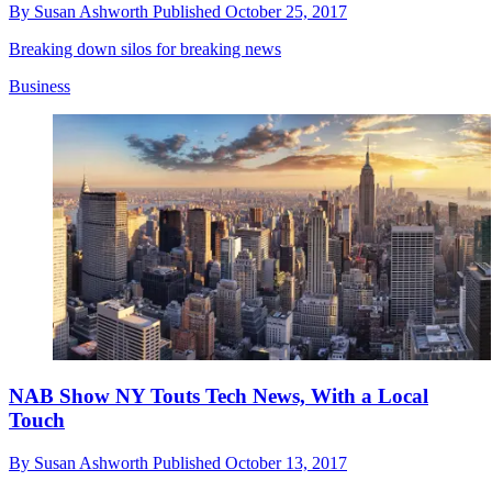
By
Susan Ashworth
Published
October 25, 2017
Breaking down silos for breaking news
Business
NAB Show NY Touts Tech News, With a Local
Touch
By
Susan Ashworth
Published
October 13, 2017