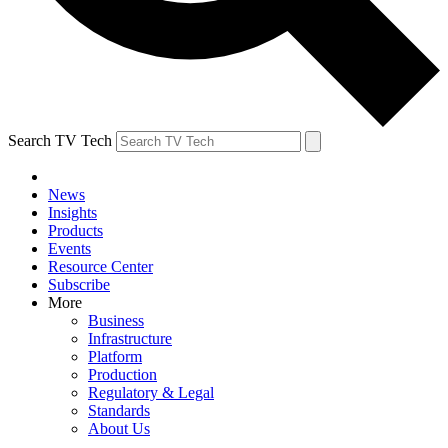
Search TV Tech
News
Insights
Products
Events
Resource Center
Subscribe
More
Business
Infrastructure
Platform
Production
Regulatory & Legal
Standards
About Us