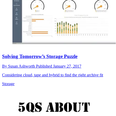
Solving Tomorrow’s Storage Puzzle
By
Susan Ashworth
Published
January 27, 2017
Considering cloud, tape and hybrid to find the right archive fit
Storage