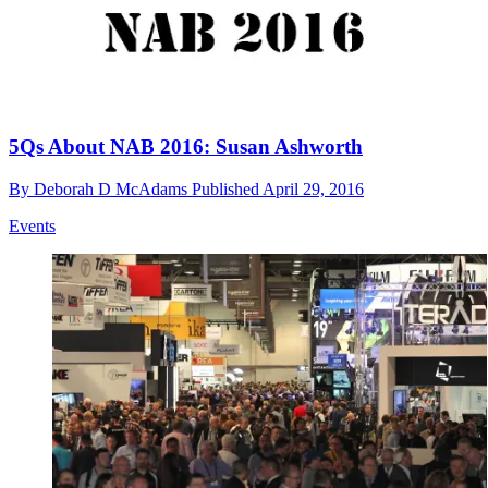
5Qs About NAB 2016: Susan Ashworth
By
Deborah D McAdams
Published
April 29, 2016
Events