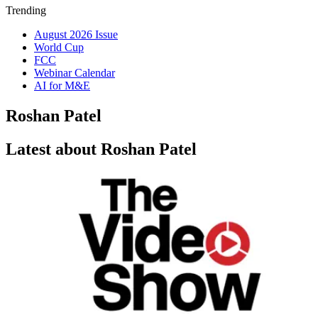
Trending
August 2026 Issue
World Cup
FCC
Webinar Calendar
AI for M&E
Roshan Patel
Latest about Roshan Patel