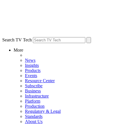
Search TV Tech
More
News
Insights
Products
Events
Resource Center
Subscribe
Business
Infrastructure
Platform
Production
Regulatory & Legal
Standards
About Us