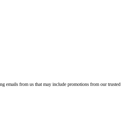
ing emails from us that may include promotions from our trusted