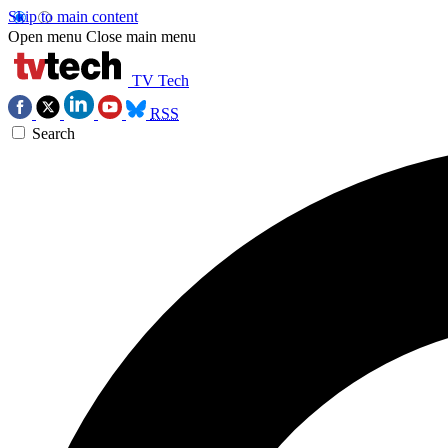
Skip to main content
Open menu
Close main menu
TV Tech
RSS
Search