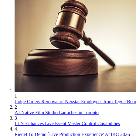
1
Judge Orders Removal of Nexstar Employees from Tegna Boa
2
AI-Native Film Studio Launches in Toronto
3
LTN Enhances Live Event Master Control Capabilities
4
Riedel To Demo `Live Production Experience' At IBC 2026