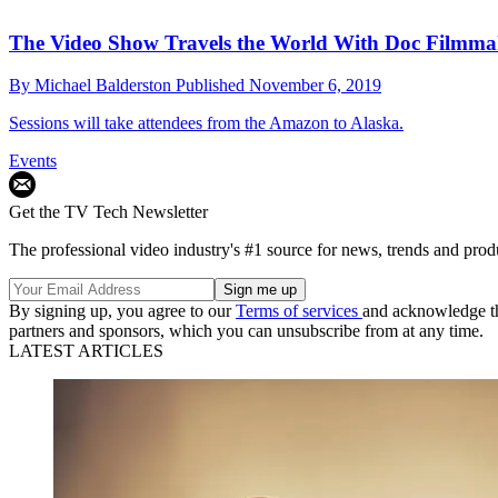
The Video Show Travels the World With Doc Filmma
By
Michael Balderston
Published
November 6, 2019
Sessions will take attendees from the Amazon to Alaska.
Events
Get the TV Tech Newsletter
The professional video industry's #1 source for news, trends and prod
By signing up, you agree to our
Terms of services
and acknowledge t
partners and sponsors, which you can unsubscribe from at any time.
LATEST ARTICLES