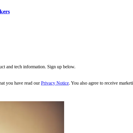
kers
uct and tech information. Sign up below.
hat you have read our
Privacy Notice
. You also agree to receive market