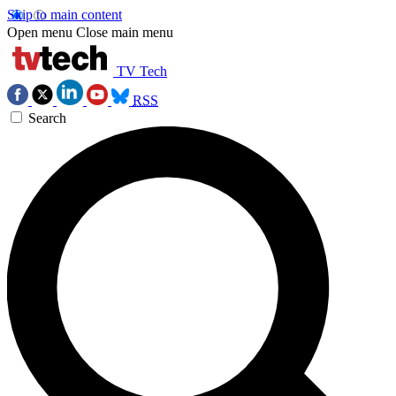
Skip to main content
Open menu
Close main menu
TV Tech
RSS
Search