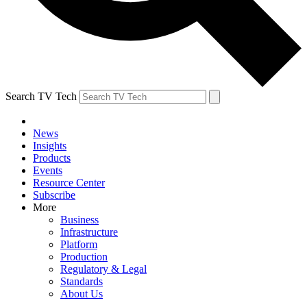
Search TV Tech
News
Insights
Products
Events
Resource Center
Subscribe
More
Business
Infrastructure
Platform
Production
Regulatory & Legal
Standards
About Us