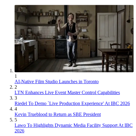
1
AI-Native Film Studio Launches in Toronto
2
LTN Enhances Live Event Master Control Capabilities
3
Riedel To Demo `Live Production Experience' At IBC 2026
4
Kevin Trueblood to Return as SBE President
5
Lawo To Highlights Dynamic Media Facility Support At IBC
2026