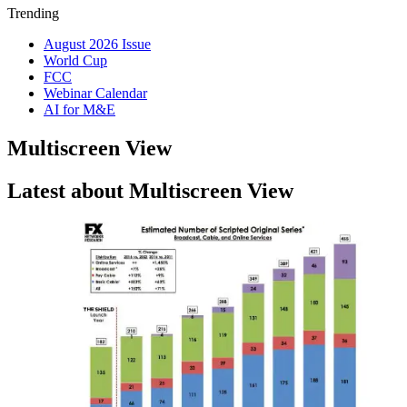
Trending
August 2026 Issue
World Cup
FCC
Webinar Calendar
AI for M&E
Multiscreen View
Latest about Multiscreen View