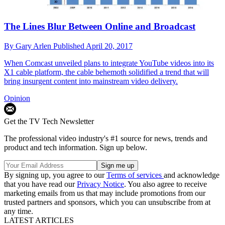
The Lines Blur Between Online and Broadcast
By
Gary Arlen
Published
April 20, 2017
When Comcast unveiled plans to integrate YouTube videos into its
X1 cable platform, the cable behemoth solidified a trend that will
bring insurgent content into mainstream video delivery.
Opinion
Get the TV Tech Newsletter
The professional video industry's #1 source for news, trends and
product and tech information. Sign up below.
By signing up, you agree to our
Terms of services
and acknowledge
that you have read our
Privacy Notice
. You also agree to receive
marketing emails from us that may include promotions from our
trusted partners and sponsors, which you can unsubscribe from at
any time.
LATEST ARTICLES