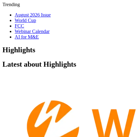
Trending
August 2026 Issue
World Cup
FCC
Webinar Calendar
AI for M&E
Highlights
Latest about Highlights