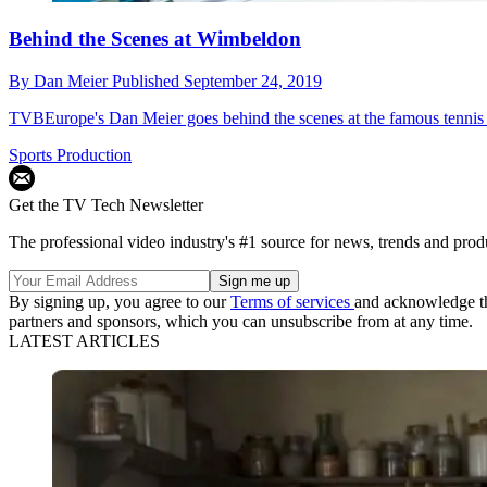
Behind the Scenes at Wimbeldon
By
Dan Meier
Published
September 24, 2019
TVBEurope's Dan Meier goes behind the scenes at the famous tennis
Sports Production
Get the TV Tech Newsletter
The professional video industry's #1 source for news, trends and prod
By signing up, you agree to our
Terms of services
and acknowledge t
partners and sponsors, which you can unsubscribe from at any time.
LATEST ARTICLES