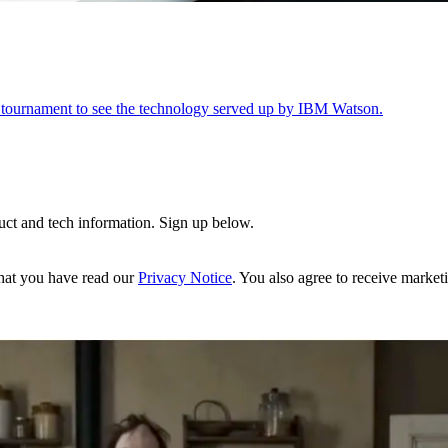
 tournament to see the technology served up by IBM Watson.
uct and tech information. Sign up below.
hat you have read our
Privacy Notice
. You also agree to receive market