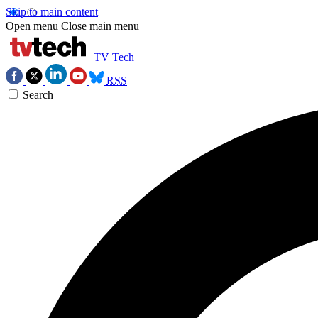
Skip to main content
Open menu
Close main menu
TV Tech
RSS
Search