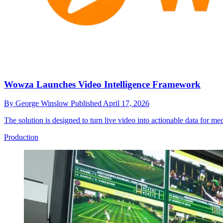
Wowza Launches Video Intelligence Framework
By
George Winslow
Published
April 17, 2026
The solution is designed to turn live video into actionable data for me
Production