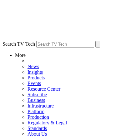
Search TV Tech
More
News
Insights
Products
Events
Resource Center
Subscribe
Business
Infrastructure
Platform
Production
Regulatory & Legal
Standards
About Us