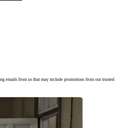
ing emails from us that may include promotions from our trusted