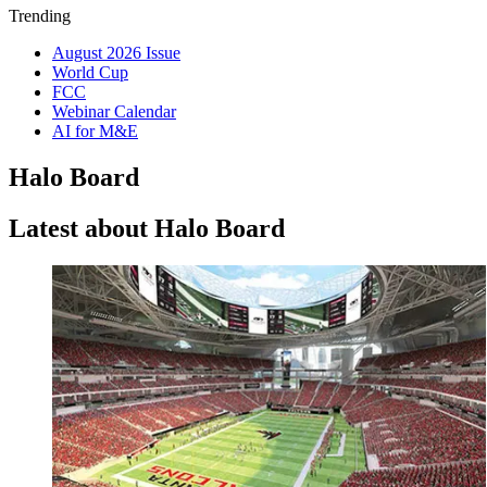
Trending
August 2026 Issue
World Cup
FCC
Webinar Calendar
AI for M&E
Halo Board
Latest about Halo Board