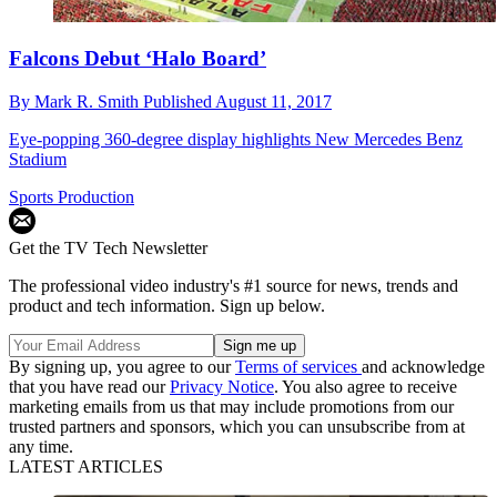
Falcons Debut ‘Halo Board’
By
Mark R. Smith
Published
August 11, 2017
Eye-popping 360-degree display highlights New Mercedes Benz
Stadium
Sports Production
Get the TV Tech Newsletter
The professional video industry's #1 source for news, trends and
product and tech information. Sign up below.
By signing up, you agree to our
Terms of services
and acknowledge
that you have read our
Privacy Notice
. You also agree to receive
marketing emails from us that may include promotions from our
trusted partners and sponsors, which you can unsubscribe from at
any time.
LATEST ARTICLES