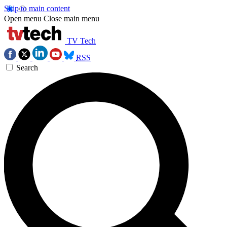
Skip to main content
Open menu
Close main menu
TV Tech
RSS
Search