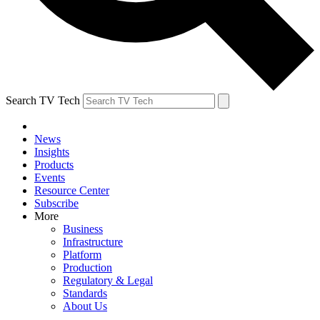
Search TV Tech
News
Insights
Products
Events
Resource Center
Subscribe
More
Business
Infrastructure
Platform
Production
Regulatory & Legal
Standards
About Us