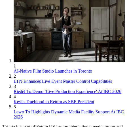
1
AI-Native Film Studio Launches in Toronto
2
LTN Enhances Live Event Master Control Capabilities
3
Riedel To Demo `Live Production Experience' At IBC 2026
4
Kevin Trueblood to Return as SBE President
5
Lawo To Highlights Dynamic Media Facility Support At IBC
2026
TV Tech is part of Future US Inc, an international media group and