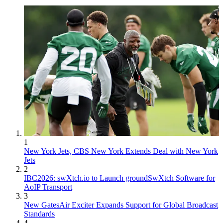
1
New York Jets, CBS New York Extends Deal with New York
Jets
2
IBC2026: swXtch.io to Launch groundSwXtch Software for
AoIP Transport
3
New GatesAir Exciter Expands Support for Global Broadcast
Standards
4