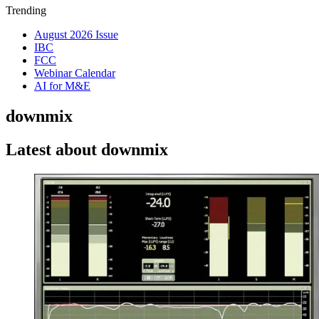
Trending
August 2026 Issue
IBC
FCC
Webinar Calendar
AI for M&E
downmix
Latest about downmix