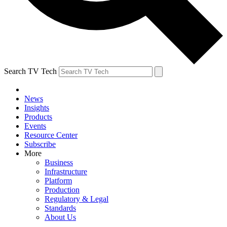
Search TV Tech
News
Insights
Products
Events
Resource Center
Subscribe
More
Business
Infrastructure
Platform
Production
Regulatory & Legal
Standards
About Us