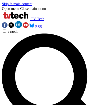
Skip to main content
Open menu
Close main menu
TV Tech
RSS
Search