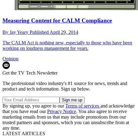
Measuring Content for CALM Compliance
By
Jay Yeary
Published
April 29, 2014
The CALM Act is nothing new, especially to those who have been
working on loudness management for years.
Opinion
Get the TV Tech Newsletter
The professional video industry's #1 source for news, trends and
product and tech information. Sign up below.
By signing up, you agree to our
Terms of services
and acknowledge
that you have read our
Privacy Notice
. You also agree to receive
marketing emails from us that may include promotions from our
trusted partners and sponsors, which you can unsubscribe from at
any time.
LATEST ARTICLES