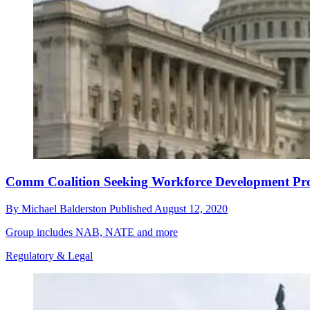
Comm Coalition Seeking Workforce Development Pr
By
Michael Balderston
Published
August 12, 2020
Group includes NAB, NATE and more
Regulatory & Legal