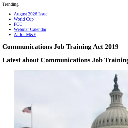
Trending
August 2026 Issue
World Cup
FCC
Webinar Calendar
AI for M&E
Communications Job Training Act 2019
Latest about Communications Job Trainin