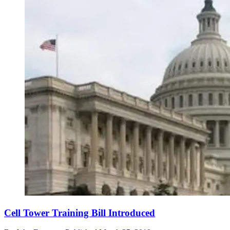
Cell Tower Training Bill Introduced