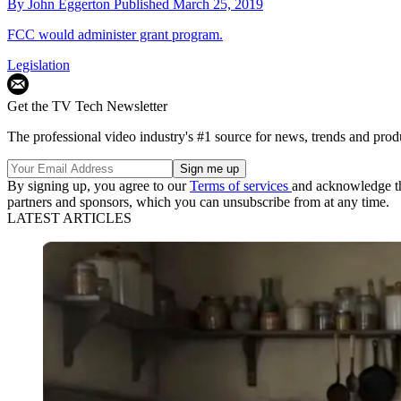
By
John Eggerton
Published
March 25, 2019
FCC would administer grant program.
Legislation
Get the TV Tech Newsletter
The professional video industry's #1 source for news, trends and prod
By signing up, you agree to our
Terms of services
and acknowledge t
partners and sponsors, which you can unsubscribe from at any time.
LATEST ARTICLES