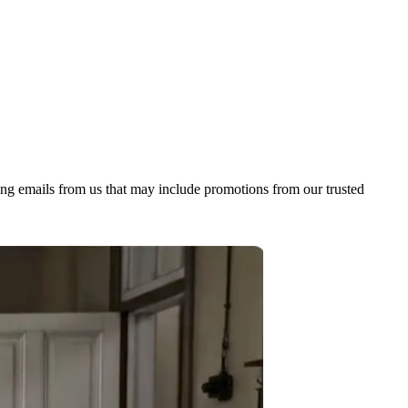
ing emails from us that may include promotions from our trusted