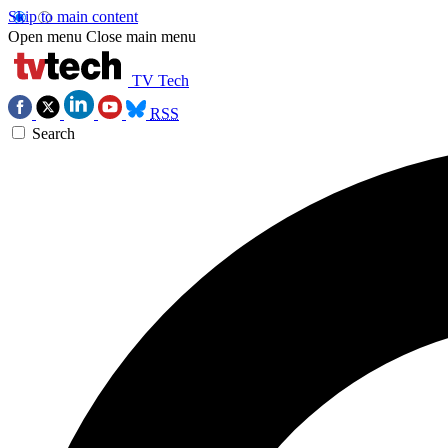
Skip to main content
Open menu
Close main menu
TV Tech
RSS
Search