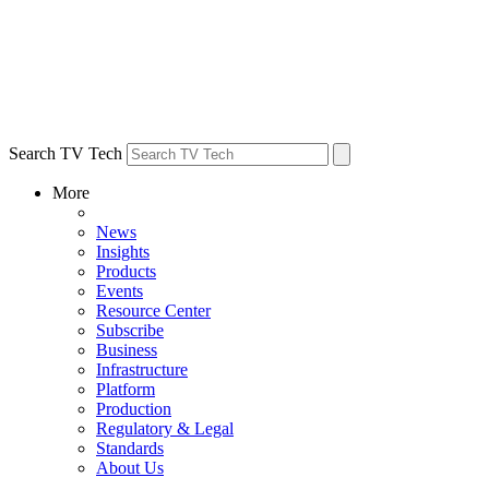
Search TV Tech
More
News
Insights
Products
Events
Resource Center
Subscribe
Business
Infrastructure
Platform
Production
Regulatory & Legal
Standards
About Us