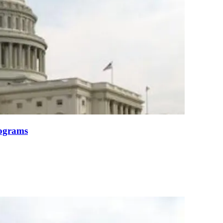
ograms