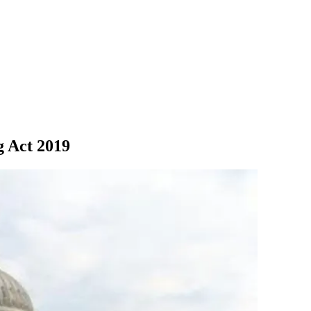
g Act 2019