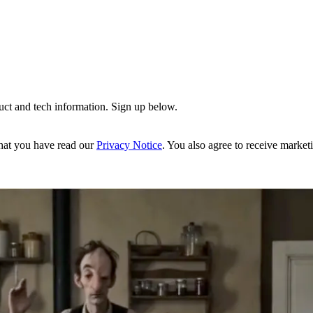
uct and tech information. Sign up below.
hat you have read our
Privacy Notice
. You also agree to receive market