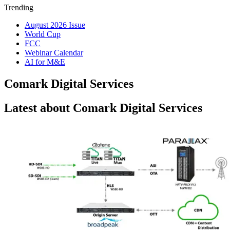
Trending
August 2026 Issue
World Cup
FCC
Webinar Calendar
AI for M&E
Comark Digital Services
Latest about Comark Digital Services