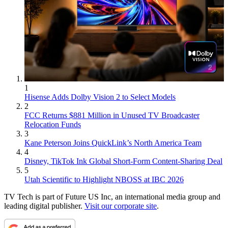
1
Hisense Adds Dolby Vision 2 to Select Models
2
FCC Returns $881 Million in Unused TV Broadcaster
Relocation Funds
3
Kane Peterson Joins QuickLink’s North America Team
4
Disney, TikTok Ink Global Short-Form Content-Sharing Deal
5
Utah Scientific to Highlight NBOSS at IBC 2026
TV Tech is part of Future US Inc, an international media group and
leading digital publisher.
Visit our corporate site
.