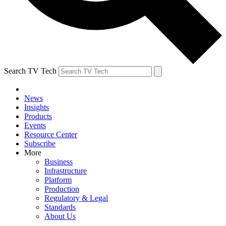
Search TV Tech
News
Insights
Products
Events
Resource Center
Subscribe
More
Business
Infrastructure
Platform
Production
Regulatory & Legal
Standards
About Us