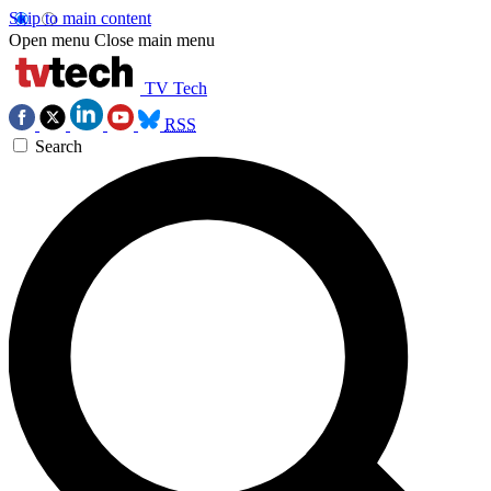
Skip to main content
Open menu
Close main menu
TV Tech
RSS
Search