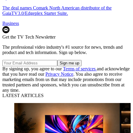
The deal names Comark North American distributor of the
GaiaTV3.0/Edgeplex Starter Suite.
Business
Get the TV Tech Newsletter
The professional video industry's #1 source for news, trends and
product and tech information. Sign up below.
By signing up, you agree to our
Terms of services
and acknowledge
that you have read our
Privacy Notice
. You also agree to receive
marketing emails from us that may include promotions from our
trusted partners and sponsors, which you can unsubscribe from at
any time.
LATEST ARTICLES