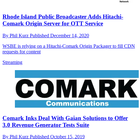
Rhode Island Public Broadcaster Adds Hitachi-
Comark Origin Server for OTT Service
By
Phil Kurz
Published
December 14, 2020
WSBE is relying on a Hitachi-Comark Origin Packager to fill CDN
requests for content
Streaming
Comark Inks Deal With Gaian Solutions to Offer
3.0 Revenue Generator Tests Suite
By
Phil Kurz
Published
October 15, 2019