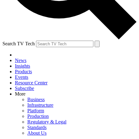
Search TV Tech
News
Insights
Products
Events
Resource Center
Subscribe
More
Business
Infrastructure
Platform
Production
Regulatory & Legal
Standards
About Us