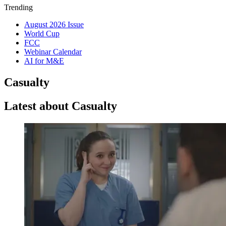
Trending
August 2026 Issue
World Cup
FCC
Webinar Calendar
AI for M&E
Casualty
Latest about Casualty