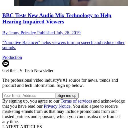
BBC Tests New Audio Mix Technology to Help
Hearing Impaired Viewers
By
Jenny Priestley
Published
July 26, 2019
"Narrative Balancer" helps viewers turn up speech and reduce other
sounds.
Production
Get the TV Tech Newsletter
The professional video industry's #1 source for news, trends and
product and tech information. Sign up below.
By signing up, you agree to our
Terms of services
and acknowledge
that you have read our
Privacy Notice
. You also agree to receive
marketing emails from us that may include promotions from our
trusted partners and sponsors, which you can unsubscribe from at
any time.
LATEST ARTICLES