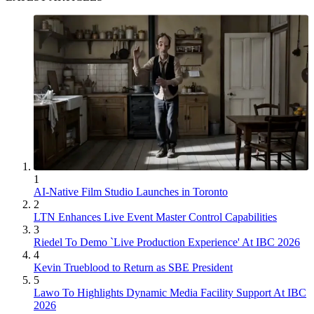
1
AI-Native Film Studio Launches in Toronto
2
LTN Enhances Live Event Master Control Capabilities
3
Riedel To Demo `Live Production Experience' At IBC 2026
4
Kevin Trueblood to Return as SBE President
5
Lawo To Highlights Dynamic Media Facility Support At IBC
2026