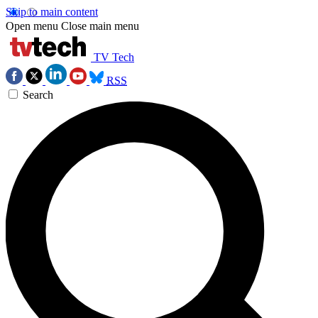
Skip to main content
Open menu
Close main menu
TV Tech
RSS
Search