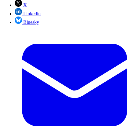
X
Linkedin
Bluesky