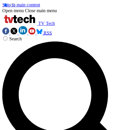
Skip to main content
Open menu
Close main menu
TV Tech
RSS
Search