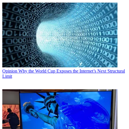
Opinion
Why the World Cup Exposes the Internet’s Next Structural
Limit