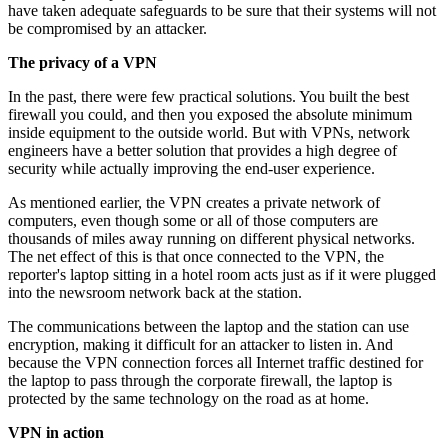
have taken adequate safeguards to be sure that their systems will not
be compromised by an attacker.
The privacy of a VPN
In the past, there were few practical solutions. You built the best
firewall you could, and then you exposed the absolute minimum
inside equipment to the outside world. But with VPNs, network
engineers have a better solution that provides a high degree of
security while actually improving the end-user experience.
As mentioned earlier, the VPN creates a private network of
computers, even though some or all of those computers are
thousands of miles away running on different physical networks.
The net effect of this is that once connected to the VPN, the
reporter's laptop sitting in a hotel room acts just as if it were plugged
into the newsroom network back at the station.
The communications between the laptop and the station can use
encryption, making it difficult for an attacker to listen in. And
because the VPN connection forces all Internet traffic destined for
the laptop to pass through the corporate firewall, the laptop is
protected by the same technology on the road as at home.
VPN in action