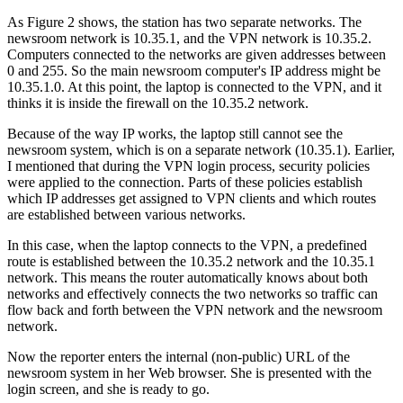
As Figure 2 shows, the station has two separate networks. The
newsroom network is 10.35.1, and the VPN network is 10.35.2.
Computers connected to the networks are given addresses between
0 and 255. So the main newsroom computer's IP address might be
10.35.1.0. At this point, the laptop is connected to the VPN, and it
thinks it is inside the firewall on the 10.35.2 network.
Because of the way IP works, the laptop still cannot see the
newsroom system, which is on a separate network (10.35.1). Earlier,
I mentioned that during the VPN login process, security policies
were applied to the connection. Parts of these policies establish
which IP addresses get assigned to VPN clients and which routes
are established between various networks.
In this case, when the laptop connects to the VPN, a predefined
route is established between the 10.35.2 network and the 10.35.1
network. This means the router automatically knows about both
networks and effectively connects the two networks so traffic can
flow back and forth between the VPN network and the newsroom
network.
Now the reporter enters the internal (non-public) URL of the
newsroom system in her Web browser. She is presented with the
login screen, and she is ready to go.