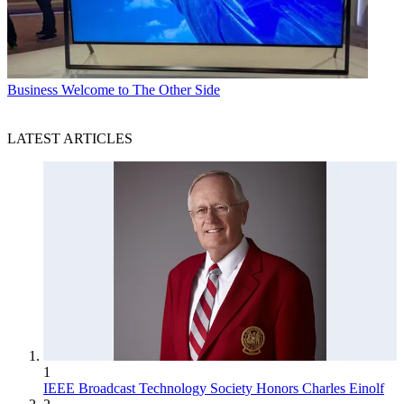
Business
Welcome to The Other Side
LATEST ARTICLES
1
IEEE Broadcast Technology Society Honors Charles Einolf