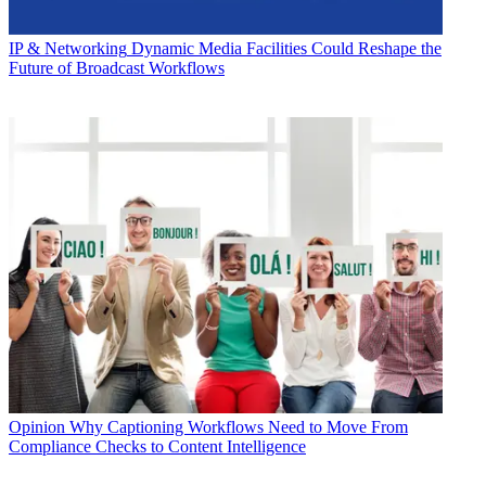
IP & Networking
Dynamic Media Facilities Could Reshape the
Future of Broadcast Workflows
Opinion
Why Captioning Workflows Need to Move From
Compliance Checks to Content Intelligence