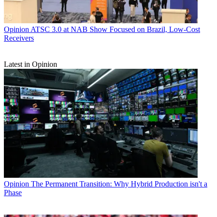
Opinion
ATSC 3.0 at NAB Show Focused on Brazil, Low-Cost
Receivers
Latest in Opinion
Opinion
The Permanent Transition: Why Hybrid Production isn't a
Phase