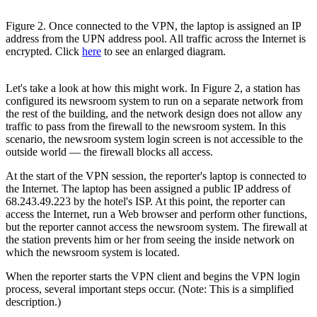
Figure 2. Once connected to the VPN, the laptop is assigned an IP
address from the UPN address pool. All traffic across the Internet is
encrypted. Click
here
to see an enlarged diagram.
Let's take a look at how this might work. In Figure 2, a station has
configured its newsroom system to run on a separate network from
the rest of the building, and the network design does not allow any
traffic to pass from the firewall to the newsroom system. In this
scenario, the newsroom system login screen is not accessible to the
outside world — the firewall blocks all access.
At the start of the VPN session, the reporter's laptop is connected to
the Internet. The laptop has been assigned a public IP address of
68.243.49.223 by the hotel's ISP. At this point, the reporter can
access the Internet, run a Web browser and perform other functions,
but the reporter cannot access the newsroom system. The firewall at
the station prevents him or her from seeing the inside network on
which the newsroom system is located.
When the reporter starts the VPN client and begins the VPN login
process, several important steps occur. (Note: This is a simplified
description.)