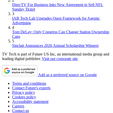
2
DirecTV For Business Inks New Agreement to Sell NFL
Sunday Ticket
3
IAB Tech Lab Upgrades Open Framework for Agentic
Advertising
4
Tom DeLay: Only Congress Can Change Station Ownership
Caps
5
Sinclair Announces 2026 Annual Scholarship Winners
TV Tech is part of Future US Inc, an international media group and
leading digital publisher.
Visit our corporate site
.
Add as a preferred source on Google
Terms and conditions
Contact Future's experts
Privacy policy
Cookies policy
Accessibility statement
Careers
Contact us