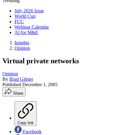
Trending
July 2026 Issue
World Cup
FCC
Webinar Calendar
AI for M&E
Insights
Opinion
Virtual private networks
Opinion
By
Brad Gilmer
Published
December 1, 2005
Share
Copy link
Facebook