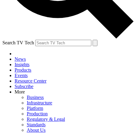
Search TV Tech
News
Insights
Products
Events
Resource Center
Subscribe
More
Business
Infrastructure
Platform
Production
Regulatory & Legal
Standards
About Us