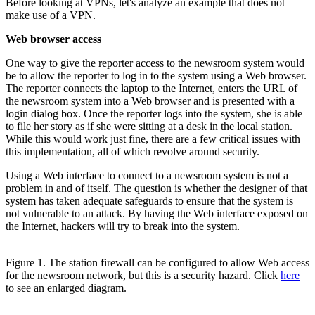
Before looking at VPNs, let's analyze an example that does not
make use of a VPN.
Web browser access
One way to give the reporter access to the newsroom system would
be to allow the reporter to log in to the system using a Web browser.
The reporter connects the laptop to the Internet, enters the URL of
the newsroom system into a Web browser and is presented with a
login dialog box. Once the reporter logs into the system, she is able
to file her story as if she were sitting at a desk in the local station.
While this would work just fine, there are a few critical issues with
this implementation, all of which revolve around security.
Using a Web interface to connect to a newsroom system is not a
problem in and of itself. The question is whether the designer of that
system has taken adequate safeguards to ensure that the system is
not vulnerable to an attack. By having the Web interface exposed on
the Internet, hackers will try to break into the system.
Figure 1. The station firewall can be configured to allow Web access
for the newsroom network, but this is a security hazard. Click
here
to see an enlarged diagram.