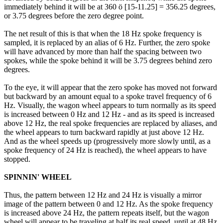
immediately behind it will be at 360 ö [15-11.25] = 356.25 degrees,
or 3.75 degrees before the zero degree point.
The net result of this is that when the 18 Hz spoke frequency is
sampled, it is replaced by an alias of 6 Hz. Further, the zero spoke
will have advanced by more than half the spacing between two
spokes, while the spoke behind it will be 3.75 degrees behind zero
degrees.
To the eye, it will appear that the zero spoke has moved not forward
but backward by an amount equal to a spoke travel frequency of 6
Hz. Visually, the wagon wheel appears to turn normally as its speed
is increased between 0 Hz and 12 Hz - and as its speed is increased
above 12 Hz, the real spoke frequencies are replaced by aliases, and
the wheel appears to turn backward rapidly at just above 12 Hz.
And as the wheel speeds up (progressively more slowly until, as a
spoke frequency of 24 Hz is reached), the wheel appears to have
stopped.
SPINNIN' WHEEL
Thus, the pattern between 12 Hz and 24 Hz is visually a mirror
image of the pattern between 0 and 12 Hz. As the spoke frequency
is increased above 24 Hz, the pattern repeats itself, but the wagon
wheel will appear to be traveling at half its real speed, until at 48 Hz,