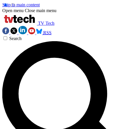
Skip to main content
Open menu
Close main menu
TV Tech
RSS
Search