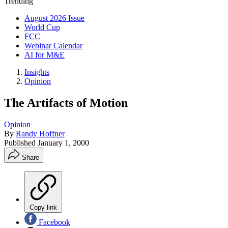
Trending
August 2026 Issue
World Cup
FCC
Webinar Calendar
AI for M&E
Insights
Opinion
The Artifacts of Motion
Opinion
By
Randy Hoffner
Published
January 1, 2000
Share
Copy link
Facebook