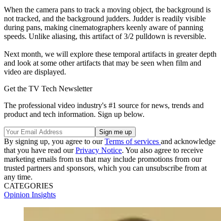
When the camera pans to track a moving object, the background is
not tracked, and the background judders. Judder is readily visible
during pans, making cinematographers keenly aware of panning
speeds. Unlike aliasing, this artifact of 3/2 pulldown is reversible.
Next month, we will explore these temporal artifacts in greater depth
and look at some other artifacts that may be seen when film and
video are displayed.
Get the TV Tech Newsletter
The professional video industry's #1 source for news, trends and
product and tech information. Sign up below.
By signing up, you agree to our
Terms of services
and acknowledge
that you have read our
Privacy Notice
. You also agree to receive
marketing emails from us that may include promotions from our
trusted partners and sponsors, which you can unsubscribe from at
any time.
CATEGORIES
Opinion
Insights