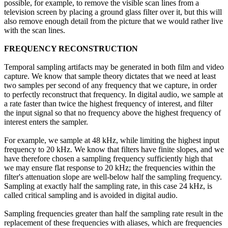
possible, for example, to remove the visible scan lines from a
television screen by placing a ground glass filter over it, but this will
also remove enough detail from the picture that we would rather live
with the scan lines.
FREQUENCY RECONSTRUCTION
Temporal sampling artifacts may be generated in both film and video
capture. We know that sample theory dictates that we need at least
two samples per second of any frequency that we capture, in order
to perfectly reconstruct that frequency. In digital audio, we sample at
a rate faster than twice the highest frequency of interest, and filter
the input signal so that no frequency above the highest frequency of
interest enters the sampler.
For example, we sample at 48 kHz, while limiting the highest input
frequency to 20 kHz. We know that filters have finite slopes, and we
have therefore chosen a sampling frequency sufficiently high that
we may ensure flat response to 20 kHz; the frequencies within the
filter's attenuation slope are well-below half the sampling frequency.
Sampling at exactly half the sampling rate, in this case 24 kHz, is
called critical sampling and is avoided in digital audio.
Sampling frequencies greater than half the sampling rate result in the
replacement of these frequencies with aliases, which are frequencies