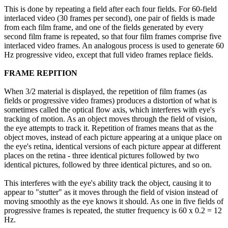
This is done by repeating a field after each four fields. For 60-field
interlaced video (30 frames per second), one pair of fields is made
from each film frame, and one of the fields generated by every
second film frame is repeated, so that four film frames comprise five
interlaced video frames. An analogous process is used to generate 60
Hz progressive video, except that full video frames replace fields.
FRAME REPITION
When 3/2 material is displayed, the repetition of film frames (as
fields or progressive video frames) produces a distortion of what is
sometimes called the optical flow axis, which interferes with eye's
tracking of motion. As an object moves through the field of vision,
the eye attempts to track it. Repetition of frames means that as the
object moves, instead of each picture appearing at a unique place on
the eye's retina, identical versions of each picture appear at different
places on the retina - three identical pictures followed by two
identical pictures, followed by three identical pictures, and so on.
This interferes with the eye's ability track the object, causing it to
appear to "stutter" as it moves through the field of vision instead of
moving smoothly as the eye knows it should. As one in five fields of
progressive frames is repeated, the stutter frequency is 60 x 0.2 = 12
Hz.