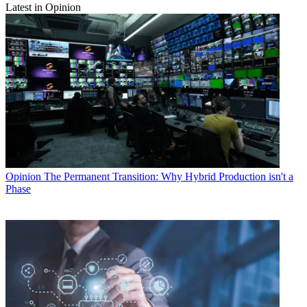
Latest in Opinion
Opinion
The Permanent Transition: Why Hybrid Production isn't a
Phase