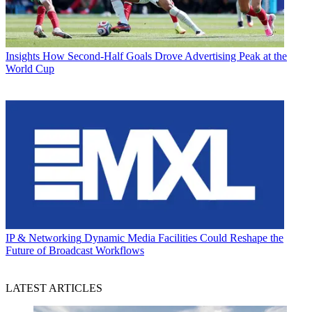
Insights
How Second-Half Goals Drove Advertising Peak at the
World Cup
IP & Networking
Dynamic Media Facilities Could Reshape the
Future of Broadcast Workflows
LATEST ARTICLES