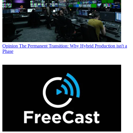
Opinion
The Permanent Transition: Why Hybrid Production isn't a
Phase