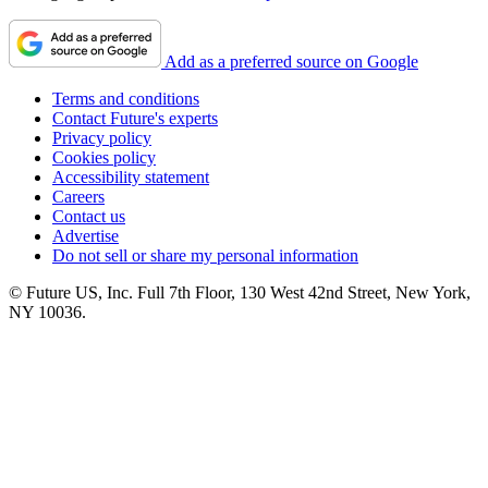
Add as a preferred source on Google
Terms and conditions
Contact Future's experts
Privacy policy
Cookies policy
Accessibility statement
Careers
Contact us
Advertise
Do not sell or share my personal information
© Future US, Inc. Full 7th Floor, 130 West 42nd Street, New York,
NY 10036.