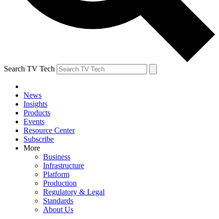
Search TV Tech
News
Insights
Products
Events
Resource Center
Subscribe
More
Business
Infrastructure
Platform
Production
Regulatory & Legal
Standards
About Us