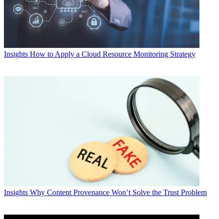
Insights
How to Apply a Cloud Resource Monitoring Strategy
Insights
Why Content Provenance Won’t Solve the Trust Problem