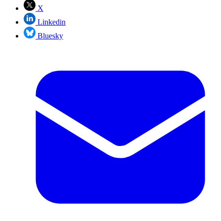
X
Linkedin
Bluesky