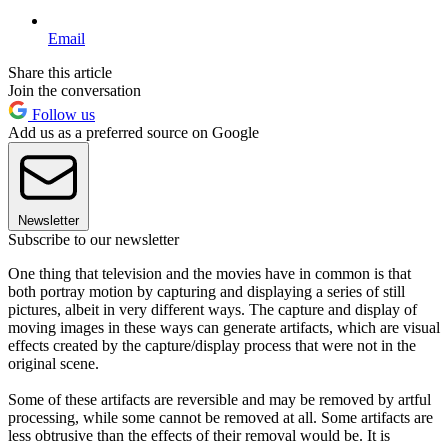
Email
Share this article
Join the conversation
Follow us
Add us as a preferred source on Google
Newsletter
Subscribe to our newsletter
One thing that television and the movies have in common is that
both portray motion by capturing and displaying a series of still
pictures, albeit in very different ways. The capture and display of
moving images in these ways can generate artifacts, which are visual
effects created by the capture/display process that were not in the
original scene.
Some of these artifacts are reversible and may be removed by artful
processing, while some cannot be removed at all. Some artifacts are
less obtrusive than the effects of their removal would be. It is