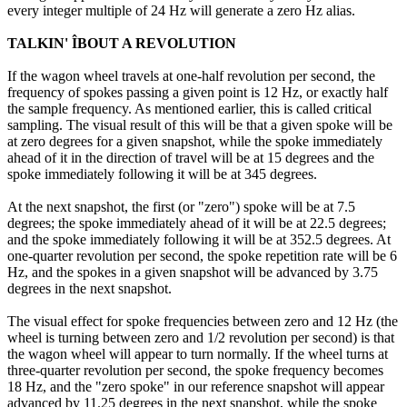
every integer multiple of 24 Hz will generate a zero Hz alias.
TALKIN' ÎBOUT A REVOLUTION
If the wagon wheel travels at one-half revolution per second, the
frequency of spokes passing a given point is 12 Hz, or exactly half
the sample frequency. As mentioned earlier, this is called critical
sampling. The visual result of this will be that a given spoke will be
at zero degrees for a given snapshot, while the spoke immediately
ahead of it in the direction of travel will be at 15 degrees and the
spoke immediately following it will be at 345 degrees.
At the next snapshot, the first (or "zero") spoke will be at 7.5
degrees; the spoke immediately ahead of it will be at 22.5 degrees;
and the spoke immediately following it will be at 352.5 degrees. At
one-quarter revolution per second, the spoke repetition rate will be 6
Hz, and the spokes in a given snapshot will be advanced by 3.75
degrees in the next snapshot.
The visual effect for spoke frequencies between zero and 12 Hz (the
wheel is turning between zero and 1/2 revolution per second) is that
the wagon wheel will appear to turn normally. If the wheel turns at
three-quarter revolution per second, the spoke frequency becomes
18 Hz, and the "zero spoke" in our reference snapshot will appear
advanced by 11.25 degrees in the next snapshot, while the spoke