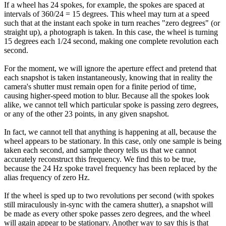
If a wheel has 24 spokes, for example, the spokes are spaced at
intervals of 360/24 = 15 degrees. This wheel may turn at a speed
such that at the instant each spoke in turn reaches "zero degrees" (or
straight up), a photograph is taken. In this case, the wheel is turning
15 degrees each 1/24 second, making one complete revolution each
second.
For the moment, we will ignore the aperture effect and pretend that
each snapshot is taken instantaneously, knowing that in reality the
camera's shutter must remain open for a finite period of time,
causing higher-speed motion to blur. Because all the spokes look
alike, we cannot tell which particular spoke is passing zero degrees,
or any of the other 23 points, in any given snapshot.
In fact, we cannot tell that anything is happening at all, because the
wheel appears to be stationary. In this case, only one sample is being
taken each second, and sample theory tells us that we cannot
accurately reconstruct this frequency. We find this to be true,
because the 24 Hz spoke travel frequency has been replaced by the
alias frequency of zero Hz.
If the wheel is sped up to two revolutions per second (with spokes
still miraculously in-sync with the camera shutter), a snapshot will
be made as every other spoke passes zero degrees, and the wheel
will again appear to be stationary. Another way to say this is that