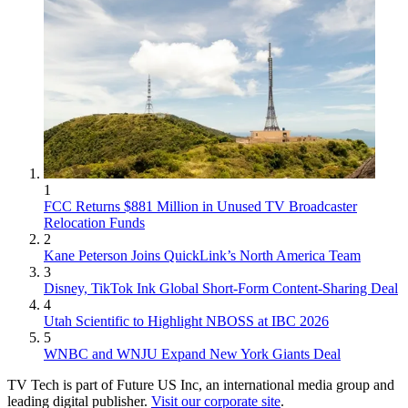
1
FCC Returns $881 Million in Unused TV Broadcaster
Relocation Funds
2
Kane Peterson Joins QuickLink’s North America Team
3
Disney, TikTok Ink Global Short-Form Content-Sharing Deal
4
Utah Scientific to Highlight NBOSS at IBC 2026
5
WNBC and WNJU Expand New York Giants Deal
TV Tech is part of Future US Inc, an international media group and
leading digital publisher.
Visit our corporate site
.