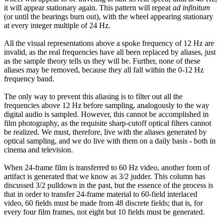
it will appear stationary again. This pattern will repeat
ad infinitum
(or until the bearings burn out), with the wheel appearing stationary
at every integer multiple of 24 Hz.
All the visual representations above a spoke frequency of 12 Hz are
invalid, as the real frequencies have all been replaced by aliases, just
as the sample theory tells us they will be. Further, none of these
aliases may be removed, because they all fall within the 0-12 Hz
frequency band.
The only way to prevent this aliasing is to filter out all the
frequencies above 12 Hz before sampling, analogously to the way
digital audio is sampled. However, this cannot be accomplished in
film photography, as the requisite sharp-cutoff optical filters cannot
be realized. We must, therefore, live with the aliases generated by
optical sampling, and we do live with them on a daily basis - both in
cinema and television.
When 24-frame film is transferred to 60 Hz video, another form of
artifact is generated that we know as 3/2 judder. This column has
discussed 3/2 pulldown in the past, but the essence of the process is
that in order to transfer 24-frame material to 60-field interlaced
video, 60 fields must be made from 48 discrete fields; that is, for
every four film frames, not eight but 10 fields must be generated.