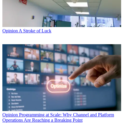
Opinion
A Stroke of Luck
Opinion
Programming at Scale: Why Channel and Platform
Operations Are Reaching a Breaking Point