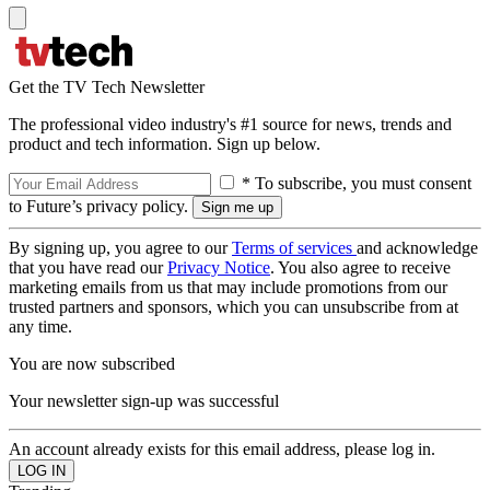
Get the TV Tech Newsletter
The professional video industry's #1 source for news, trends and
product and tech information. Sign up below.
* To subscribe, you must consent
to Future’s privacy policy.
By signing up, you agree to our
Terms of services
and acknowledge
that you have read our
Privacy Notice
. You also agree to receive
marketing emails from us that may include promotions from our
trusted partners and sponsors, which you can unsubscribe from at
any time.
You are now subscribed
Your newsletter sign-up was successful
An account already exists for this email address, please log in.