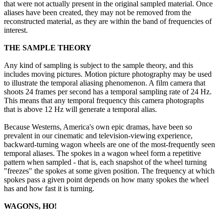
that were not actually present in the original sampled material. Once
aliases have been created, they may not be removed from the
reconstructed material, as they are within the band of frequencies of
interest.
THE SAMPLE THEORY
Any kind of sampling is subject to the sample theory, and this
includes moving pictures. Motion picture photography may be used
to illustrate the temporal aliasing phenomenon. A film camera that
shoots 24 frames per second has a temporal sampling rate of 24 Hz.
This means that any temporal frequency this camera photographs
that is above 12 Hz will generate a temporal alias.
Because Westerns, America's own epic dramas, have been so
prevalent in our cinematic and television-viewing experience,
backward-turning wagon wheels are one of the most-frequently seen
temporal aliases. The spokes in a wagon wheel form a repetitive
pattern when sampled - that is, each snapshot of the wheel turning
"freezes" the spokes at some given position. The frequency at which
spokes pass a given point depends on how many spokes the wheel
has and how fast it is turning.
WAGONS, HO!