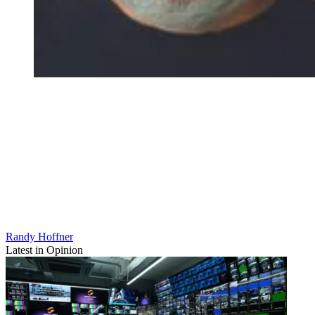
Randy Hoffner
Latest in Opinion