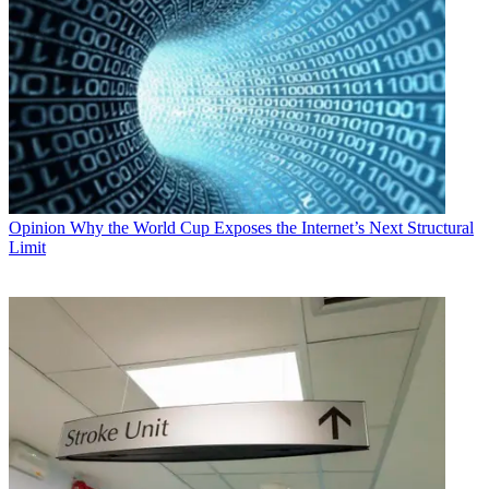
Opinion
Why the World Cup Exposes the Internet’s Next Structural
Limit