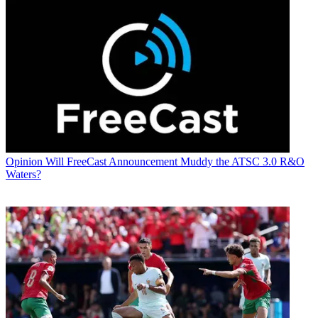
Opinion
Will FreeCast Announcement Muddy the ATSC 3.0 R&O
Waters?