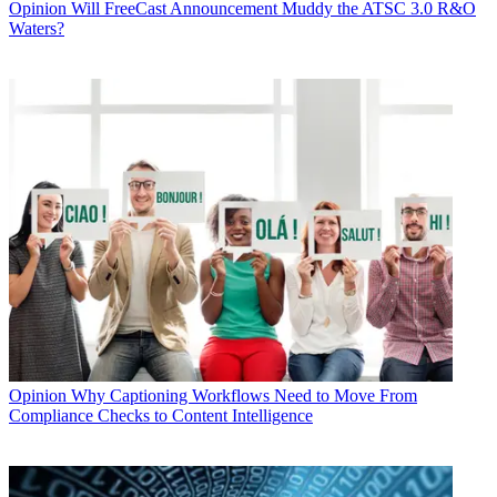
Opinion
Will FreeCast Announcement Muddy the ATSC 3.0 R&O
Waters?
Opinion
Why Captioning Workflows Need to Move From
Compliance Checks to Content Intelligence