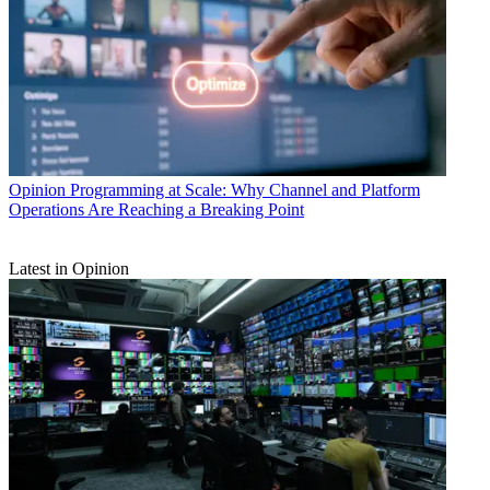
Opinion
Programming at Scale: Why Channel and Platform
Operations Are Reaching a Breaking Point
Latest in Opinion