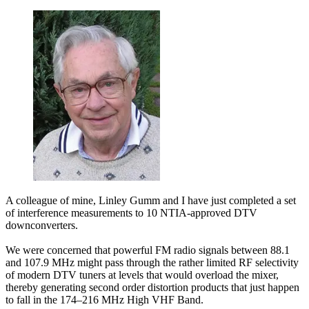
A colleague of mine, Linley Gumm and I have just completed a set
of interference measurements to 10 NTIA-approved DTV
downconverters.
We were concerned that powerful FM radio signals between 88.1
and 107.9 MHz might pass through the rather limited RF selectivity
of modern DTV tuners at levels that would overload the mixer,
thereby generating second order distortion products that just happen
to fall in the 174–216 MHz High VHF Band.