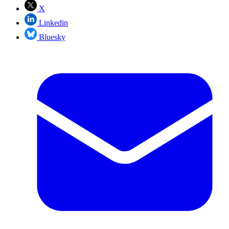
X
Linkedin
Bluesky