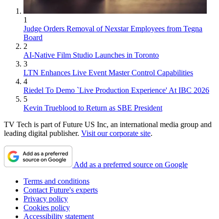
1
Judge Orders Removal of Nexstar Employees from Tegna
Board
2
AI-Native Film Studio Launches in Toronto
3
LTN Enhances Live Event Master Control Capabilities
4
Riedel To Demo `Live Production Experience' At IBC 2026
5
Kevin Trueblood to Return as SBE President
TV Tech is part of Future US Inc, an international media group and
leading digital publisher.
Visit our corporate site
.
Add as a preferred source on Google
Terms and conditions
Contact Future's experts
Privacy policy
Cookies policy
Accessibility statement