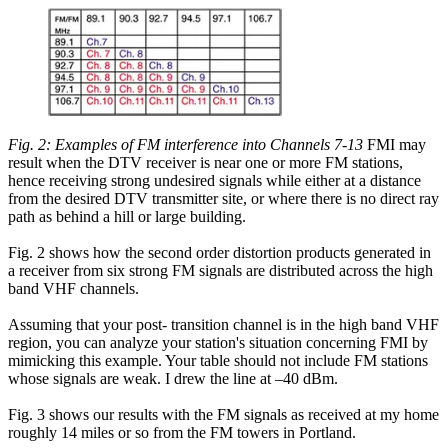
Fig. 2: Examples of FM interference into Channels 7-13
FMI may
result when the DTV receiver is near one or more FM stations,
hence receiving strong undesired signals while either at a distance
from the desired DTV transmitter site, or where there is no direct ray
path as behind a hill or large building.
Fig. 2 shows how the second order distortion products generated in
a receiver from six strong FM signals are distributed across the high
band VHF channels.
Assuming that your post- transition channel is in the high band VHF
region, you can analyze your station's situation concerning FMI by
mimicking this example. Your table should not include FM stations
whose signals are weak. I drew the line at –40 dBm.
Fig. 3 shows our results with the FM signals as received at my home
roughly 14 miles or so from the FM towers in Portland.