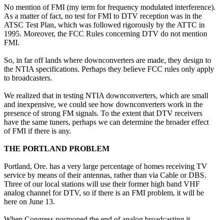
No mention of FMI (my term for frequency modulated interference).
As a matter of fact, no test for FMI to DTV reception was in the
ATSC Test Plan, which was followed rigorously by the ATTC in
1995. Moreover, the FCC Rules concerning DTV do not mention
FMI.
So, in far off lands where downconverters are made, they design to
the NTIA specifications. Perhaps they believe FCC rules only apply
to broadcasters.
We realized that in testing NTIA downconverters, which are small
and inexpensive, we could see how downconverters work in the
presence of strong FM signals. To the extent that DTV receivers
have the same tuners, perhaps we can determine the broader effect
of FMI if there is any.
THE PORTLAND PROBLEM
Portland, Ore. has a very large percentage of homes receiving TV
service by means of their antennas, rather than via Cable or DBS.
Three of our local stations will use their former high band VHF
analog channel for DTV, so if there is an FMI problem, it will be
here on June 13.
When Congress postponed the end of analog broadcasting it