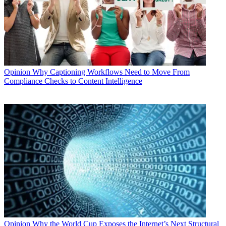
Opinion
Why Captioning Workflows Need to Move From
Compliance Checks to Content Intelligence
Opinion
Why the World Cup Exposes the Internet’s Next Structural