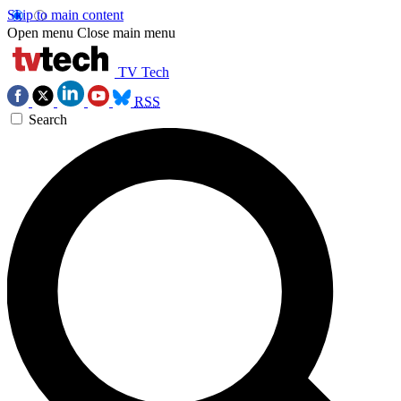
Skip to main content
Open menu
Close main menu
TV Tech
RSS
Search