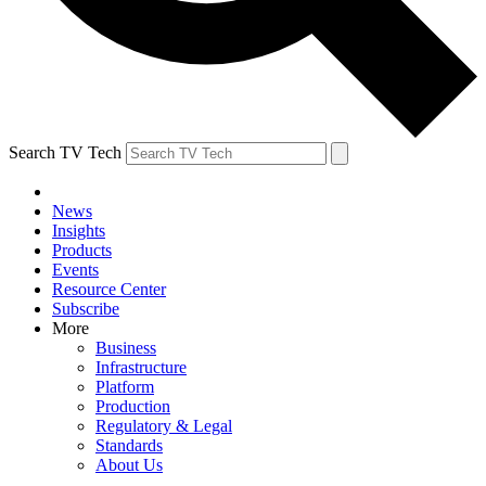
Search TV Tech
News
Insights
Products
Events
Resource Center
Subscribe
More
Business
Infrastructure
Platform
Production
Regulatory & Legal
Standards
About Us