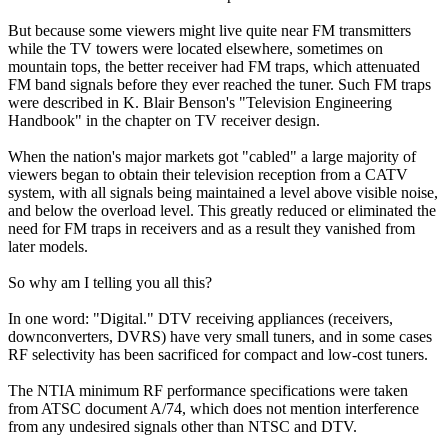
But because some viewers might live quite near FM transmitters
while the TV towers were located elsewhere, sometimes on
mountain tops, the better receiver had FM traps, which attenuated
FM band signals before they ever reached the tuner. Such FM traps
were described in K. Blair Benson's "Television Engineering
Handbook" in the chapter on TV receiver design.
When the nation's major markets got "cabled" a large majority of
viewers began to obtain their television reception from a CATV
system, with all signals being maintained a level above visible noise,
and below the overload level. This greatly reduced or eliminated the
need for FM traps in receivers and as a result they vanished from
later models.
So why am I telling you all this?
In one word: "Digital." DTV receiving appliances (receivers,
downconverters, DVRS) have very small tuners, and in some cases
RF selectivity has been sacrificed for compact and low-cost tuners.
The NTIA minimum RF performance specifications were taken
from ATSC document A/74, which does not mention interference
from any undesired signals other than NTSC and DTV.