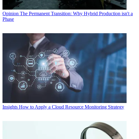
Opinion
The Permanent Transition: Why Hybrid Production isn't a
Phase
Insights
How to Apply a Cloud Resource Monitoring Strategy