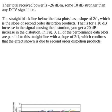
Their total received power is –26 dBm, some 10 dB stronger than
any DTV signal here.
The straight black line below the data plots has a slope of 2:1, which
is the slope of second order distortion products. That is for a 10 dB
increase in the signal causing the distortion, you get a 20 dB
increase in the distortion. In Fig. 3, all of the performance data plots
are parallel to this straight line with a slope of 2:1, which confirms
that the effect shown is due to second order distortion products.