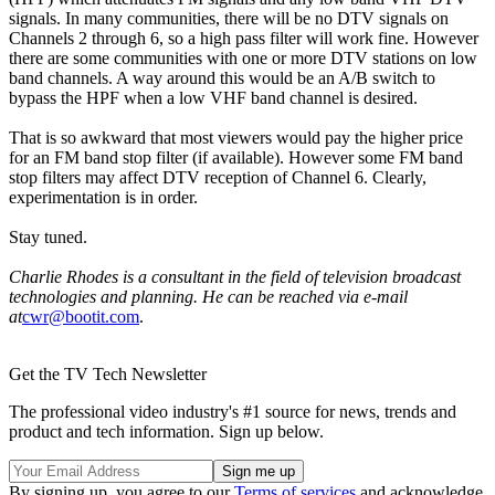
signals. In many communities, there will be no DTV signals on
Channels 2 through 6, so a high pass filter will work fine. However
there are some communities with one or more DTV stations on low
band channels. A way around this would be an A/B switch to
bypass the HPF when a low VHF band channel is desired.
That is so awkward that most viewers would pay the higher price
for an FM band stop filter (if available). However some FM band
stop filters may affect DTV reception of Channel 6. Clearly,
experimentation is in order.
Stay tuned.
Charlie Rhodes is a consultant in the field of television broadcast
technologies and planning. He can be reached via e-mail
at
cwr@bootit.com
.
Get the TV Tech Newsletter
The professional video industry's #1 source for news, trends and
product and tech information. Sign up below.
By signing up, you agree to our
Terms of services
and acknowledge