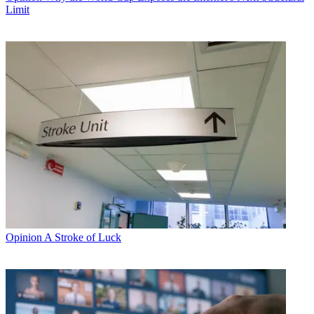
Limit
Opinion
A Stroke of Luck