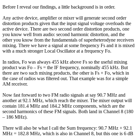
Before I reveal our findings, a little background is in order.
Any active device, amplifier or mixer will generate second order
distortion products given that the input signal voltage overloads the
active device. There are two second order distortion products, one
you know well from audio: second harmonic distortion, and the
other you know from the fundamentals of superheterodyne receivers
mixing. There we have a signal at some frequency Fs and it is mixed
with a much stronger Local Oscillator at a frequency Fo.
In radios, Fo was always 455 kHz above Fs so the useful mixing
product was Fo – Fs = the IF frequency, nominally 455 kHz. But
there are two such mixing products, the other is Fs + Fo, which in
the case of radios was filtered out. That example was for a simple
AM receiver.
Now fast forward to two FM radio signals at say 90.7 MHz and
another at 92.1 MHz, which reach the mixer. The mixer output will
contain 181.4 MHz and 184.2 MHz components, which are the
second harmonics of these FM signals. Both land in Channel 8 (180
– 186 MHz).
There will also be what I call the Sum frequency: 90.7 MHz + 92.1
MHz = 182.8 MHz, which is also in Channel 8, but this one is 6 dB