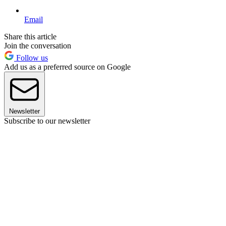
Email
Share this article
Join the conversation
Follow us
Add us as a preferred source on Google
Newsletter
Subscribe to our newsletter