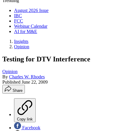
Trending
August 2026 Issue
IBC
FCC
Webinar Calendar
AI for M&E
Insights
Opinion
Testing for DTV Interference
Opinion
By
Charles W. Rhodes
Published
June 22, 2009
Share
Copy link
Facebook