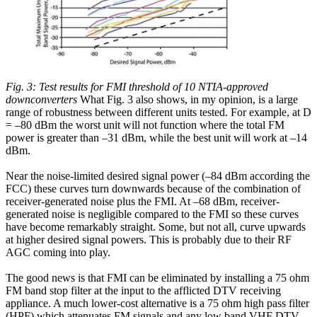
Fig. 3: Test results for FMI threshold of 10 NTIA-approved
downconverters
What Fig. 3 also shows, in my opinion, is a large
range of robustness between different units tested. For example, at D
= –80 dBm the worst unit will not function where the total FM
power is greater than –31 dBm, while the best unit will work at –14
dBm.
Near the noise-limited desired signal power (–84 dBm according the
FCC) these curves turn downwards because of the combination of
receiver-generated noise plus the FMI. At –68 dBm, receiver-
generated noise is negligible compared to the FMI so these curves
have become remarkably straight. Some, but not all, curve upwards
at higher desired signal powers. This is probably due to their RF
AGC coming into play.
The good news is that FMI can be eliminated by installing a 75 ohm
FM band stop filter at the input to the afflicted DTV receiving
appliance. A much lower-cost alternative is a 75 ohm high pass filter
(HPF) which attenuates FM signals and any low band VHF DTV