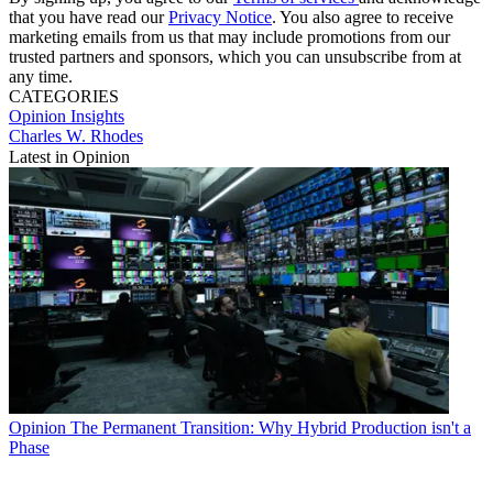
that you have read our
Privacy Notice
. You also agree to receive
marketing emails from us that may include promotions from our
trusted partners and sponsors, which you can unsubscribe from at
any time.
CATEGORIES
Opinion
Insights
Charles W. Rhodes
Latest in Opinion
Opinion
The Permanent Transition: Why Hybrid Production isn't a
Phase