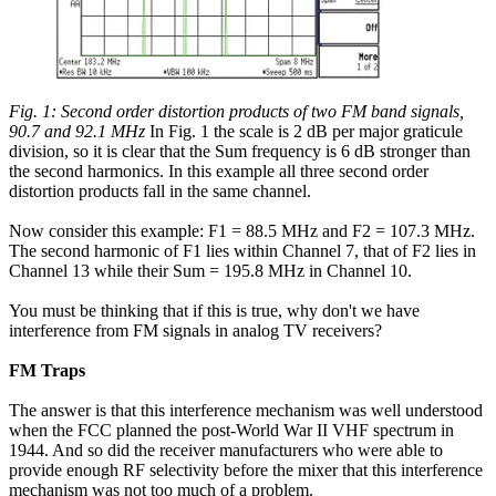
Fig. 1: Second order distortion products of two FM band signals,
90.7 and 92.1 MHz
In Fig. 1 the scale is 2 dB per major graticule
division, so it is clear that the Sum frequency is 6 dB stronger than
the second harmonics. In this example all three second order
distortion products fall in the same channel.
Now consider this example: F1 = 88.5 MHz and F2 = 107.3 MHz.
The second harmonic of F1 lies within Channel 7, that of F2 lies in
Channel 13 while their Sum = 195.8 MHz in Channel 10.
You must be thinking that if this is true, why don't we have
interference from FM signals in analog TV receivers?
FM Traps
The answer is that this interference mechanism was well understood
when the FCC planned the post-World War II VHF spectrum in
1944. And so did the receiver manufacturers who were able to
provide enough RF selectivity before the mixer that this interference
mechanism was not too much of a problem.