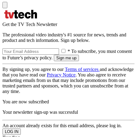
Get the TV Tech Newsletter
The professional video industry's #1 source for news, trends and
product and tech information. Sign up below.
* To subscribe, you must consent
to Future’s privacy policy.
By signing up, you agree to our
Terms of services
and acknowledge
that you have read our
Privacy Notice
. You also agree to receive
marketing emails from us that may include promotions from our
trusted partners and sponsors, which you can unsubscribe from at
any time.
You are now subscribed
Your newsletter sign-up was successful
An account already exists for this email address, please log in.