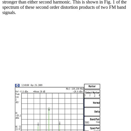
stronger than either second harmonic. This is shown in Fig. 1 of the
spectrum of these second order distortion products of two FM band
signals.