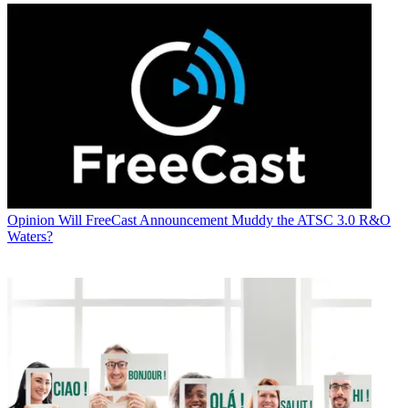
Opinion
Will FreeCast Announcement Muddy the ATSC 3.0 R&O
Waters?