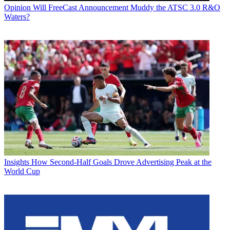
Opinion
Will FreeCast Announcement Muddy the ATSC 3.0 R&O
Waters?
Insights
How Second-Half Goals Drove Advertising Peak at the
World Cup