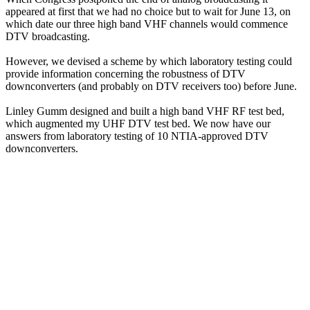
appeared at first that we had no choice but to wait for June 13, on
which date our three high band VHF channels would commence
DTV broadcasting.
However, we devised a scheme by which laboratory testing could
provide information concerning the robustness of DTV
downconverters (and probably on DTV receivers too) before June.
Linley Gumm designed and built a high band VHF RF test bed,
which augmented my UHF DTV test bed. We now have our
answers from laboratory testing of 10 NTIA-approved DTV
downconverters.