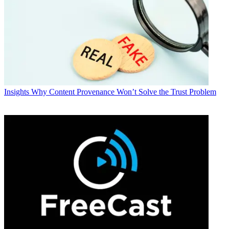
Insights
Why Content Provenance Won’t Solve the Trust Problem