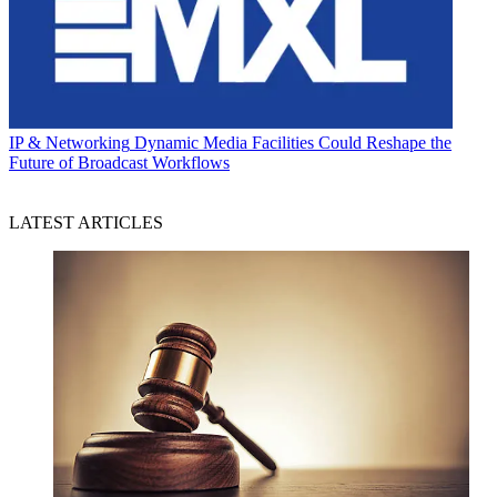
IP & Networking
Dynamic Media Facilities Could Reshape the
Future of Broadcast Workflows
LATEST ARTICLES