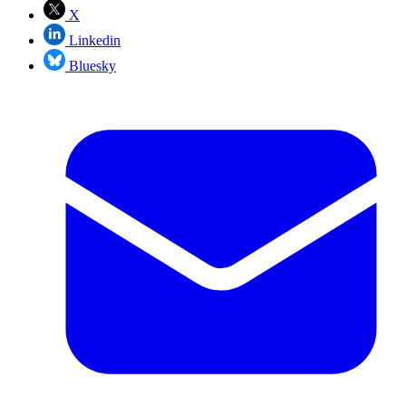
X
Linkedin
Bluesky