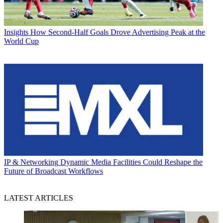
Insights
How Second-Half Goals Drove Advertising Peak at the
World Cup
IP & Networking
Dynamic Media Facilities Could Reshape the
Future of Broadcast Workflows
LATEST ARTICLES