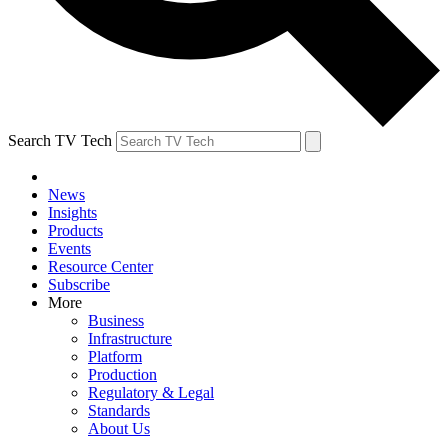
Search TV Tech
News
Insights
Products
Events
Resource Center
Subscribe
More
Business
Infrastructure
Platform
Production
Regulatory & Legal
Standards
About Us