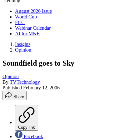
Trending
August 2026 Issue
World Cup
FCC
Webinar Calendar
AI for M&E
Insights
Opinion
Soundfield goes to Sky
Opinion
By
TVTechnology
Published
February 12, 2006
Share
Copy link
Facebook