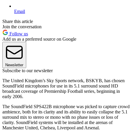
Email
Share this article
Join the conversation
Follow us
Add us as a preferred source on Google
Newsletter
Subscribe to our newsletter
The United Kingdom’s Sky Sports network, BSKYB, has chosen
SoundField microphones for use in its 5.1 surround sound HD
broadcast coverage of Premiership Football series, beginning in
early 2006.
The SoundField SPS422B microphone was picked to capture crowd
ambience, both for its clarity and its ability to easily collapse the 5.1
surround mix to stereo or mono with no phase issues or loss of
clarity. SoundField systems will be installed at the arenas of
Manchester United, Chelsea, Liverpool and Arsenal.