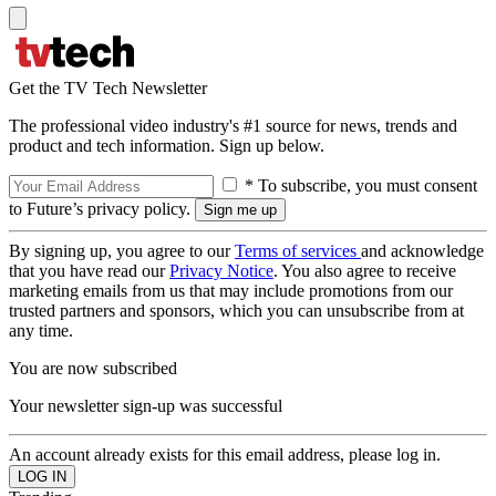
Get the TV Tech Newsletter
The professional video industry's #1 source for news, trends and
product and tech information. Sign up below.
* To subscribe, you must consent
to Future’s privacy policy.
By signing up, you agree to our
Terms of services
and acknowledge
that you have read our
Privacy Notice
. You also agree to receive
marketing emails from us that may include promotions from our
trusted partners and sponsors, which you can unsubscribe from at
any time.
You are now subscribed
Your newsletter sign-up was successful
An account already exists for this email address, please log in.