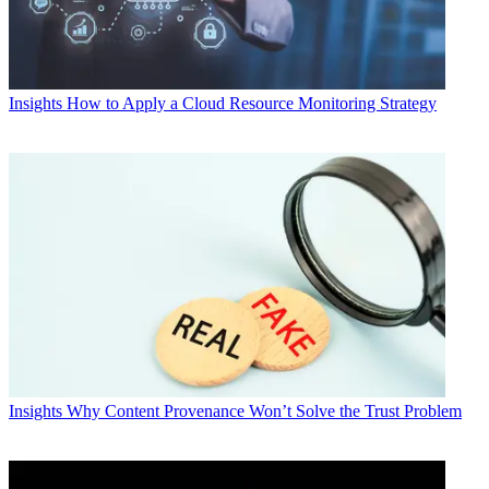
Insights
How to Apply a Cloud Resource Monitoring Strategy
Insights
Why Content Provenance Won’t Solve the Trust Problem