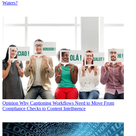
Waters?
Opinion
Why Captioning Workflows Need to Move From
Compliance Checks to Content Intelligence