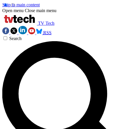
Skip to main content
Open menu
Close main menu
TV Tech
RSS
Search