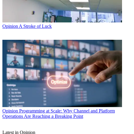
Opinion
A Stroke of Luck
Opinion
Programming at Scale: Why Channel and Platform
Operations Are Reaching a Breaking Point
Latest in Opinion