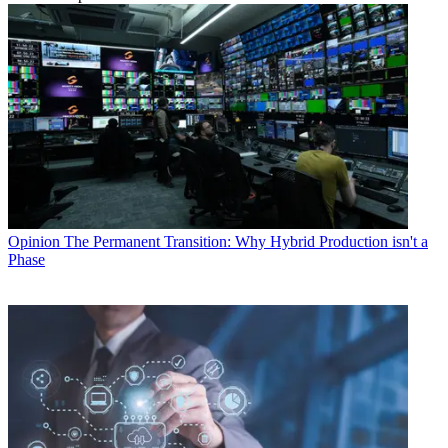
Opinion
The Permanent Transition: Why Hybrid Production isn't a
Phase