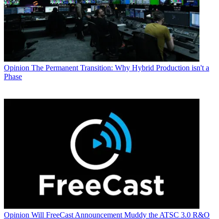
Opinion
The Permanent Transition: Why Hybrid Production isn't a
Phase
Opinion
Will FreeCast Announcement Muddy the ATSC 3.0 R&O