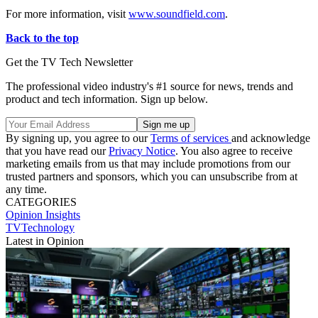
For more information, visit
www.soundfield.com
.
Back to the top
Get the TV Tech Newsletter
The professional video industry's #1 source for news, trends and
product and tech information. Sign up below.
By signing up, you agree to our
Terms of services
and acknowledge
that you have read our
Privacy Notice
. You also agree to receive
marketing emails from us that may include promotions from our
trusted partners and sponsors, which you can unsubscribe from at
any time.
CATEGORIES
Opinion
Insights
TVTechnology
Latest in Opinion