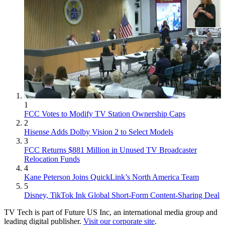
1
FCC Votes to Modify TV Station Ownership Caps
2
Hisense Adds Dolby Vision 2 to Select Models
3
FCC Returns $881 Million in Unused TV Broadcaster
Relocation Funds
4
Kane Peterson Joins QuickLink’s North America Team
5
Disney, TikTok Ink Global Short-Form Content-Sharing Deal
TV Tech is part of Future US Inc, an international media group and
leading digital publisher.
Visit our corporate site
.