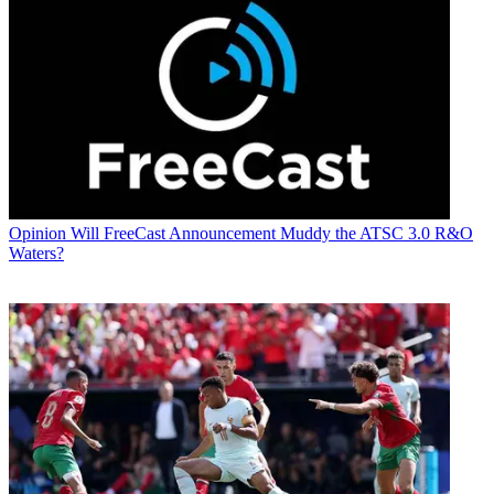
Opinion
Will FreeCast Announcement Muddy the ATSC 3.0 R&O
Waters?