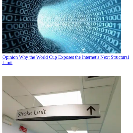
Opinion
Why the World Cup Exposes the Internet’s Next Structural
Limit