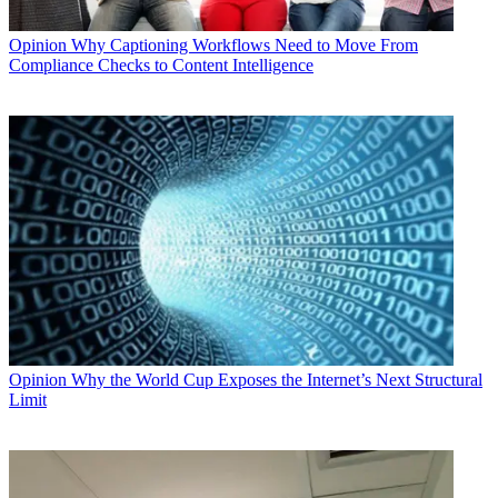
Opinion
Why Captioning Workflows Need to Move From
Compliance Checks to Content Intelligence
Opinion
Why the World Cup Exposes the Internet’s Next Structural
Limit