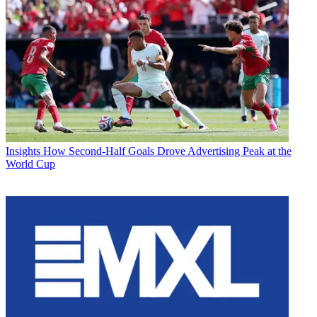
Insights
How Second-Half Goals Drove Advertising Peak at the
World Cup