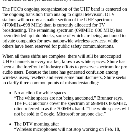
The FCC’s ongoing reorganization of the UHF band is centered on
the ongoing transition from analog to digital television. DTV
stations will occupy a smaller section of the UHF spectrum
(470MHz–698 MHz) than is currently allocated for TV
broadcasting. The remaining spectrum (698MHz–806 MHz) has
been divided up into blocks, some of which are being auctioned to
private companies for new nationwide wireless services, while
others have been reserved for public safety communications.
When all these shifts are complete, there will still be unoccupied
UHF channels in every market, known as white spaces. Shure has
been at the forefront of industry efforts to preserve spectrum for pro
audio users. Because the issue has generated confusion among
wireless users, resellers and even some manufacturers, Shure seeks
to clarify three common points of misunderstanding:
No auction for white spaces
“The white spaces are not being auctioned,” Brunner says.
The FCC auctions cover the spectrum of 698MHz-806MHz,
often referred to as the 700MHz band. “The white spaces will
not be sold to Google, Microsoft or anyone else.”
The DTV morning after
“Wireless microphones will not stop working on Feb. 18,