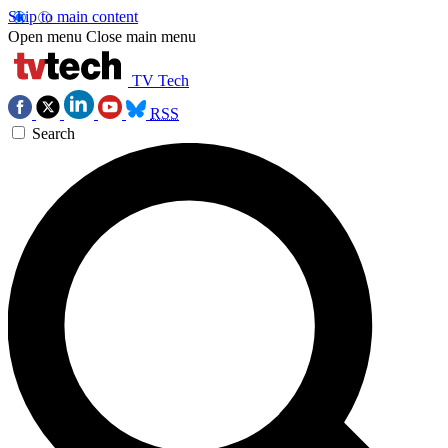
Skip to main content
Open menu
Close main menu
TV Tech
RSS
Search