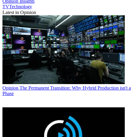
Opinion
Insights
TVTechnology
Latest in Opinion
Opinion
The Permanent Transition: Why Hybrid Production isn't a
Phase