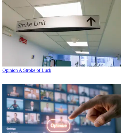
Opinion
A Stroke of Luck