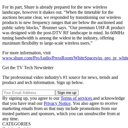
For its part, Shure is already prepared for the new wireless
landscape, however it shakes out. “When the timetable for the
auctions became clear, we responded by transitioning our wireless
products to new frequency ranges that are below the auctioned and
public safety blocks,” Brunner says. “Our premium UHF-R product
was designed with the post-DTV RF landscape in mind. Its 60MHz
tuning bandwidth is among the widest in the industry, offering
maximum flexibility to large-scale wireless users.”
For more information, visit
www.shure.com/ProAudio/PressRoom/WhiteSpaces/us_pro_pr_whit
Get the TV Tech Newsletter
The professional video industry's #1 source for news, trends and
product and tech information. Sign up below.
By signing up, you agree to our
Terms of services
and acknowledge
that you have read our
Privacy Notice
. You also agree to receive
marketing emails from us that may include promotions from our
trusted partners and sponsors, which you can unsubscribe from at
any time.
CATEGORIES