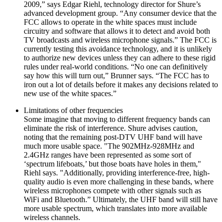
2009,” says Edgar Riehl, technology director for Shure’s
advanced development group. “Any consumer device that the
FCC allows to operate in the white spaces must include
circuitry and software that allows it to detect and avoid both
TV broadcasts and wireless microphone signals.” The FCC is
currently testing this avoidance technology, and it is unlikely
to authorize new devices unless they can adhere to these rigid
rules under real-world conditions. “No one can definitively
say how this will turn out,” Brunner says. “The FCC has to
iron out a lot of details before it makes any decisions related to
new use of the white spaces.”
Limitations of other frequencies
Some imagine that moving to different frequency bands can
eliminate the risk of interference. Shure advises caution,
noting that the remaining post-DTV UHF band will have
much more usable space. "The 902MHz-928MHz and
2.4GHz ranges have been represented as some sort of
‘spectrum lifeboats,’ but those boats have holes in them,"
Riehl says. "Additionally, providing interference-free, high-
quality audio is even more challenging in these bands, where
wireless microphones compete with other signals such as
WiFi and Bluetooth.” Ultimately, the UHF band will still have
more usable spectrum, which translates into more available
wireless channels.