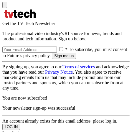
Get the TV Tech Newsletter
The professional video industry's #1 source for news, trends and
product and tech information. Sign up below.
* To subscribe, you must consent
to Future’s privacy policy.
By signing up, you agree to our
Terms of services
and acknowledge
that you have read our
Privacy Notice
. You also agree to receive
marketing emails from us that may include promotions from our
trusted partners and sponsors, which you can unsubscribe from at
any time.
You are now subscribed
Your newsletter sign-up was successful
An account already exists for this email address, please log in.