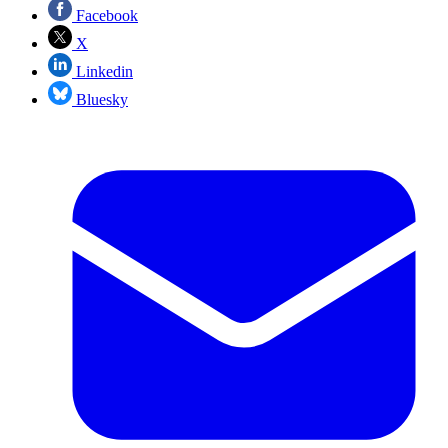
Facebook
X
Linkedin
Bluesky