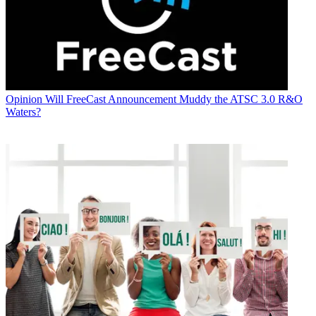
Opinion
Will FreeCast Announcement Muddy the ATSC 3.0 R&O
Waters?