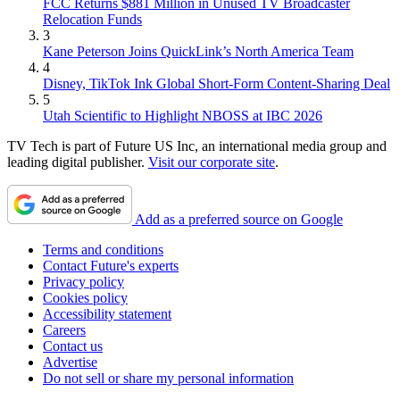
FCC Returns $881 Million in Unused TV Broadcaster
Relocation Funds
3
Kane Peterson Joins QuickLink’s North America Team
4
Disney, TikTok Ink Global Short-Form Content-Sharing Deal
5
Utah Scientific to Highlight NBOSS at IBC 2026
TV Tech is part of Future US Inc, an international media group and
leading digital publisher.
Visit our corporate site
.
Add as a preferred source on Google
Terms and conditions
Contact Future's experts
Privacy policy
Cookies policy
Accessibility statement
Careers
Contact us
Advertise
Do not sell or share my personal information