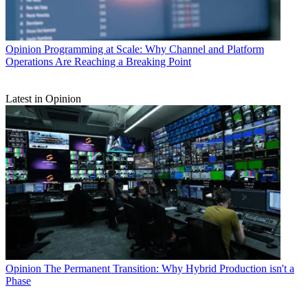
Opinion
Programming at Scale: Why Channel and Platform
Operations Are Reaching a Breaking Point
Latest in Opinion
Opinion
The Permanent Transition: Why Hybrid Production isn't a
Phase