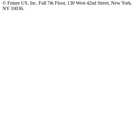
© Future US, Inc. Full 7th Floor, 130 West 42nd Street, New York,
NY 10036.