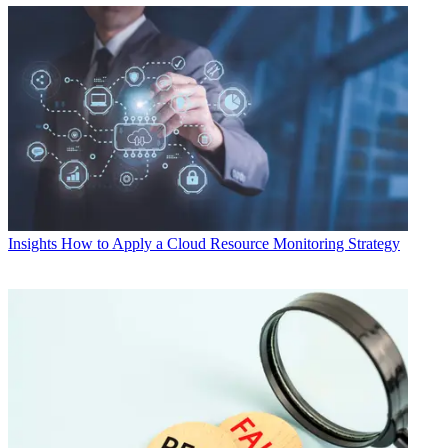
Insights
How to Apply a Cloud Resource Monitoring Strategy