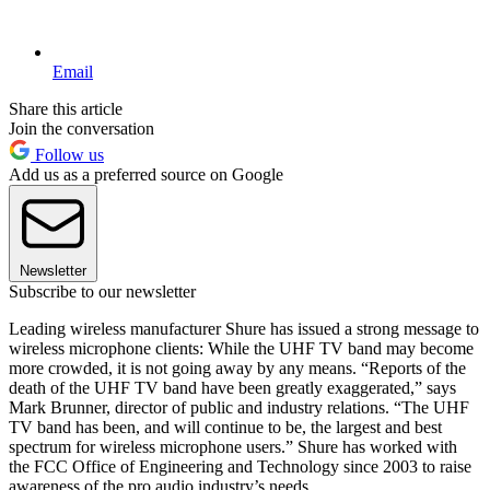
Email
Share this article
Join the conversation
Follow us
Add us as a preferred source on Google
Newsletter
Subscribe to our newsletter
Leading wireless manufacturer Shure has issued a strong message to
wireless microphone clients: While the UHF TV band may become
more crowded, it is not going away by any means. “Reports of the
death of the UHF TV band have been greatly exaggerated,” says
Mark Brunner, director of public and industry relations. “The UHF
TV band has been, and will continue to be, the largest and best
spectrum for wireless microphone users.” Shure has worked with
the FCC Office of Engineering and Technology since 2003 to raise
awareness of the pro audio industry’s needs.