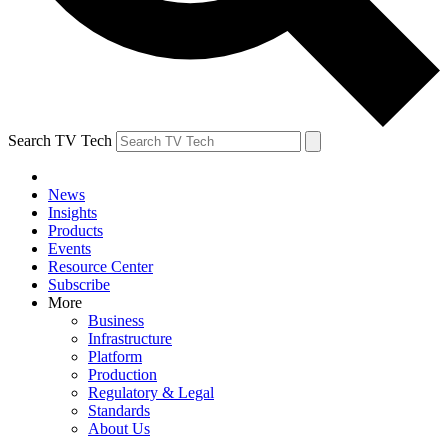
Search TV Tech
News
Insights
Products
Events
Resource Center
Subscribe
More
Business
Infrastructure
Platform
Production
Regulatory & Legal
Standards
About Us