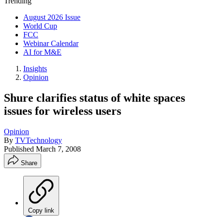
Trending
August 2026 Issue
World Cup
FCC
Webinar Calendar
AI for M&E
Insights
Opinion
Shure clarifies status of white spaces
issues for wireless users
Opinion
By
TVTechnology
Published
March 7, 2008
Share
Copy link