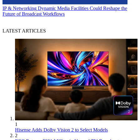
IP & Networking
Dynamic Media Facilities Could Reshape the
Future of Broadcast Workflows
LATEST ARTICLES
1
Hisense Adds Dolby Vision 2 to Select Models
2