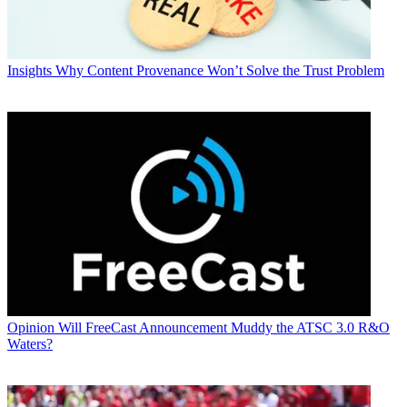
Insights
Why Content Provenance Won’t Solve the Trust Problem
Opinion
Will FreeCast Announcement Muddy the ATSC 3.0 R&O
Waters?