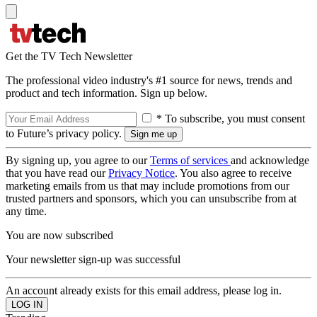
Get the TV Tech Newsletter
The professional video industry's #1 source for news, trends and
product and tech information. Sign up below.
* To subscribe, you must consent
to Future’s privacy policy.
By signing up, you agree to our
Terms of services
and acknowledge
that you have read our
Privacy Notice
. You also agree to receive
marketing emails from us that may include promotions from our
trusted partners and sponsors, which you can unsubscribe from at
any time.
You are now subscribed
Your newsletter sign-up was successful
An account already exists for this email address, please log in.