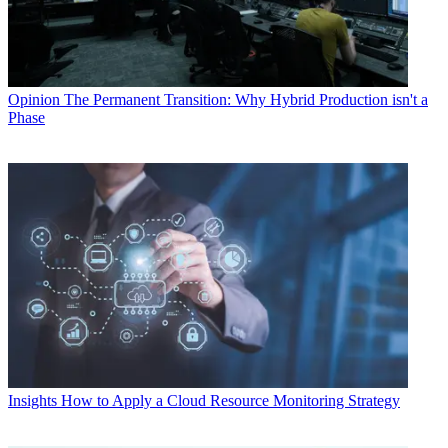
Opinion
The Permanent Transition: Why Hybrid Production isn't a
Phase
Insights
How to Apply a Cloud Resource Monitoring Strategy