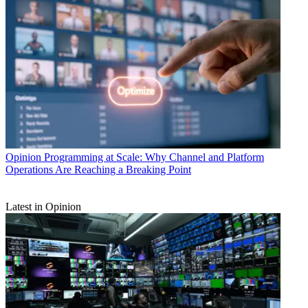
Opinion
Programming at Scale: Why Channel and Platform
Operations Are Reaching a Breaking Point
Latest in Opinion