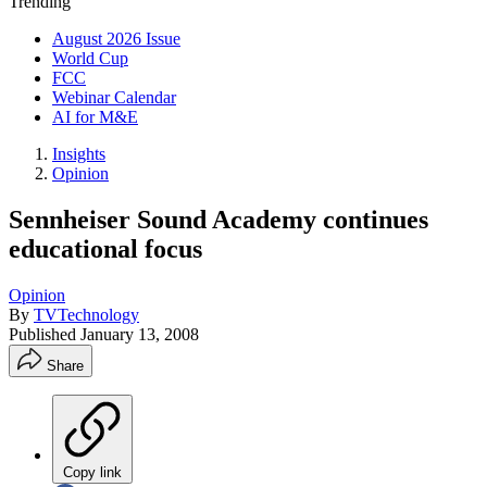
Trending
August 2026 Issue
World Cup
FCC
Webinar Calendar
AI for M&E
Insights
Opinion
Sennheiser Sound Academy continues
educational focus
Opinion
By
TVTechnology
Published
January 13, 2008
Share
Copy link