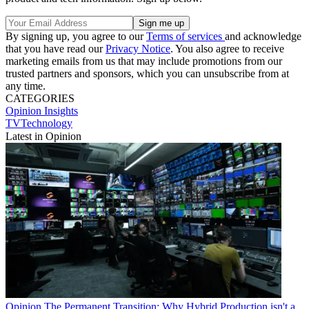
By signing up, you agree to our
Terms of services
and acknowledge
that you have read our
Privacy Notice
. You also agree to receive
marketing emails from us that may include promotions from our
trusted partners and sponsors, which you can unsubscribe from at
any time.
CATEGORIES
Opinion
Insights
TVTechnology
Latest in Opinion
Opinion
The Permanent Transition: Why Hybrid Production isn't a