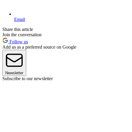
Email
Share this article
Join the conversation
Follow us
Add us as a preferred source on Google
Newsletter
Subscribe to our newsletter