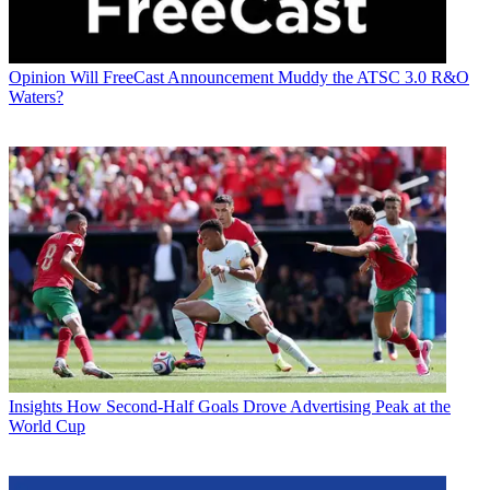
Opinion
Will FreeCast Announcement Muddy the ATSC 3.0 R&O
Waters?
Insights
How Second-Half Goals Drove Advertising Peak at the
World Cup