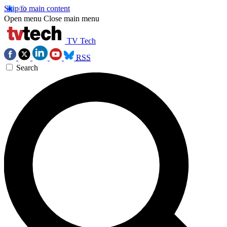
Skip to main content
Open menu
Close main menu
TV Tech
RSS
Search