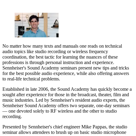
No matter how many texts and manuals one reads on technical
audio topics like studio recording or wireless frequency
coordination, the best tactic for learning the nuances of these
professions is through personal instruction and experience.
Sennheiser's Sound Academy seminars present new tips and tricks
for the best possible audio experience, while also offering answers
to real-life technical problems.
Established in late 2006, the Sound Academy has quickly become a
sought after experience for those in the broadcast, theater, film and
music industries. Led by Sennheiser's resident audio experts, the
Sennheiser Sound Academy offers two separate, one-day seminars
— one devoted solely to RF wireless and the other to studio
recording.
Presented by Sennheiser's chief engineer Mike Pappas, the studio
seminar allows attendees to brush up on basic studio microphone