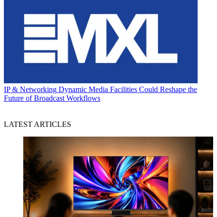
IP & Networking
Dynamic Media Facilities Could Reshape the
Future of Broadcast Workflows
LATEST ARTICLES