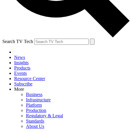
Search TV Tech
News
Insights
Products
Events
Resource Center
Subscribe
More
Business
Infrastructure
Platform
Production
Regulatory & Legal
Standards
About Us