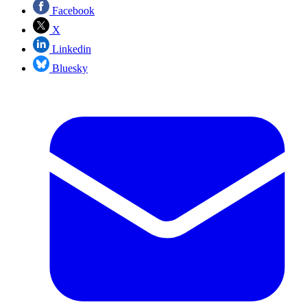
Facebook
X
Linkedin
Bluesky