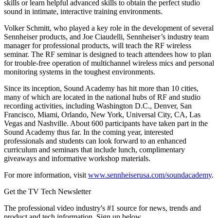
skills or learn helpful advanced skills to obtain the perfect studio
sound in intimate, interactive training environments.
Volker Schmitt, who played a key role in the development of several
Sennheiser products, and Joe Ciaudelli, Sennheiser’s industry team
manager for professional products, will teach the RF wireless
seminar. The RF seminar is designed to teach attendees how to plan
for trouble-free operation of multichannel wireless mics and personal
monitoring systems in the toughest environments.
Since its inception, Sound Academy has hit more than 10 cities,
many of which are located in the national hubs of RF and studio
recording activities, including Washington D.C., Denver, San
Francisco, Miami, Orlando, New York, Universal City, CA, Las
Vegas and Nashville. About 600 participants have taken part in the
Sound Academy thus far. In the coming year, interested
professionals and students can look forward to an enhanced
curriculum and seminars that include lunch, complimentary
giveaways and informative workshop materials.
For more information, visit
www.sennheiserusa.com/soundacademy
.
Get the TV Tech Newsletter
The professional video industry's #1 source for news, trends and
product and tech information. Sign up below.