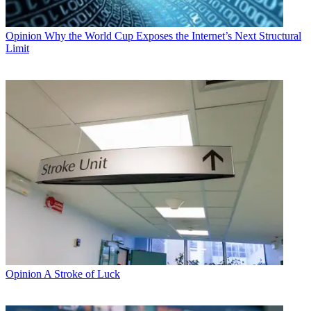
Opinion
Why the World Cup Exposes the Internet’s Next Structural
Limit
Opinion
A Stroke of Luck