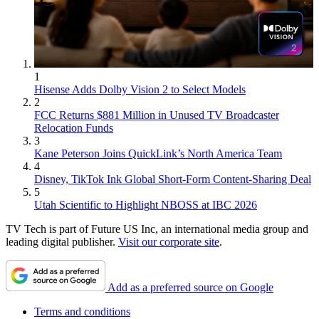
1
Hisense Adds Dolby Vision 2 to Select Models
2
FCC Returns $881 Million in Unused TV Broadcaster
Relocation Funds
3
Kane Peterson Joins QuickLink’s North America Team
4
Disney, TikTok Ink Global Short-Form Content-Sharing Deal
5
Utah Scientific to Highlight NBOSS at IBC 2026
TV Tech is part of Future US Inc, an international media group and
leading digital publisher.
Visit our corporate site
.
Add as a preferred source on Google
Terms and conditions