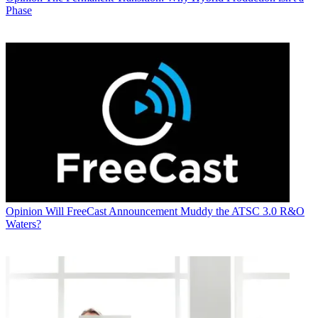
Phase
Opinion
Will FreeCast Announcement Muddy the ATSC 3.0 R&O
Waters?