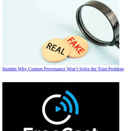
Insights
Why Content Provenance Won’t Solve the Trust Problem