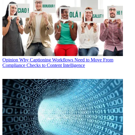
Opinion
Why Captioning Workflows Need to Move From
Compliance Checks to Content Intelligence