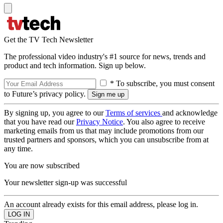
Get the TV Tech Newsletter
The professional video industry's #1 source for news, trends and
product and tech information. Sign up below.
* To subscribe, you must consent
to Future’s privacy policy.
By signing up, you agree to our
Terms of services
and acknowledge
that you have read our
Privacy Notice
. You also agree to receive
marketing emails from us that may include promotions from our
trusted partners and sponsors, which you can unsubscribe from at
any time.
You are now subscribed
Your newsletter sign-up was successful
An account already exists for this email address, please log in.