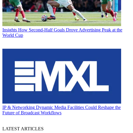
Insights
How Second-Half Goals Drove Advertising Peak at the
World Cup
IP & Networking
Dynamic Media Facilities Could Reshape the
Future of Broadcast Workflows
LATEST ARTICLES