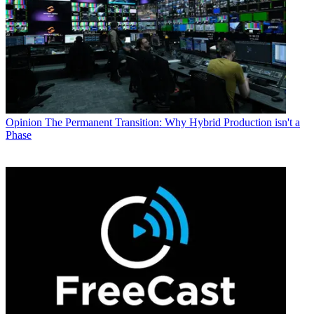
Opinion
The Permanent Transition: Why Hybrid Production isn't a
Phase