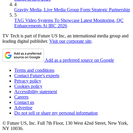
4
Gravity Media, Live Media Group Form Strategic Partnership
5
TAG Video Systems To Showcase Latest Monitoring, QC
Enhancements At IBC 2026
TV Tech is part of Future US Inc, an international media group and
leading digital publisher.
Visit our corporate site
.
Add as a preferred source on Google
Terms and conditions
Contact Future's experts
Privacy policy
Cookies policy
Accessibility statement
Careers
Contact us
Advertise
Do not sell or share my personal information
© Future US, Inc. Full 7th Floor, 130 West 42nd Street, New York,
NY 10036.