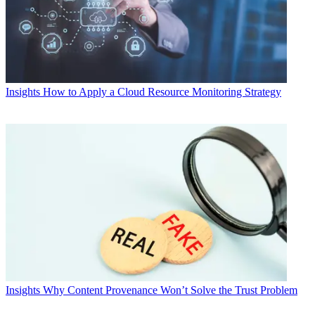
Insights
How to Apply a Cloud Resource Monitoring Strategy
Insights
Why Content Provenance Won’t Solve the Trust Problem