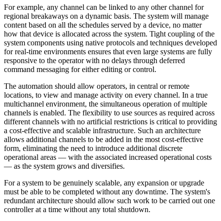
For example, any channel can be linked to any other channel for
regional breakaways on a dynamic basis. The system will manage
content based on all the schedules served by a device, no matter
how that device is allocated across the system. Tight coupling of the
system components using native protocols and techniques developed
for real-time environments ensures that even large systems are fully
responsive to the operator with no delays through deferred
command messaging for either editing or control.
The automation should allow operators, in central or remote
locations, to view and manage activity on every channel. In a true
multichannel environment, the simultaneous operation of multiple
channels is enabled. The flexibility to use sources as required across
different channels with no artificial restrictions is critical to providing
a cost-effective and scalable infrastructure. Such an architecture
allows additional channels to be added in the most cost-effective
form, eliminating the need to introduce additional discrete
operational areas — with the associated increased operational costs
— as the system grows and diversifies.
For a system to be genuinely scalable, any expansion or upgrade
must be able to be completed without any downtime. The system's
redundant architecture should allow such work to be carried out one
controller at a time without any total shutdown.