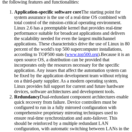
the following features and functionalities:
Application-specific software core
The starting point for
system assurance is the use of a real-time OS combined with
total control of the mission-critical operating environment.
Linux 2.6 has a preemptable kernel that provides real-time
performance suitable for broadcast applications and delivers
the scalability needed for even the largest multichannel
applications. These characteristics drive the use of Linux in 80
percent of the world's top 500 supercomputer installations,
according to TOP500 stats (
www.top500.org
).Because it is an
open source OS, a distribution can be provided that
incorporates only the resources necessary for the specific
application. Any issues that affect the automation system can
be fixed by the application development team without relying
on a third-party supplier. As a modern operating system,
Linux provides full support for current and future hardware
devices, software architectures and development tools.
Redundancy
Dual-redundant component architectures enable
quick recovery from failure. Device controllers must be
configured to run in a fully mirrored configuration with
comprehensive proprietary mirroring techniques used to
ensure real-time synchronization and auto-failover. This
should be reinforced by a multiple redundant LAN
configuration, with automatic switching between LANs in the