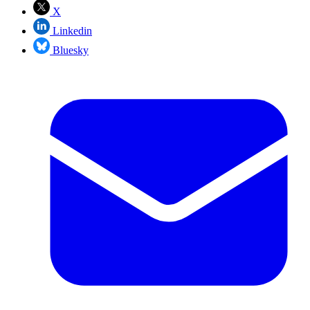
X
Linkedin
Bluesky