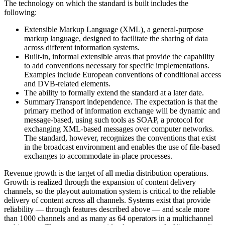
The technology on which the standard is built includes the
following:
Extensible Markup Language (XML), a general-purpose
markup language, designed to facilitate the sharing of data
across different information systems.
Built-in, informal extensible areas that provide the capability
to add conventions necessary for specific implementations.
Examples include European conventions of conditional access
and DVB-related elements.
The ability to formally extend the standard at a later date.
SummaryTransport independence. The expectation is that the
primary method of information exchange will be dynamic and
message-based, using such tools as SOAP, a protocol for
exchanging XML-based messages over computer networks.
The standard, however, recognizes the conventions that exist
in the broadcast environment and enables the use of file-based
exchanges to accommodate in-place processes.
Revenue growth is the target of all media distribution operations.
Growth is realized through the expansion of content delivery
channels, so the playout automation system is critical to the reliable
delivery of content across all channels. Systems exist that provide
reliability — through features described above — and scale more
than 1000 channels and as many as 64 operators in a multichannel