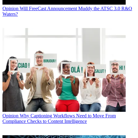
Opinion
Will FreeCast Announcement Muddy the ATSC 3.0 R&O
Waters?
Opinion
Why Captioning Workflows Need to Move From
Compliance Checks to Content Intelligence