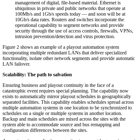
management of digital, file-based material. Ethernet is
ubiquitous in private and public networks that operate at
100Mb/s and 1Gb/s speeds today — and soon will be at
10Gb/s data rates. Routers and switches incorporate the
operational capability to segment networks and provide
security through the use of access controls, firewalls, VPNs,
intrusion prevention/detection and virus protection.
Figure 2 shows an example of a playout automation system
incorporating multiple redundant LANs that deliver specialized
functionality, isolate other network segments and provide automatic
LAN failover.
Scalability: The path to salvation
Ensuring business and playout continuity in the face of a
catastrophic event requires special planning. The capability now
exists to automatically mirror playout schedules in geographically
separated facilities. This capability enables schedules spread across
multiple automation systems in one location to be synchronized to
schedules on a single or multiple systems in another location.
Backup and main schedules are mixed across the sites with the
system able to accommodate source and bus remapping and
configuration differences between the sites.