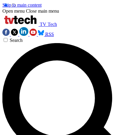
Skip to main content
Open menu
Close main menu
TV Tech
RSS
Search