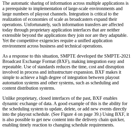
The automatic sharing of information across multiple applications is
a prerequisite to implementation of large-scale environments and
large numbers of playout channels. Integration is critical to the
realization of economies of scale as broadcasters expand their
operations. Unfortunately, such information transfers are affected
today through proprietary application interfaces that are neither
extensible beyond the applications they join nor are they adaptable.
Yet the competitive exigencies require a unified application
environment across business and technical operations.
As a response to this situation, SMPTE developed the SMPTE-2021
Broadcast Exchange Format (BXF), making integration easy and
repeatable. Use of standards reduces the time, cost and disruption
involved in process and infrastructure expansion. BXF makes it
simple to achieve a high degree of integration between playout
automation systems and other systems, such as scheduling and
content distribution systems.
Unlike proprietary, closed interfaces of the past, BXF enables
dynamic exchange of data. A good example of this is the ability for
the scheduling system to update, delete, or add new events directly
into the playout schedule. (See Figure 4 on page 39.) Using BXF, it
is also possible to get new content into the delivery chain quicker,
enabling timely reaction to changing schedule requirements.