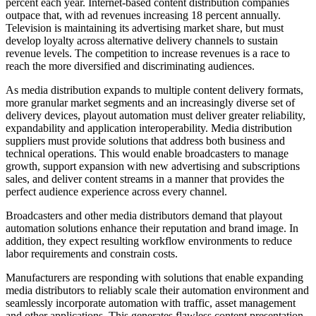
percent each year. Internet-based content distribution companies
outpace that, with ad revenues increasing 18 percent annually.
Television is maintaining its advertising market share, but must
develop loyalty across alternative delivery channels to sustain
revenue levels. The competition to increase revenues is a race to
reach the more diversified and discriminating audiences.
As media distribution expands to multiple content delivery formats,
more granular market segments and an increasingly diverse set of
delivery devices, playout automation must deliver greater reliability,
expandability and application interoperability. Media distribution
suppliers must provide solutions that address both business and
technical operations. This would enable broadcasters to manage
growth, support expansion with new advertising and subscriptions
sales, and deliver content streams in a manner that provides the
perfect audience experience across every channel.
Broadcasters and other media distributors demand that playout
automation solutions enhance their reputation and brand image. In
addition, they expect resulting workflow environments to reduce
labor requirements and constrain costs.
Manufacturers are responding with solutions that enable expanding
media distributors to reliably scale their automation environment and
seamlessly incorporate automation with traffic, asset management
and other applications. This generates flawless content presentation