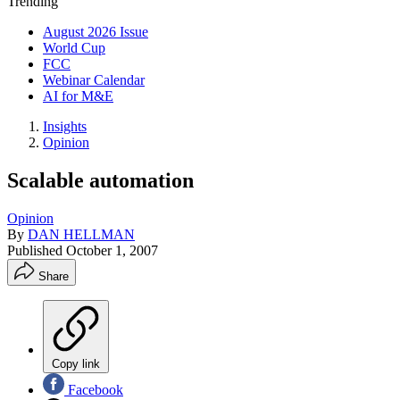
Trending
August 2026 Issue
World Cup
FCC
Webinar Calendar
AI for M&E
Insights
Opinion
Scalable automation
Opinion
By
DAN HELLMAN
Published
October 1, 2007
Share
Copy link
Facebook