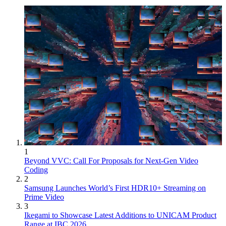
1
Beyond VVC: Call For Proposals for Next-Gen Video
Coding
2
Samsung Launches World’s First HDR10+ Streaming on
Prime Video
3
Ikegami to Showcase Latest Additions to UNICAM Product
Range at IBC 2026