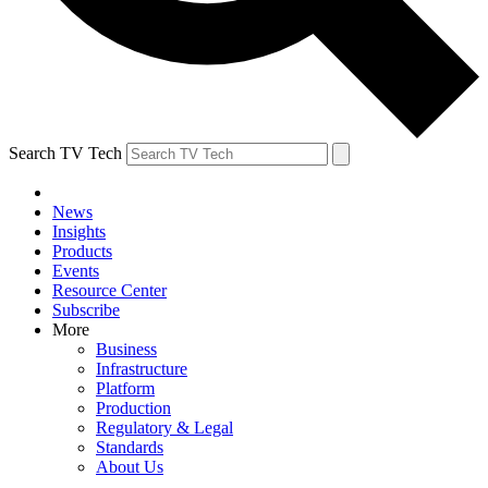
Search TV Tech
News
Insights
Products
Events
Resource Center
Subscribe
More
Business
Infrastructure
Platform
Production
Regulatory & Legal
Standards
About Us