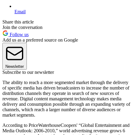
Email
Share this article
Join the conversation
Follow us
Add us as a preferred source on Google
Newsletter
Subscribe to our newsletter
The ability to reach a more segmented market through the delivery
of specific media has driven broadcasters to increase the number of
distribution channels they operate in search of new sources of
revenue. Digital content management technology makes media
delivery and consumption possible through an expanding variety of
channels, which reach a larger number of diverse audiences or
market segments.
According to PriceWaterhouseCoopers' “Global Entertainment and
Media Outlook: 2006-2010,” world advertising revenue grows 6