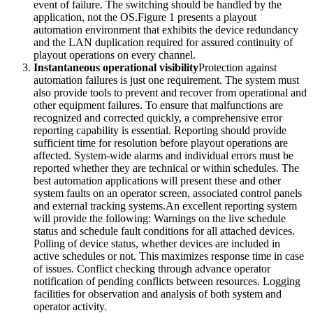
event of failure. The switching should be handled by the
application, not the OS.Figure 1 presents a playout
automation environment that exhibits the device redundancy
and the LAN duplication required for assured continuity of
playout operations on every channel.
Instantaneous operational visibility
Protection against
automation failures is just one requirement. The system must
also provide tools to prevent and recover from operational and
other equipment failures. To ensure that malfunctions are
recognized and corrected quickly, a comprehensive error
reporting capability is essential. Reporting should provide
sufficient time for resolution before playout operations are
affected. System-wide alarms and individual errors must be
reported whether they are technical or within schedules. The
best automation applications will present these and other
system faults on an operator screen, associated control panels
and external tracking systems.An excellent reporting system
will provide the following: Warnings on the live schedule
status and schedule fault conditions for all attached devices.
Polling of device status, whether devices are included in
active schedules or not. This maximizes response time in case
of issues. Conflict checking through advance operator
notification of pending conflicts between resources. Logging
facilities for observation and analysis of both system and
operator activity.