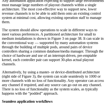
Any automation application expecting to support large environments
must manage large numbers of playout channels within a single
architecture. The most cost-effective way to support new, lower
revenue channels is to be able to add them onto an existing control
system at minimal cost, allowing existing operation staff to manage
them.
The system should allow operations to scale in different ways to
meet various preferences. A partitioned architecture for small to
medium installations is shown in Figure 3 on page 38. It can scale in
the conventional way — supported by many automation systems
through the building of multiple pods, around pairs of device
controllers sharing a common database/media manager. Through the
choice of hardware and use of an interrupt-driven, pre-emptable
kernel, each controller pair can support 30-plus actual playout
channels.
Alternatively, by using a master- or device-distributed architecture
(right side of Figure 3), the system can scale seamlessly to 1000 or
more channels with no loss of functionality. Any operator can access
any channel if required, and any source can go out on any channel.
There is no loss of functionality as the system scales, as typically
happens with the “podded” approach.
Seamless application workflows