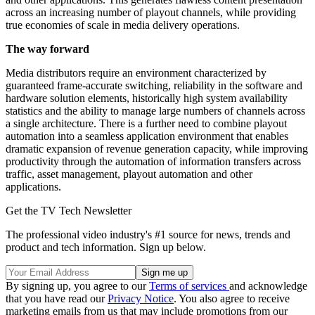
across an increasing number of playout channels, while providing
true economies of scale in media delivery operations.
The way forward
Media distributors require an environment characterized by
guaranteed frame-accurate switching, reliability in the software and
hardware solution elements, historically high system availability
statistics and the ability to manage large numbers of channels across
a single architecture. There is a further need to combine playout
automation into a seamless application environment that enables
dramatic expansion of revenue generation capacity, while improving
productivity through the automation of information transfers across
traffic, asset management, playout automation and other
applications.
Get the TV Tech Newsletter
The professional video industry's #1 source for news, trends and
product and tech information. Sign up below.
By signing up, you agree to our
Terms of services
and acknowledge
that you have read our
Privacy Notice
. You also agree to receive
marketing emails from us that may include promotions from our