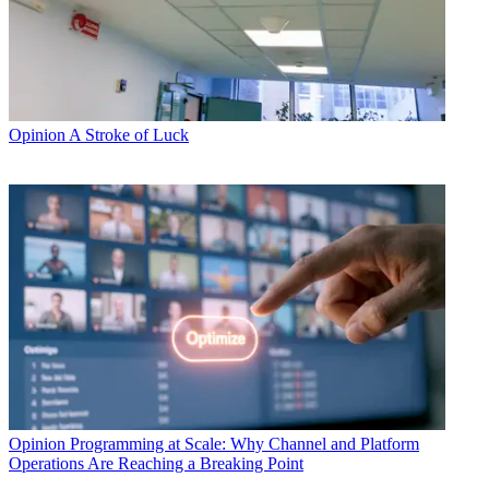
Opinion
A Stroke of Luck
Opinion
Programming at Scale: Why Channel and Platform
Operations Are Reaching a Breaking Point