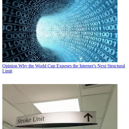
Opinion
Why the World Cup Exposes the Internet’s Next Structural
Limit