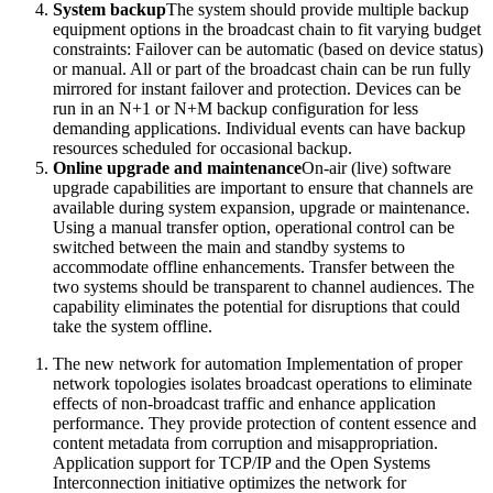
System backup
The system should provide multiple backup
equipment options in the broadcast chain to fit varying budget
constraints: Failover can be automatic (based on device status)
or manual. All or part of the broadcast chain can be run fully
mirrored for instant failover and protection. Devices can be
run in an N+1 or N+M backup configuration for less
demanding applications. Individual events can have backup
resources scheduled for occasional backup.
Online upgrade and maintenance
On-air (live) software
upgrade capabilities are important to ensure that channels are
available during system expansion, upgrade or maintenance.
Using a manual transfer option, operational control can be
switched between the main and standby systems to
accommodate offline enhancements. Transfer between the
two systems should be transparent to channel audiences. The
capability eliminates the potential for disruptions that could
take the system offline.
The new network for automation Implementation of proper
network topologies isolates broadcast operations to eliminate
effects of non-broadcast traffic and enhance application
performance. They provide protection of content essence and
content metadata from corruption and misappropriation.
Application support for TCP/IP and the Open Systems
Interconnection initiative optimizes the network for