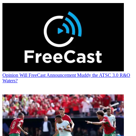
Opinion
Will FreeCast Announcement Muddy the ATSC 3.0 R&O
Waters?