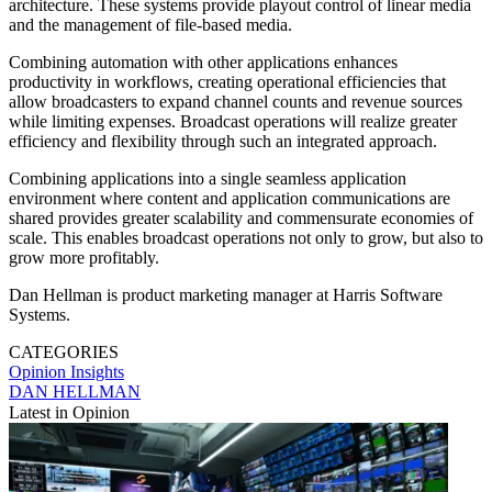
architecture. These systems provide playout control of linear media
and the management of file-based media.
Combining automation with other applications enhances
productivity in workflows, creating operational efficiencies that
allow broadcasters to expand channel counts and revenue sources
while limiting expenses. Broadcast operations will realize greater
efficiency and flexibility through such an integrated approach.
Combining applications into a single seamless application
environment where content and application communications are
shared provides greater scalability and commensurate economies of
scale. This enables broadcast operations not only to grow, but also to
grow more profitably.
Dan Hellman is product marketing manager at Harris Software
Systems.
CATEGORIES
Opinion
Insights
DAN HELLMAN
Latest in Opinion