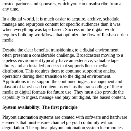
trusted partners and sponsors, which you can unsubscribe from at
any time.
In a digital world, it is much easier to acquire, archive, schedule,
manage and repurpose content for specific audiences than it was
when everything was tape-based. Success in the digital world
requires building workflows that optimize the flow of file-based rich
media.
Despite the clear benefits, transitioning to a digital environment
often presents a considerable challenge. Broadcasters moving to a
tapeless environment typically have an extensive, valuable tape
library and an installed process that supports linear media
distribution. This requires them to continue supporting analog
operations during their transition to the digital environment.
Applications must support the continued ingest, management and
playout of tape-based content, as well as the transcoding of linear
media to digital formats for future use. They must also provide the
capability to ingest, manage and play out digital, file-based content.
System availability: The first principle
Playout automation systems are created with software and hardware
elements that must ensure channel playout continuity without
degradation. The optimal playout automation system incorporates