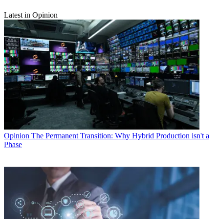
Latest in Opinion
Opinion
The Permanent Transition: Why Hybrid Production isn't a
Phase