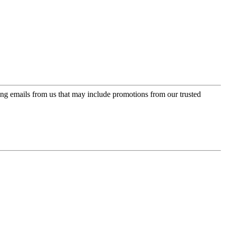
ing emails from us that may include promotions from our trusted