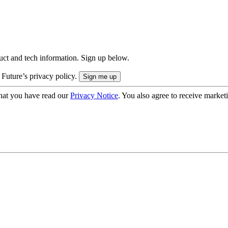
uct and tech information. Sign up below.
 Future’s privacy policy.
hat you have read our
Privacy Notice
. You also agree to receive market