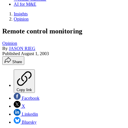
AI for M&E
Insights
Opinion
Remote control monitoring
Opinion
By
JASON RIEG
Published
August 1, 2003
Share
Copy link
Facebook
X
Linkedin
Bluesky