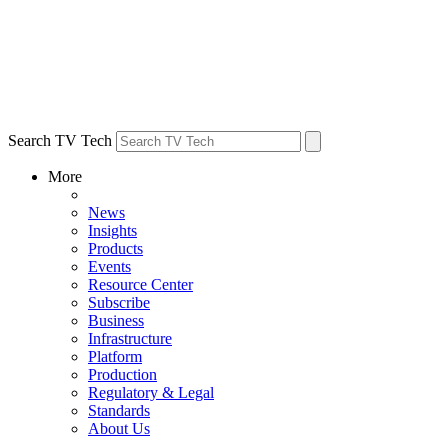
Search TV Tech
More
News
Insights
Products
Events
Resource Center
Subscribe
Business
Infrastructure
Platform
Production
Regulatory & Legal
Standards
About Us