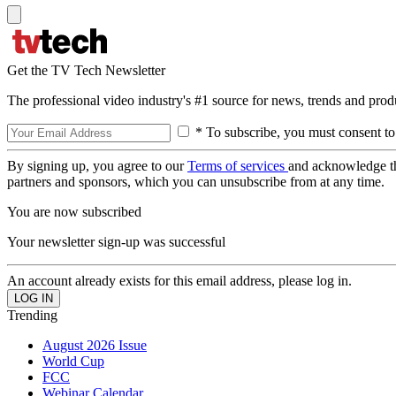
Get the TV Tech Newsletter
The professional video industry's #1 source for news, trends and prod
* To subscribe, you must consent to
By signing up, you agree to our
Terms of services
and acknowledge t
partners and sponsors, which you can unsubscribe from at any time.
You are now subscribed
Your newsletter sign-up was successful
An account already exists for this email address, please log in.
Trending
August 2026 Issue
World Cup
FCC
Webinar Calendar