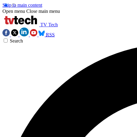
Skip to main content
Open menu
Close main menu
TV Tech
RSS
Search