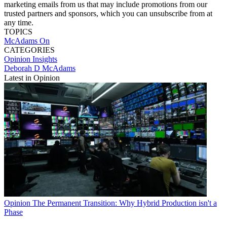
marketing emails from us that may include promotions from our
trusted partners and sponsors, which you can unsubscribe from at
any time.
TOPICS
McAdams On
CATEGORIES
Opinion
Insights
Deborah D McAdams
Latest in Opinion
Opinion
The Permanent Transition: Why Hybrid Production isn't a
Phase