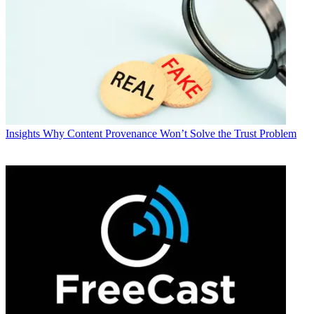
Insights
Why Content Provenance Won’t Solve the Trust Problem