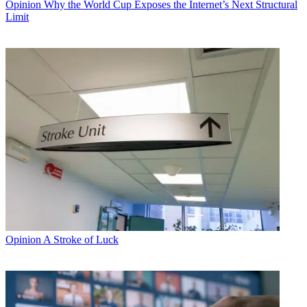
Opinion
Why the World Cup Exposes the Internet’s Next Structural
Limit
Opinion
A Stroke of Luck