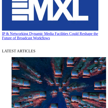
IP & Networking
Dynamic Media Facilities Could Reshape the
Future of Broadcast Workflows
LATEST ARTICLES