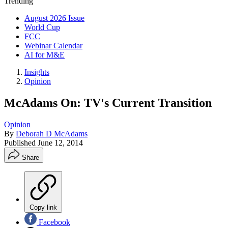
Trending
August 2026 Issue
World Cup
FCC
Webinar Calendar
AI for M&E
Insights
Opinion
McAdams On: TV's Current Transition
Opinion
By
Deborah D McAdams
Published
June 12, 2014
Share
Copy link
Facebook