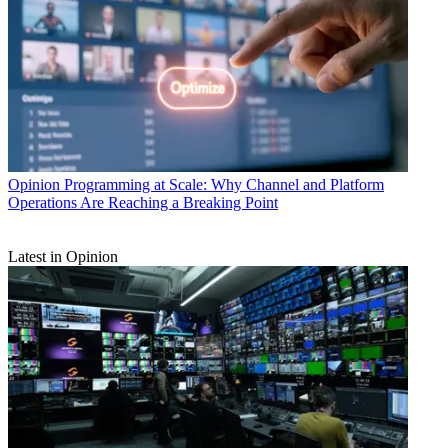
Opinion
Programming at Scale: Why Channel and Platform
Operations Are Reaching a Breaking Point
Latest in Opinion