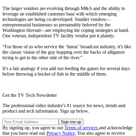
The larger vendors are evolving through M&A and the ability to
leverage an established customer base with which emerging
technologies are being co-developed. Smaller vendors—
entrepreneurial businesses so presumably beloved by the
Washington bloviati—are employing the coping strategies at hand.
One veteran, independent TV facility vendor put it plainly:
“For those of us who service the ‘linear’ broadcast industry, it’s like
the classic vision of the guy hopping over the backs of alligators
trying to get to the other side of the river.”
It’s a fair analogy if you add not feeding the gators for several days
before throwing a bucket of fish in the middle of them.
Get the TV Tech Newsletter
The professional video industry's #1 source for news, trends and
product and tech information. Sign up below.
By signing up, you agree to our
Terms of services
and acknowledge
that you have read our
Privacy Notice
. You also agree to receive