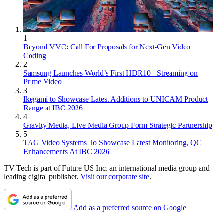
1
Beyond VVC: Call For Proposals for Next-Gen Video
Coding
2
Samsung Launches World’s First HDR10+ Streaming on
Prime Video
3
Ikegami to Showcase Latest Additions to UNICAM Product
Range at IBC 2026
4
Gravity Media, Live Media Group Form Strategic Partnership
5
TAG Video Systems To Showcase Latest Monitoring, QC
Enhancements At IBC 2026
TV Tech is part of Future US Inc, an international media group and
leading digital publisher.
Visit our corporate site
.
Add as a preferred source on Google