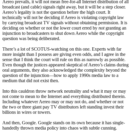
Aereo prevails, it will not mean free-for-all Internet distribution of all
broadcast (and cable) signals right away, but it will be a step closer.
Aereo’s legality is not the question before the high court. It
technically will not be deciding if Aereo is violating copyright law
by carrying broadcast TV signals without obtaining permission. It is
deciding on whether or not the lower court erred by
not
granting an
injunction to broadcasters to shut down Aereo while the copyright
question was being deliberated.
There’s a lot of SCOTUS-watching on this one. Experts with far
more insight than I possess are giving even odds, and I agree in the
sense that I think the court will rule on this as narrowly as possible.
Even though the justices appeared skeptical of Aereo’s claims during
oral arguments, they also acknowledged the complexity beyond the
question of the injunction—how to apply 1990s media law to a
medium that did not exist then.
Into this cauldron throw network neutrality and what it may or may
not come to mean to the Internet and everything distributed therein.
Including whatever Aereo may or may not do, and whether or not
the two or three giant pay TV distributors left standing invest their
billions in wires or towers.
And then, Google. Google stands on its own because it has single-
handedly thrown media policy into chaos with subtle cunning.