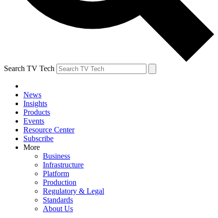
Search TV Tech
News
Insights
Products
Events
Resource Center
Subscribe
More
Business
Infrastructure
Platform
Production
Regulatory & Legal
Standards
About Us