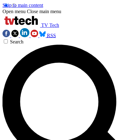
Skip to main content
Open menu
Close main menu
TV Tech
RSS
Search