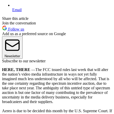
Email
Share this article
Join the conversation
Follow us
Add us as a preferred source on Google
Newsletter
Subscribe to our newsletter
HERE, THERE
—The FCC issued rules last week that will alter
the nation’s video media infrastructure in ways not yet fully
imagined much less understood by all who will be affected. That is
the one certainty regarding the spectrum incentive auction, due to
take place next year. The ambiguity of this untried type of spectrum
auction is but one factor of many contributing to the prevalence of
uncertainty in the media delivery business, especially for
broadcasters and their suppliers.
Aereo is due to be decided this month by the U.S. Supreme Court. If