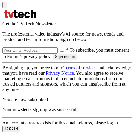
Get the TV Tech Newsletter
The professional video industry's #1 source for news, trends and
product and tech information. Sign up below.
* To subscribe, you must consent
to Future’s privacy policy.
By signing up, you agree to our
Terms of services
and acknowledge
that you have read our
Privacy Notice
. You also agree to receive
marketing emails from us that may include promotions from our
trusted partners and sponsors, which you can unsubscribe from at
any time.
You are now subscribed
Your newsletter sign-up was successful
An account already exists for this email address, please log in.