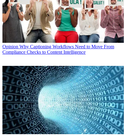
Opinion
Why Captioning Workflows Need to Move From
Compliance Checks to Content Intelligence