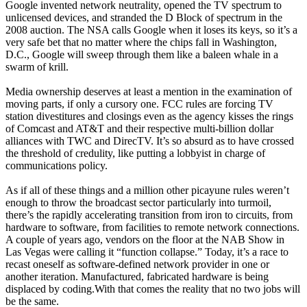
Google invented network neutrality, opened the TV spectrum to
unlicensed devices, and stranded the D Block of spectrum in the
2008 auction. The NSA calls Google when it loses its keys, so it’s a
very safe bet that no matter where the chips fall in Washington,
D.C., Google will sweep through them like a baleen whale in a
swarm of krill.
Media ownership deserves at least a mention in the examination of
moving parts, if only a cursory one. FCC rules are forcing TV
station divestitures and closings even as the agency kisses the rings
of Comcast and AT&T and their respective multi-billion dollar
alliances with TWC and DirecTV. It’s so absurd as to have crossed
the threshold of credulity, like putting a lobbyist in charge of
communications policy.
As if all of these things and a million other picayune rules weren’t
enough to throw the broadcast sector particularly into turmoil,
there’s the rapidly accelerating transition from iron to circuits, from
hardware to software, from facilities to remote network connections.
A couple of years ago, vendors on the floor at the NAB Show in
Las Vegas were calling it “function collapse.” Today, it’s a race to
recast oneself as software-defined network provider in one or
another iteration. Manufactured, fabricated hardware is being
displaced by coding.With that comes the reality that no two jobs will
be the same.