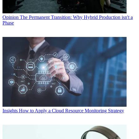
Opinion
The Permanent Transition: Why Hybrid Production isn't a
Phase
Insights
How to Apply a Cloud Resource Monitoring Strategy