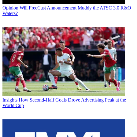
Opinion
Will FreeCast Announcement Muddy the ATSC 3.0 R&O
Waters?
Insights
How Second-Half Goals Drove Advertising Peak at the
World Cup