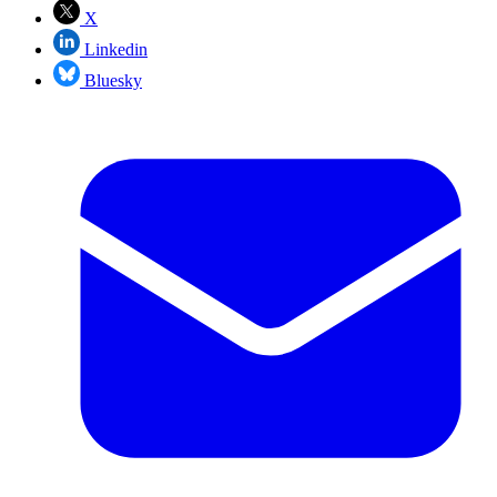
X
Linkedin
Bluesky