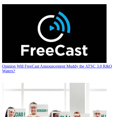
Opinion
Will FreeCast Announcement Muddy the ATSC 3.0 R&O
Waters?