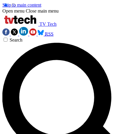
Skip to main content
Open menu
Close main menu
TV Tech
RSS
Search