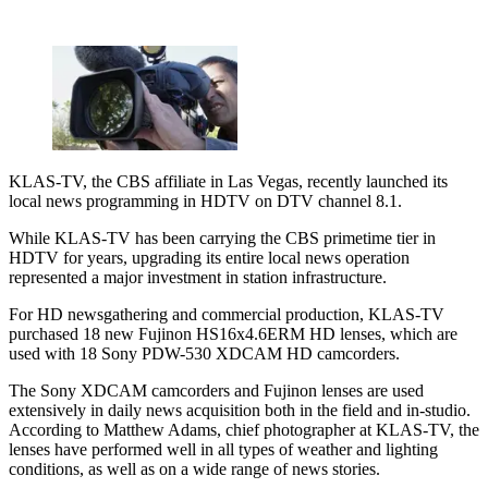
KLAS-TV, the CBS affiliate in Las Vegas, recently launched its
local news programming in HDTV on DTV channel 8.1.
While KLAS-TV has been carrying the CBS primetime tier in
HDTV for years, upgrading its entire local news operation
represented a major investment in station infrastructure.
For HD newsgathering and commercial production, KLAS-TV
purchased 18 new Fujinon HS16x4.6ERM HD lenses, which are
used with 18 Sony PDW-530 XDCAM HD camcorders.
The Sony XDCAM camcorders and Fujinon lenses are used
extensively in daily news acquisition both in the field and in-studio.
According to Matthew Adams, chief photographer at KLAS-TV, the
lenses have performed well in all types of weather and lighting
conditions, as well as on a wide range of news stories.