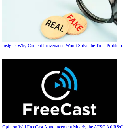
Insights
Why Content Provenance Won’t Solve the Trust Problem
Opinion
Will FreeCast Announcement Muddy the ATSC 3.0 R&O