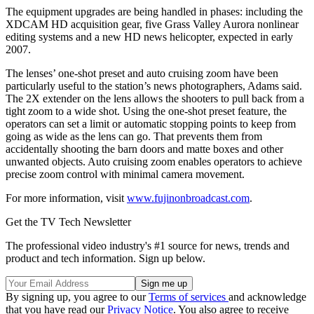
The equipment upgrades are being handled in phases: including the
XDCAM HD acquisition gear, five Grass Valley Aurora nonlinear
editing systems and a new HD news helicopter, expected in early
2007.
The lenses’ one-shot preset and auto cruising zoom have been
particularly useful to the station’s news photographers, Adams said.
The 2X extender on the lens allows the shooters to pull back from a
tight zoom to a wide shot. Using the one-shot preset feature, the
operators can set a limit or automatic stopping points to keep from
going as wide as the lens can go. That prevents them from
accidentally shooting the barn doors and matte boxes and other
unwanted objects. Auto cruising zoom enables operators to achieve
precise zoom control with minimal camera movement.
For more information, visit
www.fujinonbroadcast.com
.
Get the TV Tech Newsletter
The professional video industry's #1 source for news, trends and
product and tech information. Sign up below.
By signing up, you agree to our
Terms of services
and acknowledge
that you have read our
Privacy Notice
. You also agree to receive