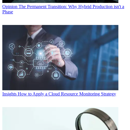
Opinion
The Permanent Transition: Why Hybrid Production isn't a
Phase
Insights
How to Apply a Cloud Resource Monitoring Strategy