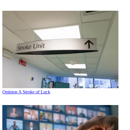
Opinion
A Stroke of Luck