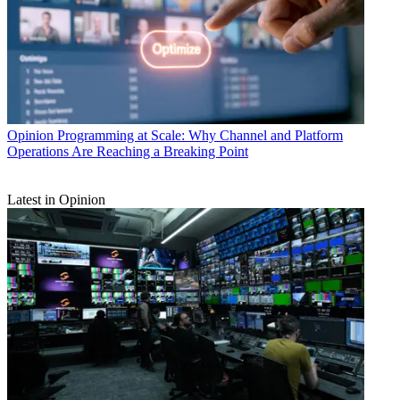
Opinion
Programming at Scale: Why Channel and Platform
Operations Are Reaching a Breaking Point
Latest in Opinion