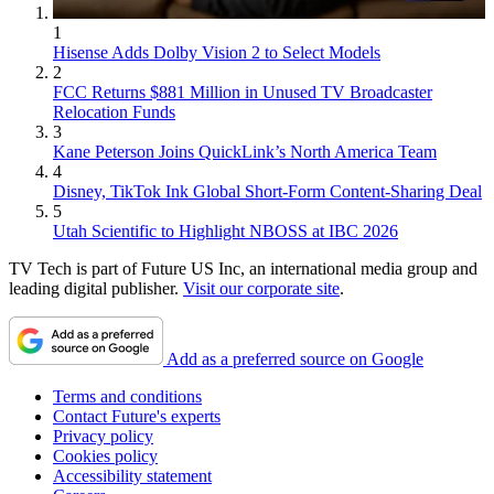
1
Hisense Adds Dolby Vision 2 to Select Models
2
FCC Returns $881 Million in Unused TV Broadcaster
Relocation Funds
3
Kane Peterson Joins QuickLink’s North America Team
4
Disney, TikTok Ink Global Short-Form Content-Sharing Deal
5
Utah Scientific to Highlight NBOSS at IBC 2026
TV Tech is part of Future US Inc, an international media group and
leading digital publisher.
Visit our corporate site
.
Add as a preferred source on Google
Terms and conditions
Contact Future's experts
Privacy policy
Cookies policy
Accessibility statement