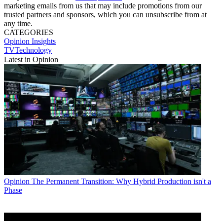
marketing emails from us that may include promotions from our
trusted partners and sponsors, which you can unsubscribe from at
any time.
CATEGORIES
Opinion
Insights
TVTechnology
Latest in Opinion
Opinion
The Permanent Transition: Why Hybrid Production isn't a
Phase