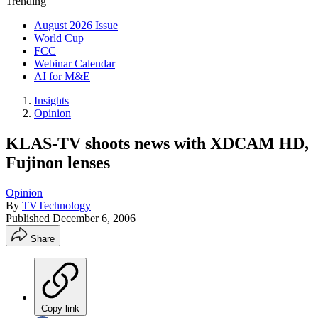
Trending
August 2026 Issue
World Cup
FCC
Webinar Calendar
AI for M&E
Insights
Opinion
KLAS-TV shoots news with XDCAM HD,
Fujinon lenses
Opinion
By
TVTechnology
Published
December 6, 2006
Share
Copy link