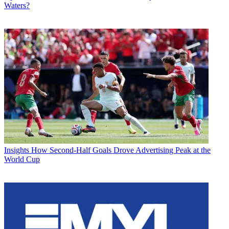
Waters?
Insights
How Second-Half Goals Drove Advertising Peak at the
World Cup