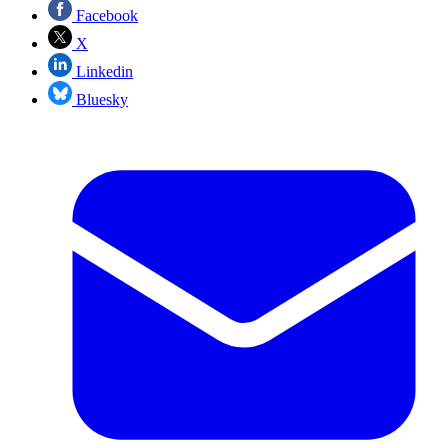
Facebook
X
Linkedin
Bluesky