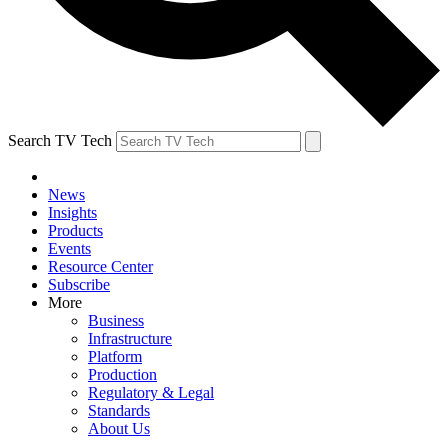
Search TV Tech
News
Insights
Products
Events
Resource Center
Subscribe
More
Business
Infrastructure
Platform
Production
Regulatory & Legal
Standards
About Us