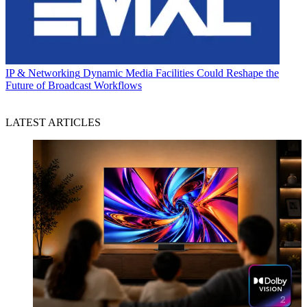
IP & Networking
Dynamic Media Facilities Could Reshape the
Future of Broadcast Workflows
LATEST ARTICLES