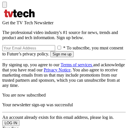
Get the TV Tech Newsletter
The professional video industry's #1 source for news, trends and
product and tech information. Sign up below.
* To subscribe, you must consent
to Future’s privacy policy.
By signing up, you agree to our
Terms of services
and acknowledge
that you have read our
Privacy Notice
. You also agree to receive
marketing emails from us that may include promotions from our
trusted partners and sponsors, which you can unsubscribe from at
any time.
You are now subscribed
Your newsletter sign-up was successful
An account already exists for this email address, please log in.