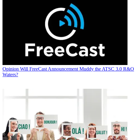
Opinion
Will FreeCast Announcement Muddy the ATSC 3.0 R&O
Waters?