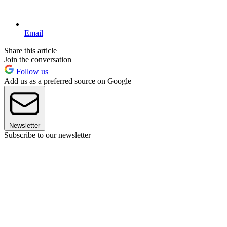
Email
Share this article
Join the conversation
Follow us
Add us as a preferred source on Google
Newsletter
Subscribe to our newsletter