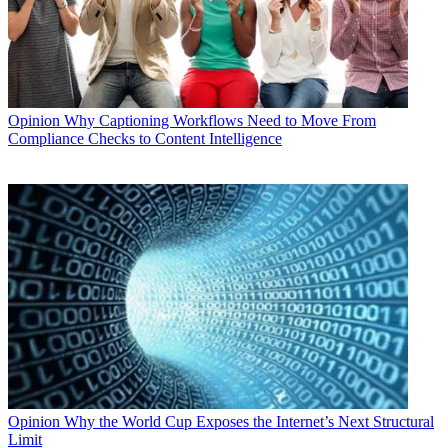
Opinion
Why Captioning Workflows Need to Move From
Compliance Checks to Content Intelligence
Opinion
Why the World Cup Exposes the Internet’s Next Structural
Limit