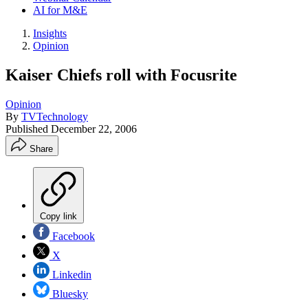
AI for M&E
Insights
Opinion
Kaiser Chiefs roll with Focusrite
Opinion
By
TVTechnology
Published
December 22, 2006
Share
Copy link
Facebook
X
Linkedin
Bluesky