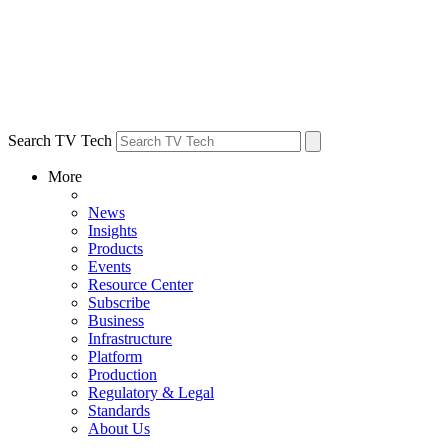
Search TV Tech
More
News
Insights
Products
Events
Resource Center
Subscribe
Business
Infrastructure
Platform
Production
Regulatory & Legal
Standards
About Us