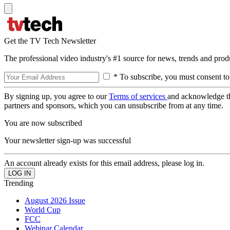
Get the TV Tech Newsletter
The professional video industry's #1 source for news, trends and prod
* To subscribe, you must consent to
By signing up, you agree to our
Terms of services
and acknowledge t
partners and sponsors, which you can unsubscribe from at any time.
You are now subscribed
Your newsletter sign-up was successful
An account already exists for this email address, please log in.
Trending
August 2026 Issue
World Cup
FCC
Webinar Calendar