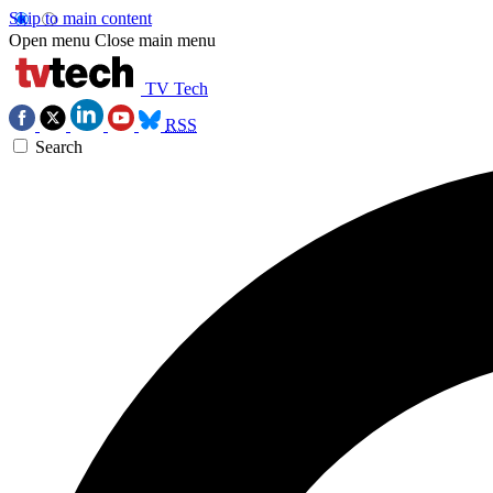
Skip to main content
Open menu
Close main menu
TV Tech
RSS
Search