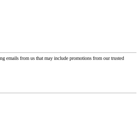
ing emails from us that may include promotions from our trusted