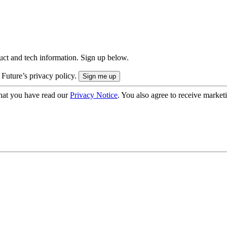
uct and tech information. Sign up below.
 Future’s privacy policy.
hat you have read our
Privacy Notice
. You also agree to receive market