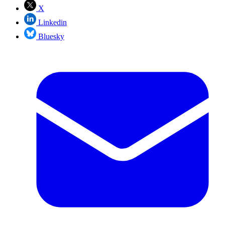
X
Linkedin
Bluesky