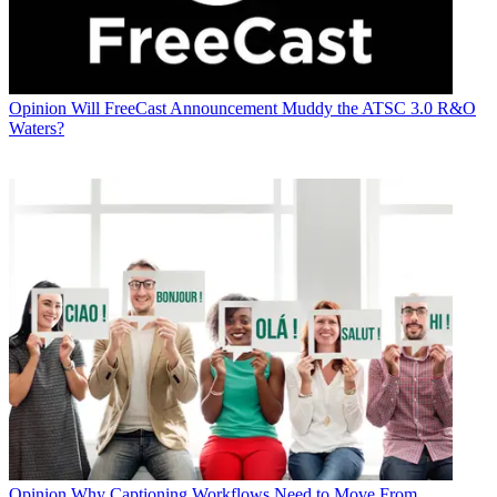
Opinion
Will FreeCast Announcement Muddy the ATSC 3.0 R&O
Waters?
Opinion
Why Captioning Workflows Need to Move From