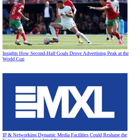
Insights
How Second-Half Goals Drove Advertising Peak at the
World Cup
IP & Networking
Dynamic Media Facilities Could Reshape the