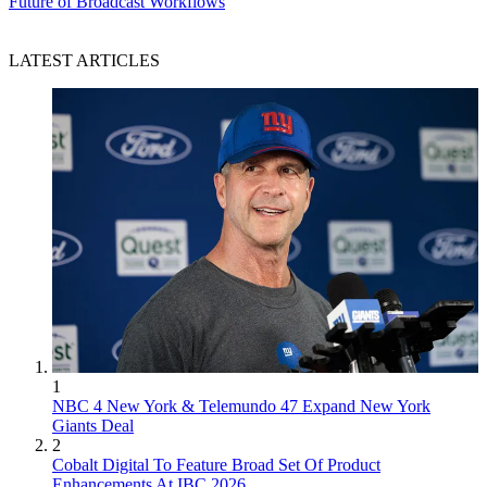
Future of Broadcast Workflows
LATEST ARTICLES
1
NBC 4 New York & Telemundo 47 Expand New York
Giants Deal
2
Cobalt Digital To Feature Broad Set Of Product
Enhancements At IBC 2026