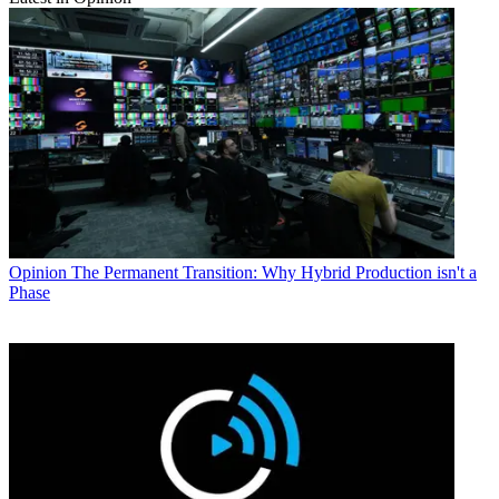
Opinion
The Permanent Transition: Why Hybrid Production isn't a
Phase