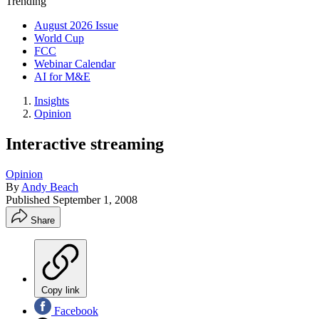
Trending
August 2026 Issue
World Cup
FCC
Webinar Calendar
AI for M&E
Insights
Opinion
Interactive streaming
Opinion
By
Andy Beach
Published
September 1, 2008
Share
Copy link
Facebook