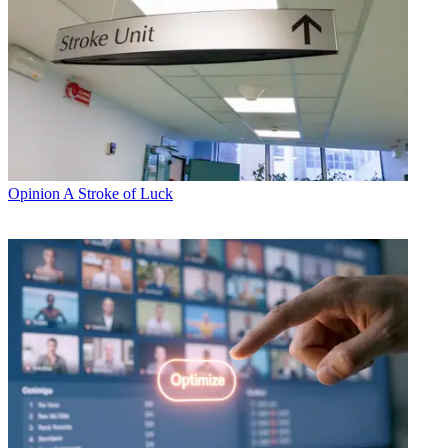
Opinion
A Stroke of Luck