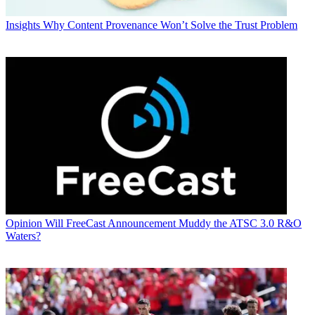
Insights
Why Content Provenance Won’t Solve the Trust Problem
Opinion
Will FreeCast Announcement Muddy the ATSC 3.0 R&O
Waters?