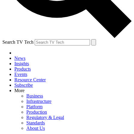
Search TV Tech
News
Insights
Products
Events
Resource Center
Subscribe
More
Business
Infrastructure
Platform
Production
Regulatory & Legal
Standards
About Us