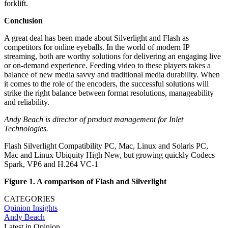
forklift.
Conclusion
A great deal has been made about Silverlight and Flash as
competitors for online eyeballs. In the world of modern IP
streaming, both are worthy solutions for delivering an engaging live
or on-demand experience. Feeding video to these players takes a
balance of new media savvy and traditional media durability. When
it comes to the role of the encoders, the successful solutions will
strike the right balance between format resolutions, manageability
and reliability.
Andy Beach is director of product management for Inlet
Technologies.
Flash Silverlight Compatibility PC, Mac, Linux and Solaris PC,
Mac and Linux Ubiquity High New, but growing quickly Codecs
Spark, VP6 and H.264 VC-1
Figure 1. A comparison of Flash and Silverlight
CATEGORIES
Opinion
Insights
Andy Beach
Latest in Opinion