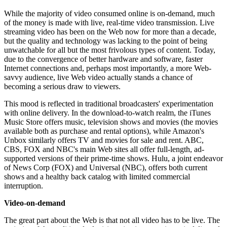
While the majority of video consumed online is on-demand, much
of the money is made with live, real-time video transmission. Live
streaming video has been on the Web now for more than a decade,
but the quality and technology was lacking to the point of being
unwatchable for all but the most frivolous types of content. Today,
due to the convergence of better hardware and software, faster
Internet connections and, perhaps most importantly, a more Web-
savvy audience, live Web video actually stands a chance of
becoming a serious draw to viewers.
This mood is reflected in traditional broadcasters' experimentation
with online delivery. In the download-to-watch realm, the iTunes
Music Store offers music, television shows and movies (the movies
available both as purchase and rental options), while Amazon's
Unbox similarly offers TV and movies for sale and rent. ABC,
CBS, FOX and NBC's main Web sites all offer full-length, ad-
supported versions of their prime-time shows. Hulu, a joint endeavor
of News Corp (FOX) and Universal (NBC), offers both current
shows and a healthy back catalog with limited commercial
interruption.
Video-on-demand
The great part about the Web is that not all video has to be live. The