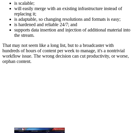
is scalable;
will easily merge with an existing infrastructure instead of
replacing it;
is adaptable, so changing resolutions and formats is easy;
is hardened and reliable 24/7; and
supports data insertion and injection of additional material into
the stream.
That may not seem like a long list, but to a broadcaster with
hundreds of hours of content per week to manage, it's a nontrivial
workflow issue. The wrong decision can cut productivity, or worse,
orphan content.