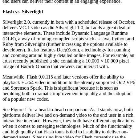
end users can deliver their content in an engaging experience.
Flash vs. Silverlight
Silverlight 2.0, currently in beta with a scheduled release of October,
delivers VC-1 video as did Silverlight 1.0, but adds a great deal of
interactive elements. These include Dynamic Language Runtime
(DLR), a way of running compiled scripts such as Java, Python and
Ruby from Silverlight (further increasing the options available to
developers). It also features DeepZoom, a technology for panning
and zooming around highly detailed online images. For example, an
artist recently published a site containing a 10,000 × 10,000 pixel
image of Barack Obama that viewers can interact with.
Meanwhile, Flash 9.0.115 and later versions offer the ability to
playback H.264 video in addition to the already supported On2 VP6
and Sorenson Spark. This is significant because it is seen as
heralding both a dramatic improvement in quality and the adoption
of a popular new codec.
See Figure 1 for a head-to-head comparison. As it stands now, both
platforms deliver live and on-demand video to the end user in a rich,
interactive interface. However, they both have different applications
when it comes to emerging technologies. Much of the functionality
and high quality that Flash touts is tied to its ability to deliver on-
demand assets. Sites using live video for Flash currently use the