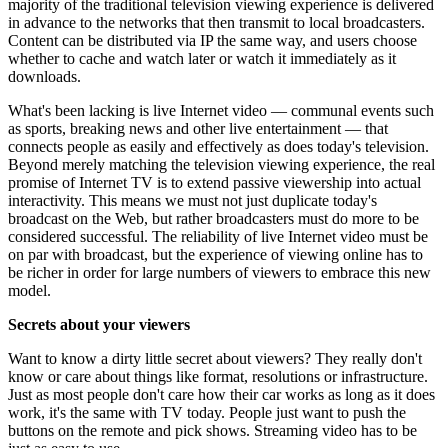
majority of the traditional television viewing experience is delivered
in advance to the networks that then transmit to local broadcasters.
Content can be distributed via IP the same way, and users choose
whether to cache and watch later or watch it immediately as it
downloads.
What's been lacking is live Internet video — communal events such
as sports, breaking news and other live entertainment — that
connects people as easily and effectively as does today's television.
Beyond merely matching the television viewing experience, the real
promise of Internet TV is to extend passive viewership into actual
interactivity. This means we must not just duplicate today's
broadcast on the Web, but rather broadcasters must do more to be
considered successful. The reliability of live Internet video must be
on par with broadcast, but the experience of viewing online has to
be richer in order for large numbers of viewers to embrace this new
model.
Secrets about your viewers
Want to know a dirty little secret about viewers? They really don't
know or care about things like format, resolutions or infrastructure.
Just as most people don't care how their car works as long as it does
work, it's the same with TV today. People just want to push the
buttons on the remote and pick shows. Streaming video has to be