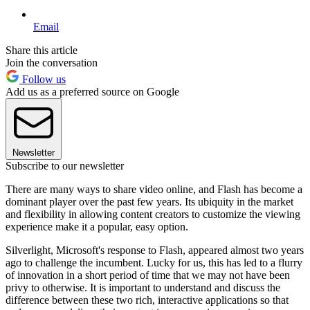
Email
Share this article
Join the conversation
Follow us
Add us as a preferred source on Google
Newsletter
Subscribe to our newsletter
There are many ways to share video online, and Flash has become a
dominant player over the past few years. Its ubiquity in the market
and flexibility in allowing content creators to customize the viewing
experience make it a popular, easy option.
Silverlight, Microsoft's response to Flash, appeared almost two years
ago to challenge the incumbent. Lucky for us, this has led to a flurry
of innovation in a short period of time that we may not have been
privy to otherwise. It is important to understand and discuss the
difference between these two rich, interactive applications so that