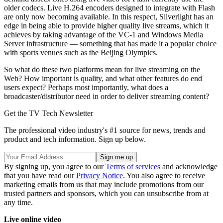
older codecs. Live H.264 encoders designed to integrate with Flash
are only now becoming available. In this respect, Silverlight has an
edge in being able to provide higher quality live streams, which it
achieves by taking advantage of the VC-1 and Windows Media
Server infrastructure — something that has made it a popular choice
with sports venues such as the Beijing Olympics.
So what do these two platforms mean for live streaming on the
Web? How important is quality, and what other features do end
users expect? Perhaps most importantly, what does a
broadcaster/distributor need in order to deliver streaming content?
Get the TV Tech Newsletter
The professional video industry's #1 source for news, trends and
product and tech information. Sign up below.
By signing up, you agree to our
Terms of services
and acknowledge
that you have read our
Privacy Notice
. You also agree to receive
marketing emails from us that may include promotions from our
trusted partners and sponsors, which you can unsubscribe from at
any time.
Live online video