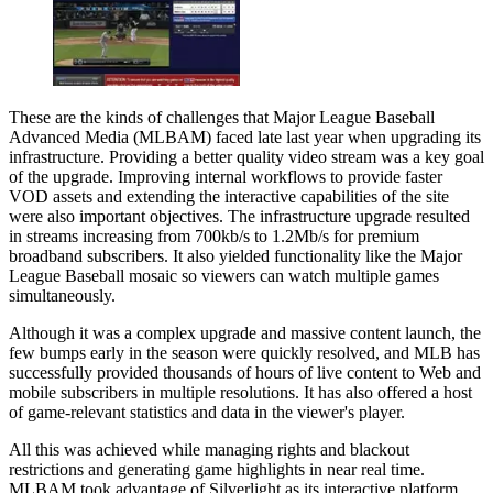
These are the kinds of challenges that Major League Baseball
Advanced Media (MLBAM) faced late last year when upgrading its
infrastructure. Providing a better quality video stream was a key goal
of the upgrade. Improving internal workflows to provide faster
VOD assets and extending the interactive capabilities of the site
were also important objectives. The infrastructure upgrade resulted
in streams increasing from 700kb/s to 1.2Mb/s for premium
broadband subscribers. It also yielded functionality like the Major
League Baseball mosaic so viewers can watch multiple games
simultaneously.
Although it was a complex upgrade and massive content launch, the
few bumps early in the season were quickly resolved, and MLB has
successfully provided thousands of hours of live content to Web and
mobile subscribers in multiple resolutions. It has also offered a host
of game-relevant statistics and data in the viewer's player.
All this was achieved while managing rights and blackout
restrictions and generating game highlights in near real time.
MLBAM took advantage of Silverlight as its interactive platform,