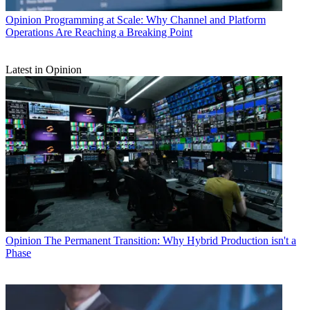
Opinion
Programming at Scale: Why Channel and Platform
Operations Are Reaching a Breaking Point
Latest in Opinion
Opinion
The Permanent Transition: Why Hybrid Production isn't a
Phase