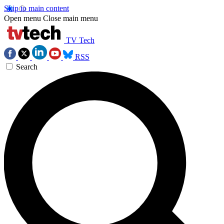
Skip to main content
Open menu
Close main menu
TV Tech
RSS
Search