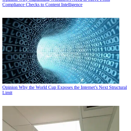
Compliance Checks to Content Intelligence
Opinion
Why the World Cup Exposes the Internet’s Next Structural
Limit