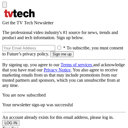
Get the TV Tech Newsletter
The professional video industry's #1 source for news, trends and
product and tech information. Sign up below.
* To subscribe, you must consent
to Future’s privacy policy.
By signing up, you agree to our
Terms of services
and acknowledge
that you have read our
Privacy Notice
. You also agree to receive
marketing emails from us that may include promotions from our
trusted partners and sponsors, which you can unsubscribe from at
any time.
You are now subscribed
Your newsletter sign-up was successful
An account already exists for this email address, please log in.