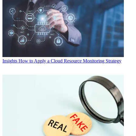
Insights
How to Apply a Cloud Resource Monitoring Strategy