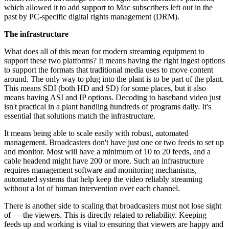
which allowed it to add support to Mac subscribers left out in the
past by PC-specific digital rights management (DRM).
The infrastructure
What does all of this mean for modern streaming equipment to
support these two platforms? It means having the right ingest options
to support the formats that traditional media uses to move content
around. The only way to plug into the plant is to be part of the plant.
This means SDI (both HD and SD) for some places, but it also
means having ASI and IP options. Decoding to baseband video just
isn't practical in a plant handling hundreds of programs daily. It's
essential that solutions match the infrastructure.
It means being able to scale easily with robust, automated
management. Broadcasters don't have just one or two feeds to set up
and monitor. Most will have a minimum of 10 to 20 feeds, and a
cable headend might have 200 or more. Such an infrastructure
requires management software and monitoring mechanisms,
automated systems that help keep the video reliably streaming
without a lot of human intervention over each channel.
There is another side to scaling that broadcasters must not lose sight
of — the viewers. This is directly related to reliability. Keeping
feeds up and working is vital to ensuring that viewers are happy and