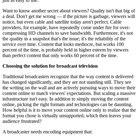
just as easy to use.
Want to know another secret about viewers? Quality isn't that big of
a deal. Don't get me wrong — if the picture is garbage, viewers will
notice, but even cable and satellite today aren't perfect. Cable
providers, for example, have repeatedly come under fire for over-
compressing HD channels to save bandwidth. Furthermore, it's not
the quality in a snapshot that's the issue; it's the reliability of the
service over time. Content that looks mediocre, but works 100
percent of the time, is probably held in higher esteem by viewers
than perfect content that only works 60 percent of the time.
Choosing the solution for broadcast television
Traditional broadcasters recognize that the way content is delivered
has changed significantly, and they are not standing still. They see
the writing on the wall and are actively pursuing ways to move their
content online to match viewers' expectations. But scaling a massive
infrastructure isn't easy. In addition to simply moving the content
online, picking the right formats and technologies can be daunting.
How helpful is it to move your content online only to realize that the
format you chose is virtually unsupported, which then leaves your
audience frustrated?
A broadcaster needs encoding equipment that: