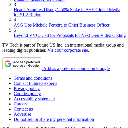
3
Hearst Acquires Disney’s 50% Stake in A+E Global Media
for $1.2 Billion
4
ASG Ups Michele Ferreira to Chief Business Officer
5
Beyond VVC: Call for Proposals for Next-Gen Video Coding
TV Tech is part of Future US Inc, an international media group and
leading digital publisher.
Visit our corporate site
.
Add as a preferred source on Google
Terms and conditions
Contact Future's experts
Privacy policy
Cookies policy
Accessibility statement
Careers
Contact us
Advertise
Do not sell or share my personal information