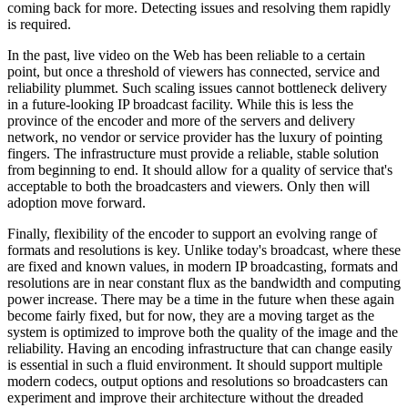
coming back for more. Detecting issues and resolving them rapidly
is required.
In the past, live video on the Web has been reliable to a certain
point, but once a threshold of viewers has connected, service and
reliability plummet. Such scaling issues cannot bottleneck delivery
in a future-looking IP broadcast facility. While this is less the
province of the encoder and more of the servers and delivery
network, no vendor or service provider has the luxury of pointing
fingers. The infrastructure must provide a reliable, stable solution
from beginning to end. It should allow for a quality of service that's
acceptable to both the broadcasters and viewers. Only then will
adoption move forward.
Finally, flexibility of the encoder to support an evolving range of
formats and resolutions is key. Unlike today's broadcast, where these
are fixed and known values, in modern IP broadcasting, formats and
resolutions are in near constant flux as the bandwidth and computing
power increase. There may be a time in the future when these again
become fairly fixed, but for now, they are a moving target as the
system is optimized to improve both the quality of the image and the
reliability. Having an encoding infrastructure that can change easily
is essential in such a fluid environment. It should support multiple
modern codecs, output options and resolutions so broadcasters can
experiment and improve their architecture without the dreaded