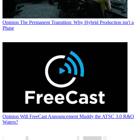
Opinion
The Permanent Transition: Why Hybrid Production isn't a
Phase
Opinion
Will FreeCast Announcement Muddy the ATSC 3.0 R&O
Waters?