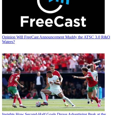
Opinion
Will FreeCast Announcement Muddy the ATSC 3.0 R&O
Waters?
Insights
How Second-Half Goals Drove Advertising Peak at the