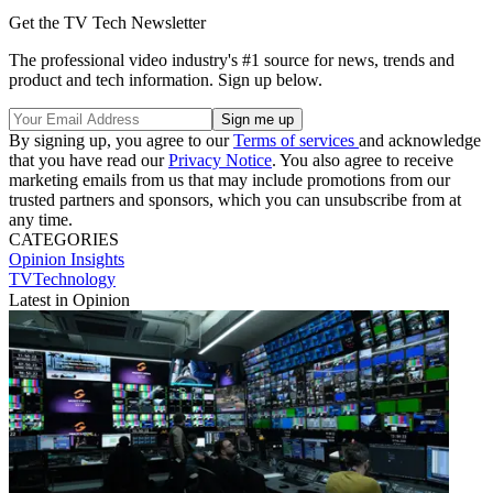
Get the TV Tech Newsletter
The professional video industry's #1 source for news, trends and
product and tech information. Sign up below.
By signing up, you agree to our
Terms of services
and acknowledge
that you have read our
Privacy Notice
. You also agree to receive
marketing emails from us that may include promotions from our
trusted partners and sponsors, which you can unsubscribe from at
any time.
CATEGORIES
Opinion
Insights
TVTechnology
Latest in Opinion