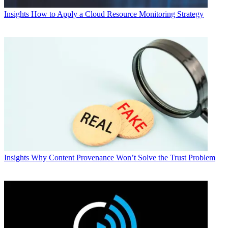
Insights
How to Apply a Cloud Resource Monitoring Strategy
Insights
Why Content Provenance Won’t Solve the Trust Problem