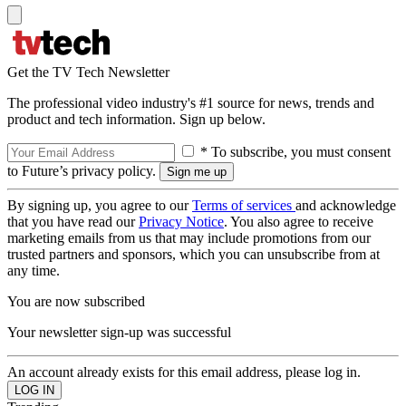
Get the TV Tech Newsletter
The professional video industry's #1 source for news, trends and
product and tech information. Sign up below.
* To subscribe, you must consent
to Future’s privacy policy.
By signing up, you agree to our
Terms of services
and acknowledge
that you have read our
Privacy Notice
. You also agree to receive
marketing emails from us that may include promotions from our
trusted partners and sponsors, which you can unsubscribe from at
any time.
You are now subscribed
Your newsletter sign-up was successful
An account already exists for this email address, please log in.