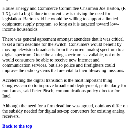
House Energy and Commerce Committee Chairman Joe Barton, (R-
TX), said a big failure in current law is driving the need for
legislation. Barton said he would be willing to support a limited
equipment supply program, so long as it is targeted toward low-
income households.
There was general agreement amongst attendees that it was critical
to set a firm deadline for the switch. Consumers would benefit by
moving television broadcasts from the current analog spectrum to a
digital spectrum. Once the analog spectrum is available, not only
would consumers be able to receive new Internet and
communication services, but also police and firefighters could
improve the radio systems that are vital to their lifesaving missions.
Accelerating the digital transition is the most important thing
Congress can do to improve broadband deployment, particularly for
rural areas, said Peter Pitsch, communications policy director for
Intel.
Although the need for a firm deadline was agreed, opinions differ on
the subsidy needed for digital set-top converters for existing analog
receivers.
Back to the top