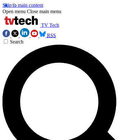
Skip to main content
Open menu
Close main menu
TV Tech
RSS
Search