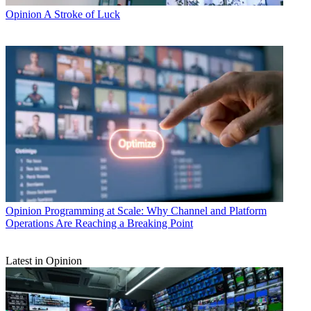
Opinion
A Stroke of Luck
Opinion
Programming at Scale: Why Channel and Platform
Operations Are Reaching a Breaking Point
Latest in Opinion