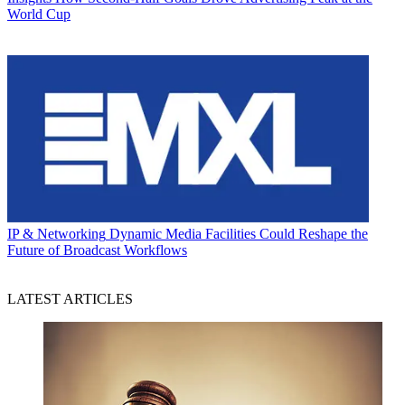
World Cup
IP & Networking
Dynamic Media Facilities Could Reshape the
Future of Broadcast Workflows
LATEST ARTICLES