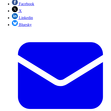
Facebook
X
Linkedin
Bluesky