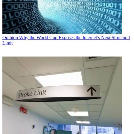
Opinion
Why the World Cup Exposes the Internet’s Next Structural
Limit