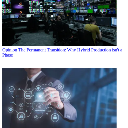
Opinion
The Permanent Transition: Why Hybrid Production isn't a
Phase