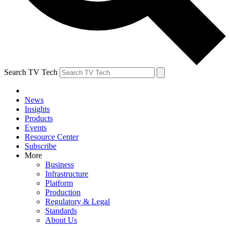
Search TV Tech
News
Insights
Products
Events
Resource Center
Subscribe
More
Business
Infrastructure
Platform
Production
Regulatory & Legal
Standards
About Us