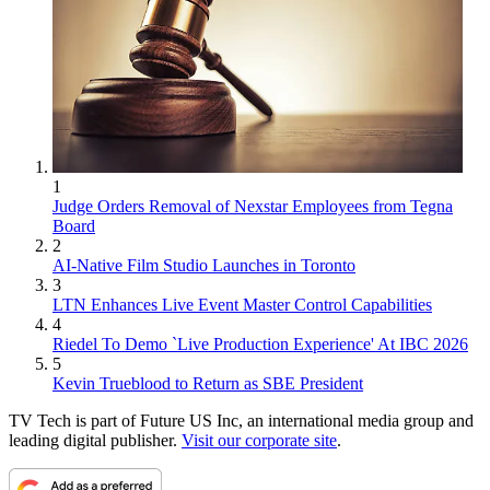
1
Judge Orders Removal of Nexstar Employees from Tegna
Board
2
AI-Native Film Studio Launches in Toronto
3
LTN Enhances Live Event Master Control Capabilities
4
Riedel To Demo `Live Production Experience' At IBC 2026
5
Kevin Trueblood to Return as SBE President
TV Tech is part of Future US Inc, an international media group and
leading digital publisher.
Visit our corporate site
.