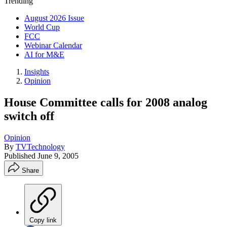
Trending
August 2026 Issue
World Cup
FCC
Webinar Calendar
AI for M&E
Insights
Opinion
House Committee calls for 2008 analog
switch off
Opinion
By
TVTechnology
Published
June 9, 2005
Share
Copy link