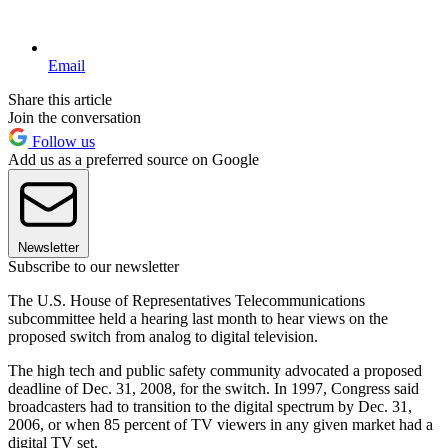
Email
Share this article
Join the conversation
Follow us
Add us as a preferred source on Google
Newsletter
Subscribe to our newsletter
The U.S. House of Representatives Telecommunications
subcommittee held a hearing last month to hear views on the
proposed switch from analog to digital television.
The high tech and public safety community advocated a proposed
deadline of Dec. 31, 2008, for the switch. In 1997, Congress said
broadcasters had to transition to the digital spectrum by Dec. 31,
2006, or when 85 percent of TV viewers in any given market had a
digital TV set.