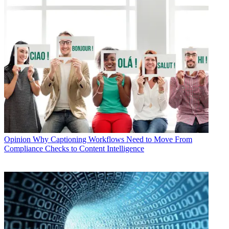
Opinion
Why Captioning Workflows Need to Move From
Compliance Checks to Content Intelligence