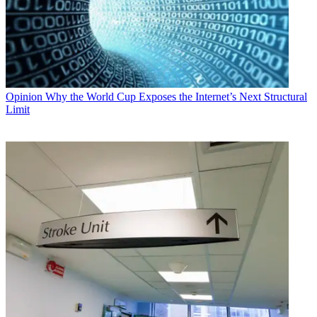
Opinion
Why the World Cup Exposes the Internet’s Next Structural
Limit