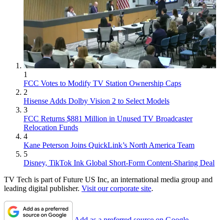
1
FCC Votes to Modify TV Station Ownership Caps
2
Hisense Adds Dolby Vision 2 to Select Models
3
FCC Returns $881 Million in Unused TV Broadcaster
Relocation Funds
4
Kane Peterson Joins QuickLink’s North America Team
5
Disney, TikTok Ink Global Short-Form Content-Sharing Deal
TV Tech is part of Future US Inc, an international media group and
leading digital publisher.
Visit our corporate site
.
Add as a preferred source on Google