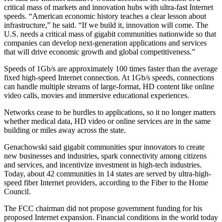
critical mass of markets and innovation hubs with ultra-fast Internet
speeds. “American economic history teaches a clear lesson about
infrastructure,” he said. “If we build it, innovation will come. The
U.S. needs a critical mass of gigabit communities nationwide so that
companies can develop next-generation applications and services
that will drive economic growth and global competitiveness.”
Speeds of 1Gb/s are approximately 100 times faster than the average
fixed high-speed Internet connection. At 1Gb/s speeds, connections
can handle multiple streams of large-format, HD content like online
video calls, movies and immersive educational experiences.
Networks cease to be hurdles to applications, so it no longer matters
whether medical data, HD video or online services are in the same
building or miles away across the state.
Genachowski said gigabit communities spur innovators to create
new businesses and industries, spark connectivity among citizens
and services, and incentivize investment in high-tech industries.
Today, about 42 communities in 14 states are served by ultra-high-
speed fiber Internet providers, according to the Fiber to the Home
Council.
The FCC chairman did not propose government funding for his
proposed Internet expansion. Financial conditions in the world today