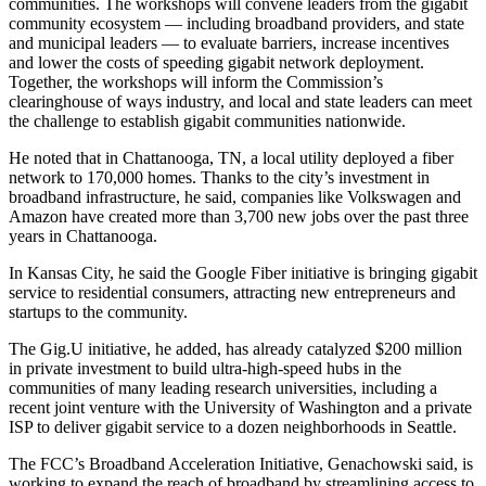
communities. The workshops will convene leaders from the gigabit
community ecosystem — including broadband providers, and state
and municipal leaders — to evaluate barriers, increase incentives
and lower the costs of speeding gigabit network deployment.
Together, the workshops will inform the Commission’s
clearinghouse of ways industry, and local and state leaders can meet
the challenge to establish gigabit communities nationwide.
He noted that in Chattanooga, TN, a local utility deployed a fiber
network to 170,000 homes. Thanks to the city’s investment in
broadband infrastructure, he said, companies like Volkswagen and
Amazon have created more than 3,700 new jobs over the past three
years in Chattanooga.
In Kansas City, he said the Google Fiber initiative is bringing gigabit
service to residential consumers, attracting new entrepreneurs and
startups to the community.
The Gig.U initiative, he added, has already catalyzed $200 million
in private investment to build ultra-high-speed hubs in the
communities of many leading research universities, including a
recent joint venture with the University of Washington and a private
ISP to deliver gigabit service to a dozen neighborhoods in Seattle.
The FCC’s Broadband Acceleration Initiative, Genachowski said, is
working to expand the reach of broadband by streamlining access to