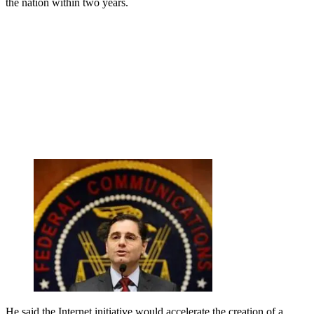
the nation within two years.
He said the Internet initiative would accelerate the creation of a