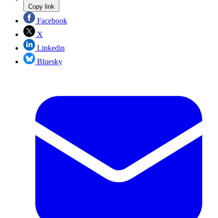
Copy link
Facebook
X
Linkedin
Bluesky