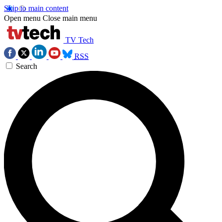
Skip to main content
Open menu
Close main menu
TV Tech
RSS
Search