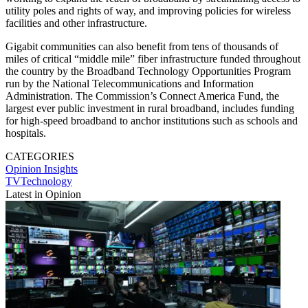
utility poles and rights of way, and improving policies for wireless
facilities and other infrastructure.
Gigabit communities can also benefit from tens of thousands of
miles of critical “middle mile” fiber infrastructure funded throughout
the country by the Broadband Technology Opportunities Program
run by the National Telecommunications and Information
Administration. The Commission’s Connect America Fund, the
largest ever public investment in rural broadband, includes funding
for high-speed broadband to anchor institutions such as schools and
hospitals.
CATEGORIES
Opinion
Insights
TVTechnology
Latest in Opinion