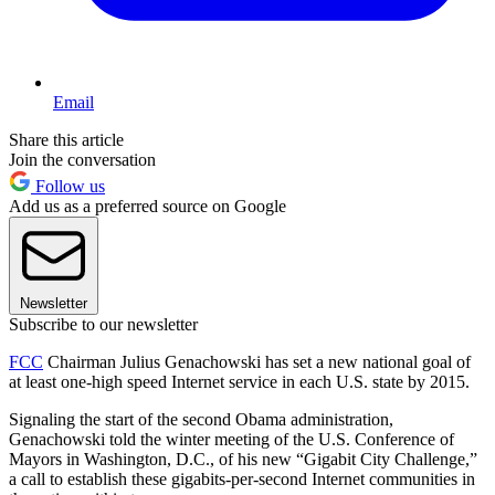
Email
Share this article
Join the conversation
Follow us
Add us as a preferred source on Google
Newsletter
Subscribe to our newsletter
FCC
Chairman Julius Genachowski has set a new national goal of
at least one-high speed Internet service in each U.S. state by 2015.
Signaling the start of the second Obama administration,
Genachowski told the winter meeting of the U.S. Conference of
Mayors in Washington, D.C., of his new “Gigabit City Challenge,”
a call to establish these gigabits-per-second Internet communities in