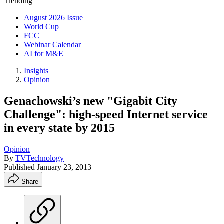
Trending
August 2026 Issue
World Cup
FCC
Webinar Calendar
AI for M&E
Insights
Opinion
Genachowski’s new "Gigabit City
Challenge": high-speed Internet service
in every state by 2015
Opinion
By
TVTechnology
Published
January 23, 2013
Share