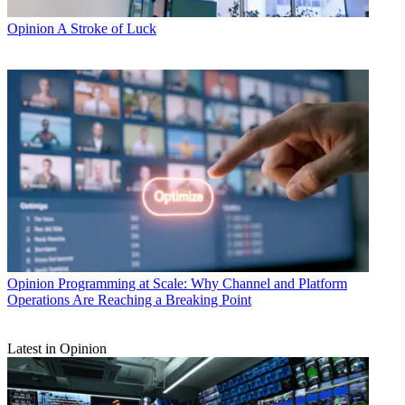
Opinion
A Stroke of Luck
Opinion
Programming at Scale: Why Channel and Platform
Operations Are Reaching a Breaking Point
Latest in Opinion