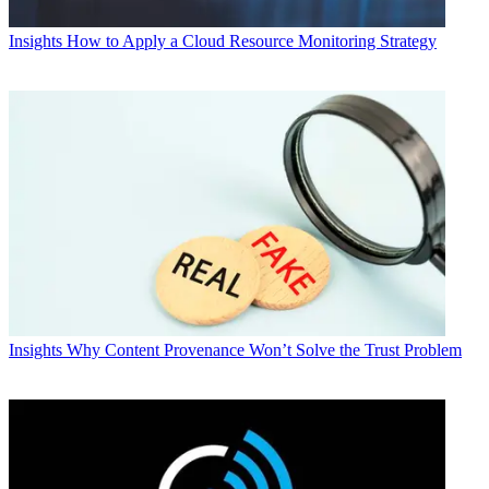
Insights
How to Apply a Cloud Resource Monitoring Strategy
Insights
Why Content Provenance Won’t Solve the Trust Problem