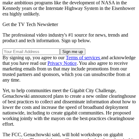
make ambitious programs like the development of NASA in the
Kennedy years or the Interstate Highway System in the Eisenhower
era highly unlikely.
Get the TV Tech Newsletter
The professional video industry's #1 source for news, trends and
product and tech information. Sign up below.
By signing up, you agree to our
Terms of services
and acknowledge
that you have read our
Privacy Notice
. You also agree to receive
marketing emails from us that may include promotions from our
trusted partners and sponsors, which you can unsubscribe from at
any time.
Yet, to help communities meet the Gigabit City Challenge,
Genachowski announced plans to create a new online clearinghouse
of best practices to collect and disseminate information about how to
lower the costs and increase the speed of broadband deployment
nationwide, including to create gigabit communities. He proposed
working jointly with the mayors on the best-practices clearinghouse
effort.
The FCC, Genachowski said, will hold workshops on gigabit