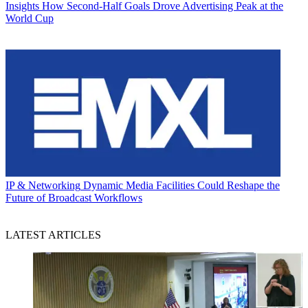
Insights
How Second-Half Goals Drove Advertising Peak at the
World Cup
IP & Networking
Dynamic Media Facilities Could Reshape the
Future of Broadcast Workflows
LATEST ARTICLES