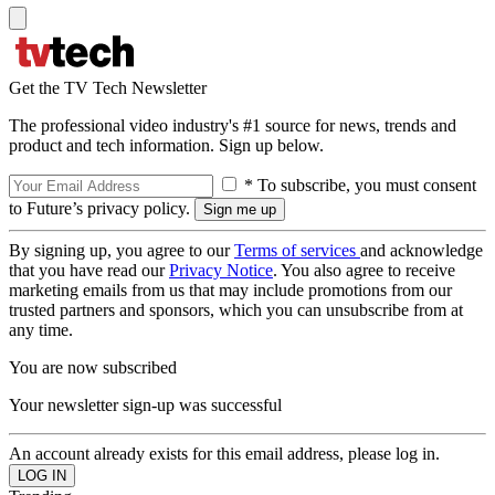
Get the TV Tech Newsletter
The professional video industry's #1 source for news, trends and
product and tech information. Sign up below.
* To subscribe, you must consent
to Future’s privacy policy.
By signing up, you agree to our
Terms of services
and acknowledge
that you have read our
Privacy Notice
. You also agree to receive
marketing emails from us that may include promotions from our
trusted partners and sponsors, which you can unsubscribe from at
any time.
You are now subscribed
Your newsletter sign-up was successful
An account already exists for this email address, please log in.