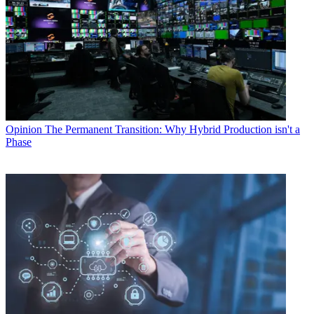
Opinion
The Permanent Transition: Why Hybrid Production isn't a
Phase