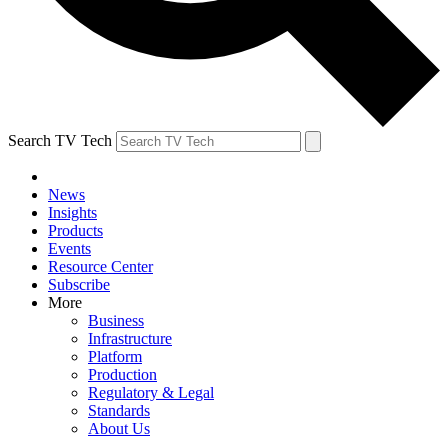
Search TV Tech
News
Insights
Products
Events
Resource Center
Subscribe
More
Business
Infrastructure
Platform
Production
Regulatory & Legal
Standards
About Us