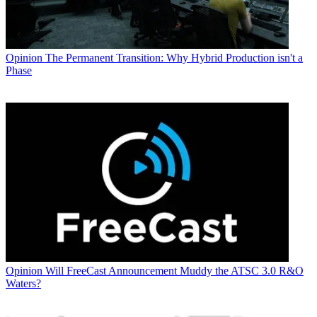
Opinion
The Permanent Transition: Why Hybrid Production isn't a
Phase
Opinion
Will FreeCast Announcement Muddy the ATSC 3.0 R&O
Waters?