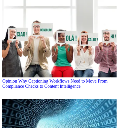
Opinion
Why Captioning Workflows Need to Move From
Compliance Checks to Content Intelligence