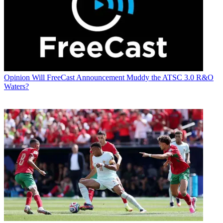
Opinion
Will FreeCast Announcement Muddy the ATSC 3.0 R&O
Waters?