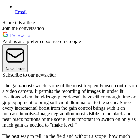
Email
Share this article
Join the conversation
Follow us
Add us as a preferred source on Google
Newsletter
Subscribe to our newsletter
The gain-boost switch is one of the most frequently used controls on
a video camera. It permits the recording of images in under-lit
locations when the videographer doesn't have either enough time or
grip equipment to bring sufficient illumination to the scene. Since
every incremental boost from the gain control brings with it an
increase in noise--image degradation most visible in the black and
near-black portions of the scene--it is important to switch on only as
much gain as needed to "make level."
The best way to tell--in the field and without a scope--how much