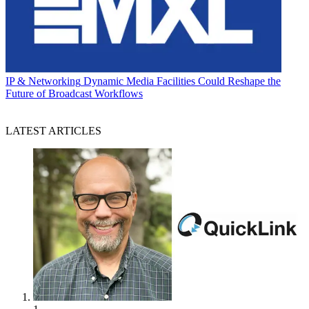
IP & Networking
Dynamic Media Facilities Could Reshape the
Future of Broadcast Workflows
LATEST ARTICLES