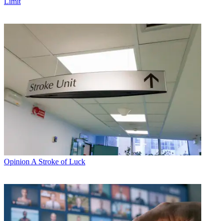
Limit
Opinion
A Stroke of Luck