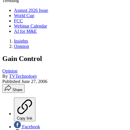
Trending
August 2026 Issue
World Cup
FCC
Webinar Calendar
AI for M&E
Insights
Opinion
Gain Control
Opinion
By
TVTechnology
Published
June 27, 2006
Share
Copy link
Facebook