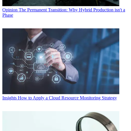
Opinion
The Permanent Transition: Why Hybrid Production isn't a
Phase
Insights
How to Apply a Cloud Resource Monitoring Strategy