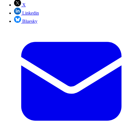
X
Linkedin
Bluesky