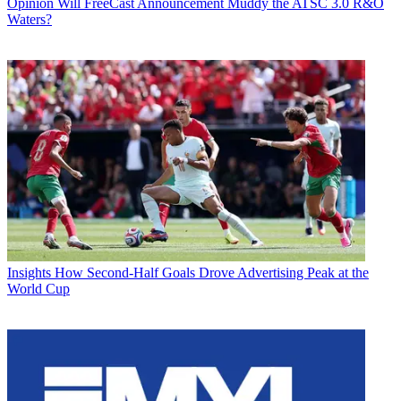
Opinion
Will FreeCast Announcement Muddy the ATSC 3.0 R&O
Waters?
Insights
How Second-Half Goals Drove Advertising Peak at the
World Cup