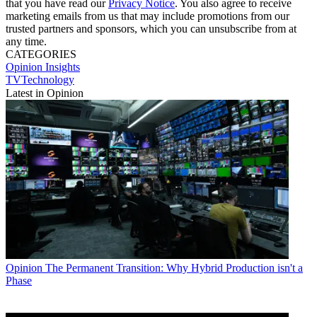
that you have read our
Privacy Notice
. You also agree to receive
marketing emails from us that may include promotions from our
trusted partners and sponsors, which you can unsubscribe from at
any time.
CATEGORIES
Opinion
Insights
TVTechnology
Latest in Opinion
Opinion
The Permanent Transition: Why Hybrid Production isn't a
Phase