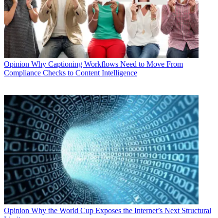
Opinion
Why Captioning Workflows Need to Move From
Compliance Checks to Content Intelligence
Opinion
Why the World Cup Exposes the Internet’s Next Structural