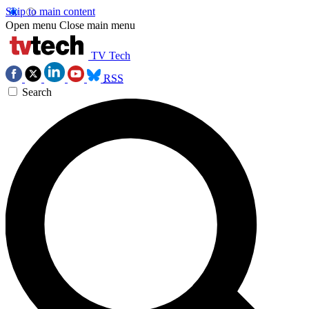
Skip to main content
Open menu
Close main menu
TV Tech
RSS
Search