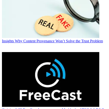
Insights
Why Content Provenance Won’t Solve the Trust Problem