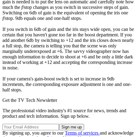
gain is needed is to put the lens on automatic and carefully note how
much the
f
/stop changes as you switch in successive steps of gain.
Switching on 6db of gain is the equivalent of opening the iris one
f
/stop. 9db equals one and one-half stops.
If you switch in 6db of gain and the iris stays wide open, you can be
certain that you haven't gone too far in the boost department. If you
add another 6db by switching to +12 and the iris closes down nearly
a full stop, the camera is telling you that the scene was only
marginally underexposed at +6. The savvy videographer now has
enough information to decide to shoot at +6 and be only a little dark
instead of working at +12 and accepting the corresponding increase
in noise.
If your camera's gain-boost switch is set to increase in 9db
increments, the corresponding exposure adjustment is one and one-
half stops.
Get the TV Tech Newsletter
The professional video industry's #1 source for news, trends and
product and tech information. Sign up below.
By signing up, you agree to our
Terms of services
and acknowledge