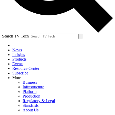
Search TV Tech
News
Insights
Products
Events
Resource Center
Subscribe
More
Business
Infrastructure
Platform
Production
Regulatory & Legal
Standards
About Us