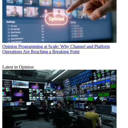
Opinion
Programming at Scale: Why Channel and Platform
Operations Are Reaching a Breaking Point
Latest in Opinion