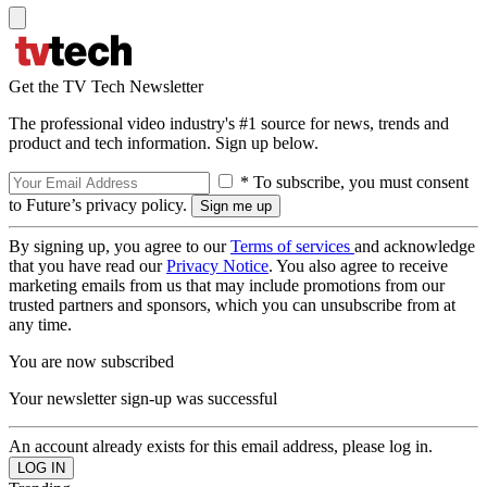
Get the TV Tech Newsletter
The professional video industry's #1 source for news, trends and
product and tech information. Sign up below.
* To subscribe, you must consent
to Future’s privacy policy.
By signing up, you agree to our
Terms of services
and acknowledge
that you have read our
Privacy Notice
. You also agree to receive
marketing emails from us that may include promotions from our
trusted partners and sponsors, which you can unsubscribe from at
any time.
You are now subscribed
Your newsletter sign-up was successful
An account already exists for this email address, please log in.