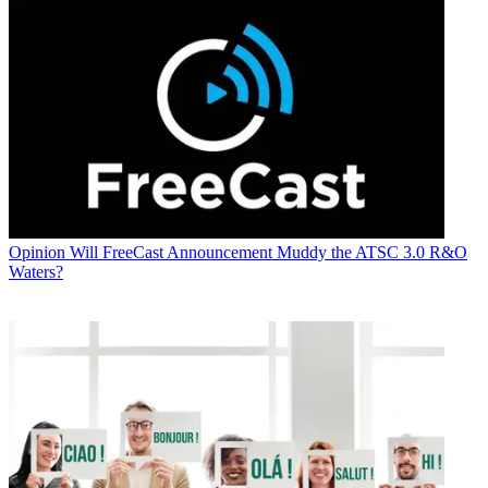
Opinion
Will FreeCast Announcement Muddy the ATSC 3.0 R&O
Waters?