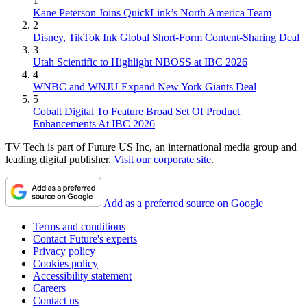
1
Kane Peterson Joins QuickLink’s North America Team
2
Disney, TikTok Ink Global Short-Form Content-Sharing Deal
3
Utah Scientific to Highlight NBOSS at IBC 2026
4
WNBC and WNJU Expand New York Giants Deal
5
Cobalt Digital To Feature Broad Set Of Product
Enhancements At IBC 2026
TV Tech is part of Future US Inc, an international media group and
leading digital publisher.
Visit our corporate site
.
Add as a preferred source on Google
Terms and conditions
Contact Future's experts
Privacy policy
Cookies policy
Accessibility statement
Careers
Contact us