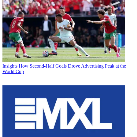
Insights
How Second-Half Goals Drove Advertising Peak at the
World Cup