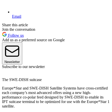
Email
Share this article
Join the conversation
Follow us
Add us as a preferred source on Google
Newsletter
Subscribe to our newsletter
The SWE-DISH suitcase
Europe*Star and SWE-DISH Satellite Systems have cross-certified
each company’s most advanced offers using a new high-
performance co-polar feed designed by SWE-DISH to enable its
IPT suitcase terminal to be optimized for use with the Europe*Star 1
satellite.