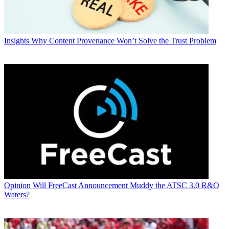
Insights
Why Content Provenance Won’t Solve the Trust Problem
Opinion
Will FreeCast Announcement Muddy the ATSC 3.0 R&O
Waters?