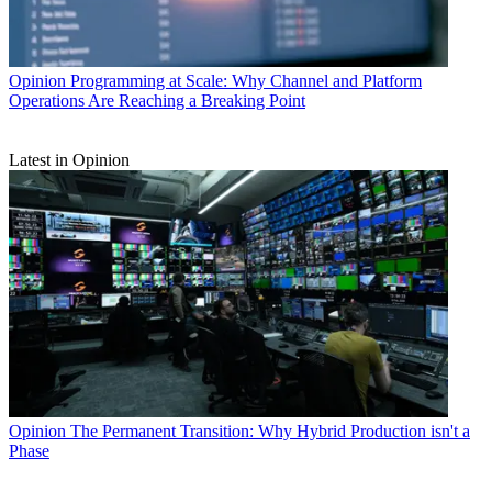
Opinion
Programming at Scale: Why Channel and Platform
Operations Are Reaching a Breaking Point
Latest in Opinion
Opinion
The Permanent Transition: Why Hybrid Production isn't a
Phase