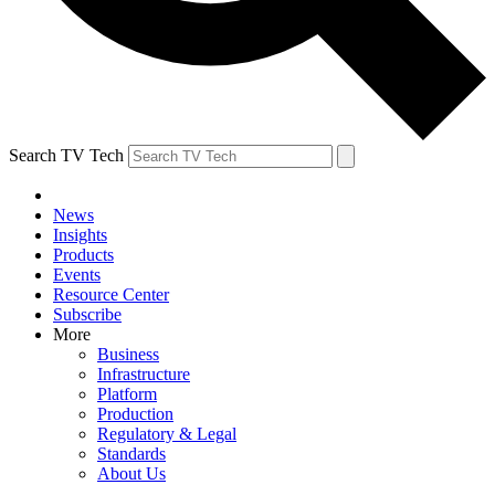
Search TV Tech
News
Insights
Products
Events
Resource Center
Subscribe
More
Business
Infrastructure
Platform
Production
Regulatory & Legal
Standards
About Us