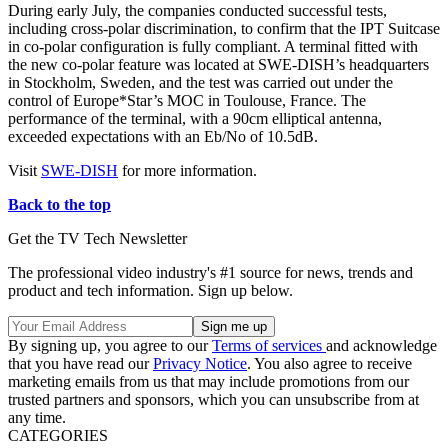
During early July, the companies conducted successful tests,
including cross-polar discrimination, to confirm that the IPT Suitcase
in co-polar configuration is fully compliant. A terminal fitted with
the new co-polar feature was located at SWE-DISH’s headquarters
in Stockholm, Sweden, and the test was carried out under the
control of Europe*Star’s MOC in Toulouse, France. The
performance of the terminal, with a 90cm elliptical antenna,
exceeded expectations with an Eb/No of 10.5dB.
Visit
SWE-DISH
for more information.
Back to the top
Get the TV Tech Newsletter
The professional video industry's #1 source for news, trends and
product and tech information. Sign up below.
By signing up, you agree to our
Terms of services
and acknowledge
that you have read our
Privacy Notice
. You also agree to receive
marketing emails from us that may include promotions from our
trusted partners and sponsors, which you can unsubscribe from at
any time.
CATEGORIES