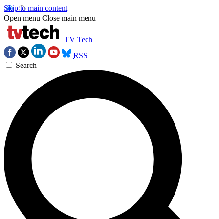
Skip to main content
Open menu
Close main menu
TV Tech
RSS
Search