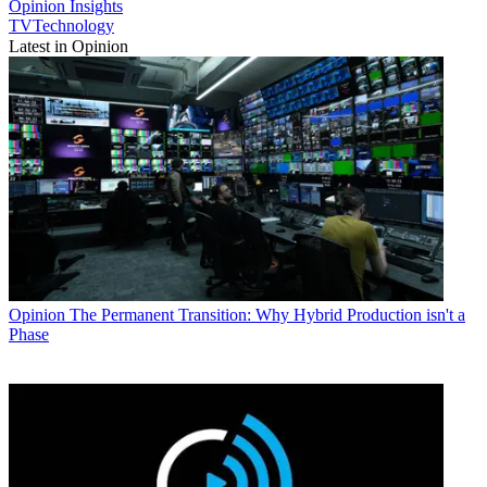
Opinion
Insights
TVTechnology
Latest in Opinion
Opinion
The Permanent Transition: Why Hybrid Production isn't a
Phase