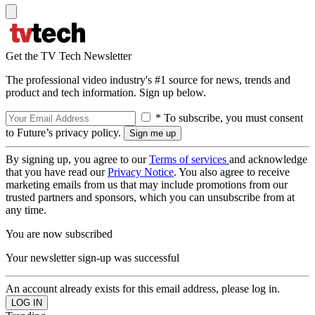
Get the TV Tech Newsletter
The professional video industry's #1 source for news, trends and
product and tech information. Sign up below.
* To subscribe, you must consent
to Future’s privacy policy.
By signing up, you agree to our
Terms of services
and acknowledge
that you have read our
Privacy Notice
. You also agree to receive
marketing emails from us that may include promotions from our
trusted partners and sponsors, which you can unsubscribe from at
any time.
You are now subscribed
Your newsletter sign-up was successful
An account already exists for this email address, please log in.