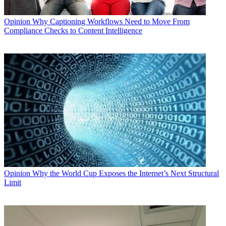
Opinion
Why Captioning Workflows Need to Move From
Compliance Checks to Content Intelligence
Opinion
Why the World Cup Exposes the Internet’s Next Structural
Limit