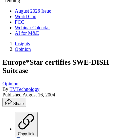
Trending
August 2026 Issue
World Cup
FCC
Webinar Calendar
AI for M&E
Insights
Opinion
Europe*Star certifies SWE-DISH
Suitcase
Opinion
By
TVTechnology
Published
August 16, 2004
Share
Copy link