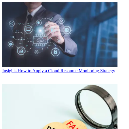
Insights
How to Apply a Cloud Resource Monitoring Strategy