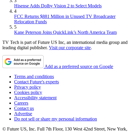
3
Hisense Adds Dolby Vision 2 to Select Models
4
FCC Returns $881 Million in Unused TV Broadcaster
Relocation Funds
5
Kane Peterson Joins QuickLink’s North America Team
TV Tech is part of Future US Inc, an international media group and
leading digital publisher.
Visit our corporate site
.
Add as a preferred source on Google
Terms and conditions
Contact Future's experts
Privacy policy
Cookies policy
Accessibility statement
Careers
Contact us
Advertise
Do not sell or share my personal information
© Future US, Inc. Full 7th Floor, 130 West 42nd Street, New York,