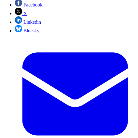
Facebook
X
Linkedin
Bluesky