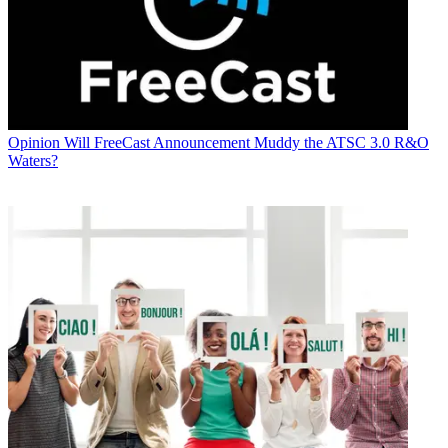
Opinion
Will FreeCast Announcement Muddy the ATSC 3.0 R&O
Waters?