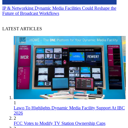
IP & Networking
Dynamic Media Facilities Could Reshape the
Future of Broadcast Workflows
LATEST ARTICLES
1
Lawo To Highlights Dynamic Media Facility Support At IBC
2026
2
FCC Votes to Modify TV Station Ownership Caps