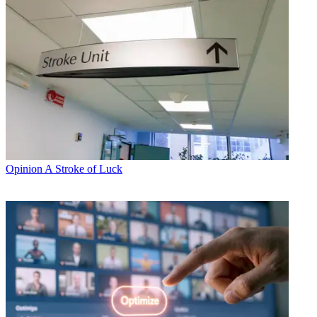
Opinion
A Stroke of Luck