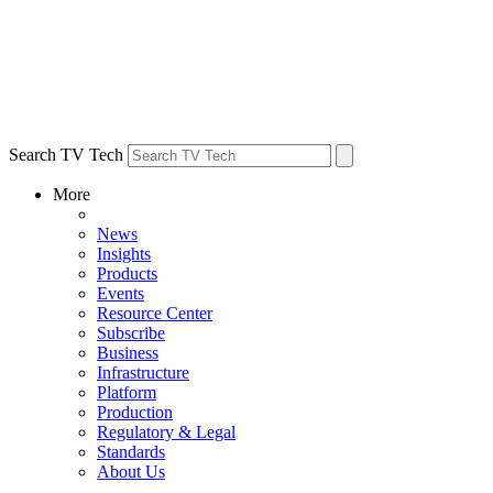
Search TV Tech
More
News
Insights
Products
Events
Resource Center
Subscribe
Business
Infrastructure
Platform
Production
Regulatory & Legal
Standards
About Us