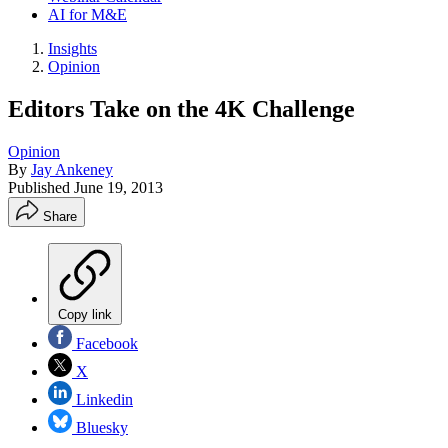
AI for M&E
Insights
Opinion
Editors Take on the 4K Challenge
Opinion
By
Jay Ankeney
Published
June 19, 2013
Share
Copy link
Facebook
X
Linkedin
Bluesky