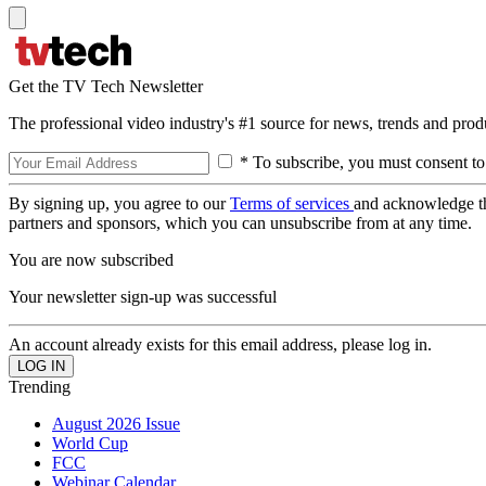
Get the TV Tech Newsletter
The professional video industry's #1 source for news, trends and prod
* To subscribe, you must consent to
By signing up, you agree to our
Terms of services
and acknowledge t
partners and sponsors, which you can unsubscribe from at any time.
You are now subscribed
Your newsletter sign-up was successful
An account already exists for this email address, please log in.
Trending
August 2026 Issue
World Cup
FCC
Webinar Calendar