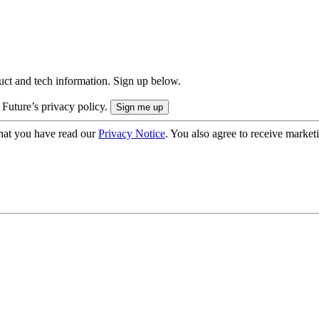
uct and tech information. Sign up below.
 Future’s privacy policy.
hat you have read our
Privacy Notice
. You also agree to receive market