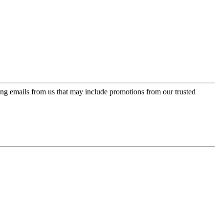
ing emails from us that may include promotions from our trusted