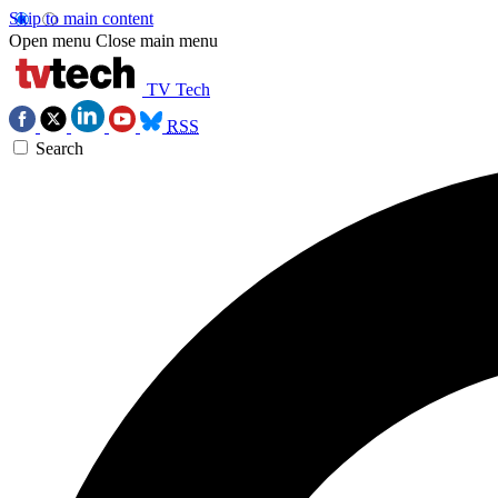
Skip to main content
Open menu
Close main menu
TV Tech
RSS
Search