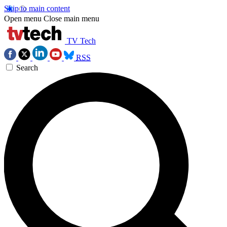
Skip to main content
Open menu
Close main menu
TV Tech
RSS
Search