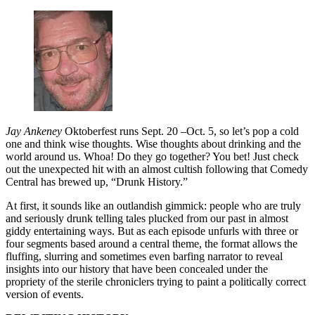
Jay Ankeney
Oktoberfest runs Sept. 20 –Oct. 5, so let’s pop a cold
one and think wise thoughts. Wise thoughts about drinking and the
world around us. Whoa! Do they go together? You bet! Just check
out the unexpected hit with an almost cultish following that Comedy
Central has brewed up, “Drunk History.”
At first, it sounds like an outlandish gimmick: people who are truly
and seriously drunk telling tales plucked from our past in almost
giddy entertaining ways. But as each episode unfurls with three or
four segments based around a central theme, the format allows the
fluffing, slurring and sometimes even barfing narrator to reveal
insights into our history that have been concealed under the
propriety of the sterile chroniclers trying to paint a politically correct
version of events.