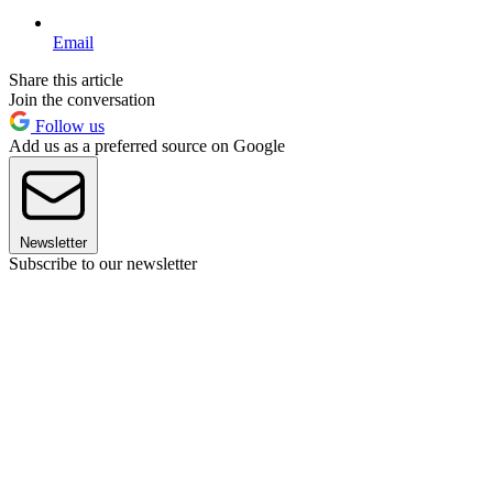
Email
Share this article
Join the conversation
Follow us
Add us as a preferred source on Google
Newsletter
Subscribe to our newsletter