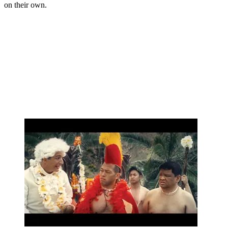
on their own.