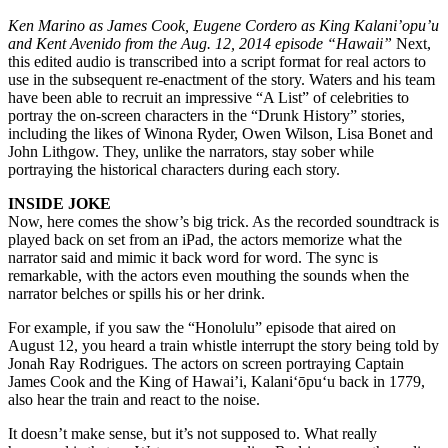
Ken Marino as James Cook, Eugene Cordero as King Kalani’opu’u
and Kent Avenido from the Aug. 12, 2014 episode “Hawaii”
Next,
this edited audio is transcribed into a script format for real actors to
use in the subsequent re-enactment of the story. Waters and his team
have been able to recruit an impressive “A List” of celebrities to
portray the on-screen characters in the “Drunk History” stories,
including the likes of Winona Ryder, Owen Wilson, Lisa Bonet and
John Lithgow. They, unlike the narrators, stay sober while
portraying the historical characters during each story.
INSIDE JOKE
Now, here comes the show’s big trick. As the recorded soundtrack is
played back on set from an iPad, the actors memorize what the
narrator said and mimic it back word for word. The sync is
remarkable, with the actors even mouthing the sounds when the
narrator belches or spills his or her drink.
For example, if you saw the “Honolulu” episode that aired on
August 12, you heard a train whistle interrupt the story being told by
Jonah Ray Rodrigues. The actors on screen portraying Captain
James Cook and the King of Hawai’i, Kalani‘ōpu‘u back in 1779,
also hear the train and react to the noise.
It doesn’t make sense, but it’s not supposed to. What really