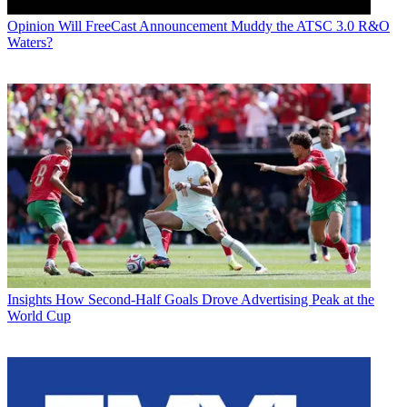
Opinion
Will FreeCast Announcement Muddy the ATSC 3.0 R&O
Waters?
Insights
How Second-Half Goals Drove Advertising Peak at the
World Cup