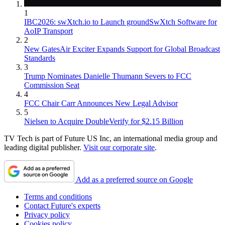
1
IBC2026: swXtch.io to Launch groundSwXtch Software for
AoIP Transport
2
New GatesAir Exciter Expands Support for Global Broadcast
Standards
3
Trump Nominates Danielle Thumann Severs to FCC
Commission Seat
4
FCC Chair Carr Announces New Legal Advisor
5
Nielsen to Acquire DoubleVerify for $2.15 Billion
TV Tech is part of Future US Inc, an international media group and
leading digital publisher.
Visit our corporate site
.
Add as a preferred source on Google
Terms and conditions
Contact Future's experts
Privacy policy
Cookies policy