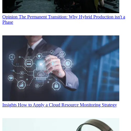
Opinion
The Permanent Transition: Why Hybrid Production isn't a
Phase
Insights
How to Apply a Cloud Resource Monitoring Strategy