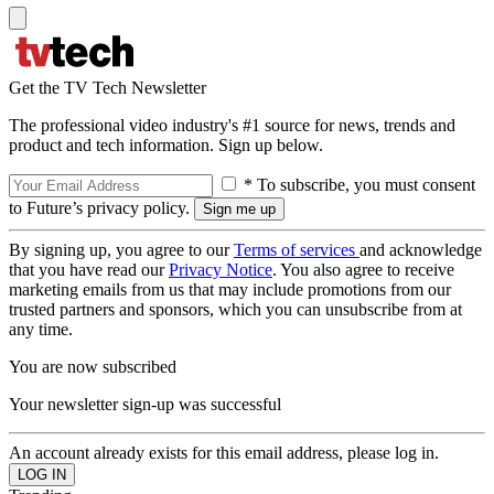
Get the TV Tech Newsletter
The professional video industry's #1 source for news, trends and
product and tech information. Sign up below.
* To subscribe, you must consent
to Future’s privacy policy.
By signing up, you agree to our
Terms of services
and acknowledge
that you have read our
Privacy Notice
. You also agree to receive
marketing emails from us that may include promotions from our
trusted partners and sponsors, which you can unsubscribe from at
any time.
You are now subscribed
Your newsletter sign-up was successful
An account already exists for this email address, please log in.