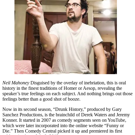
Neil Mahoney
Disguised by the overlay of inebriation, this is oral
history in the finest traditions of Homer or Aesop, revealing the
speaker’s true feelings on each subject. And nothing brings out those
feelings better than a good shot of booze.
Now in its second season, “Drunk History,” produced by Gary
Sanchez Productions, is the brainchild of Derek Waters and Jeremy
Konner. It started in 2007 as comedy segments seen on YouTube,
which were later incorporated into the online website “Funny or
Die.” Then Comedy Central picked it up and premiered its first