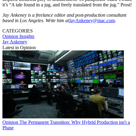
it’s “A tale found in a jug, and freely translated from the jug.” Prost!
Jay Ankeney is a freelance editor and post-production consultant
based in Los Angeles. Write him at
JayAnkeney@mac.com
.
CATEGORIES
Opinion
Insights
Jay Ankeney
Latest in Opinion
Opinion
The Permanent Transition: Why Hybrid Production isn't a
Phase