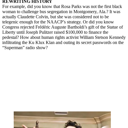
REWRITING HISTORY
For example, did you know that Rosa Parks was not the first black
woman to challenge bus segregation in Montgomery, Ala.? It was
actually Claudette Colvin, but she was considered not to be
telegenic enough for the NAACP’s strategy. Or did you know
Congress rejected Frédéric Auguste Bartholdi’s gift of the Statue of
Liberty until Joseph Pulitzer raised $100,000 to finance the
pedestal? How about human rights activist William Stetson Kennedy
infiltrating the Ku Klux Klan and outing its secret passwords on the
“Superman” radio show?