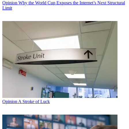
Opinion
Why the World Cup Exposes the Internet’s Next Structural
Limit
Opinion
A Stroke of Luck