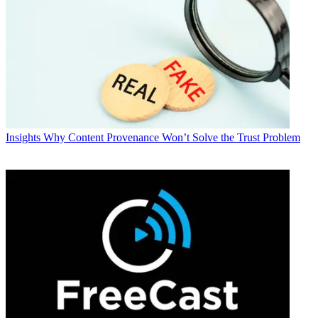
Insights
Why Content Provenance Won’t Solve the Trust Problem