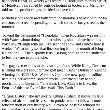
happened is that, as Waters was recording Rodrigues months earlier,
a MetroRail train rolled by outside tooting its tooter, and Mahoney
told me the producers just decided to leave it in.
Mahoney edits back and forth from the narrator’s headshot to the re-
enactors on screen depending on which series of images seems the
funniest.
Toward the beginning of “Honolulu” when Rodrigues was joshing
with Waters about doing another whiskey shot and we heard his
voice say, “Laugh with me. I’ve seen the show and I know how it
works.” We actually see that line coming from the mouth of King
Kalani‘ōpu‘u. The disparity lasts just long enough for the audience
to feel they are in on the joke.
The gag even extends to the visual graphics. While Karey Dornetto
is telling viewers about female golf great “Babe” Didrikson Zaharia
winning the 1955 U. S. Women’s Open, the newspaper headline
heralding her accomplishment tracks Dornetto’s tipsy babble,
proclaiming in big print, “The Best, Like, Athlete to Like, the
Female Athlete to Ever Like, Walk This Earth.”
“Drunk History” doesn’t glorify getting sloshed. It shows the true
effects of alcohol and leaves us to ponder whether this welcome
reincarnation of oral history would even be possible without the
inspired theatrical ploy of drunkenness. To paraphrase Mark Twain,