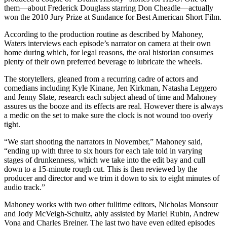
them—about Frederick Douglass starring Don Cheadle—actually
won the 2010 Jury Prize at Sundance for Best American Short Film.
According to the production routine as described by Mahoney,
Waters interviews each episode’s narrator on camera at their own
home during which, for legal reasons, the oral historian consumes
plenty of their own preferred beverage to lubricate the wheels.
The storytellers, gleaned from a recurring cadre of actors and
comedians including Kyle Kinane, Jen Kirkman, Natasha Leggero
and Jenny Slate, research each subject ahead of time and Mahoney
assures us the booze and its effects are real. However there is always
a medic on the set to make sure the clock is not wound too overly
tight.
“We start shooting the narrators in November,” Mahoney said,
“ending up with three to six hours for each tale told in varying
stages of drunkenness, which we take into the edit bay and cull
down to a 15-minute rough cut. This is then reviewed by the
producer and director and we trim it down to six to eight minutes of
audio track.”
Mahoney works with two other fulltime editors, Nicholas Monsour
and Jody McVeigh-Schultz, ably assisted by Mariel Rubin, Andrew
Vona and Charles Breiner. The last two have even edited episodes