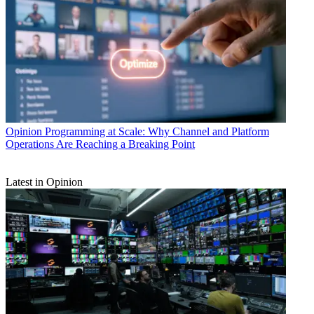
Opinion
Programming at Scale: Why Channel and Platform
Operations Are Reaching a Breaking Point
Latest in Opinion