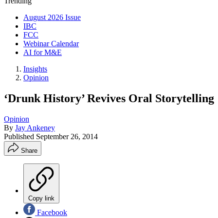
Trending
August 2026 Issue
IBC
FCC
Webinar Calendar
AI for M&E
Insights
Opinion
‘Drunk History’ Revives Oral Storytelling
Opinion
By
Jay Ankeney
Published
September 26, 2014
Share
Copy link
Facebook