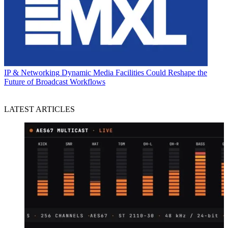
IP & Networking
Dynamic Media Facilities Could Reshape the
Future of Broadcast Workflows
LATEST ARTICLES