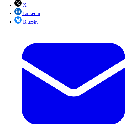
X
Linkedin
Bluesky