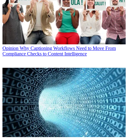
Opinion
Why Captioning Workflows Need to Move From
Compliance Checks to Content Intelligence