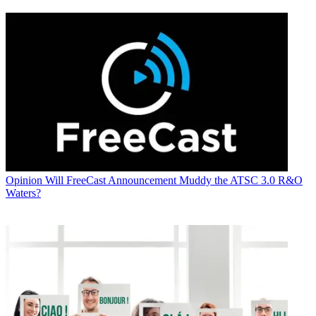
Opinion
Will FreeCast Announcement Muddy the ATSC 3.0 R&O
Waters?