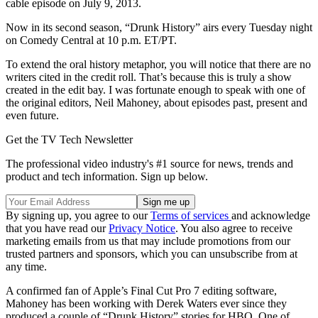
cable episode on July 9, 2013.
Now in its second season, “Drunk History” airs every Tuesday night
on Comedy Central at 10 p.m. ET/PT.
To extend the oral history metaphor, you will notice that there are no
writers cited in the credit roll. That’s because this is truly a show
created in the edit bay. I was fortunate enough to speak with one of
the original editors, Neil Mahoney, about episodes past, present and
even future.
Get the TV Tech Newsletter
The professional video industry's #1 source for news, trends and
product and tech information. Sign up below.
By signing up, you agree to our
Terms of services
and acknowledge
that you have read our
Privacy Notice
. You also agree to receive
marketing emails from us that may include promotions from our
trusted partners and sponsors, which you can unsubscribe from at
any time.
A confirmed fan of Apple’s Final Cut Pro 7 editing software,
Mahoney has been working with Derek Waters ever since they
produced a couple of “Drunk History” stories for HBO. One of