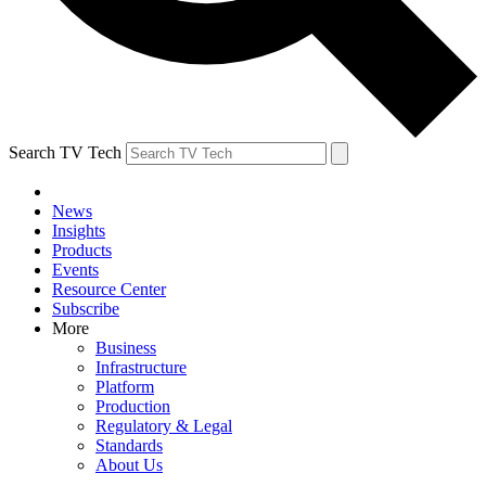
Search TV Tech
News
Insights
Products
Events
Resource Center
Subscribe
More
Business
Infrastructure
Platform
Production
Regulatory & Legal
Standards
About Us