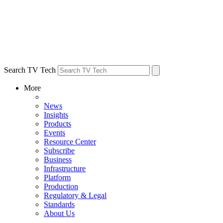
Search TV Tech
More
News
Insights
Products
Events
Resource Center
Subscribe
Business
Infrastructure
Platform
Production
Regulatory & Legal
Standards
About Us