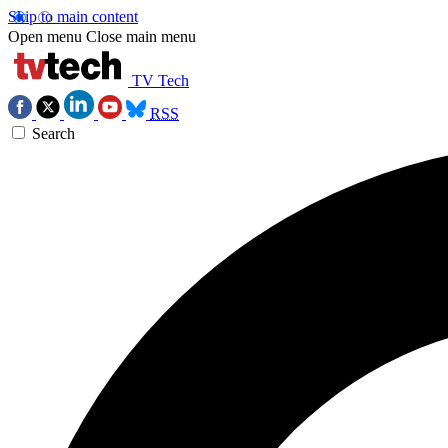
Skip to main content
Open menu
Close main menu
TV Tech
RSS
Search