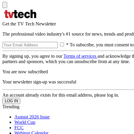
Get the TV Tech Newsletter
The professional video industry's #1 source for news, trends and prod
* To subscribe, you must consent to
By signing up, you agree to our
Terms of services
and acknowledge t
partners and sponsors, which you can unsubscribe from at any time.
You are now subscribed
Your newsletter sign-up was successful
An account already exists for this email address, please log in.
Trending
August 2026 Issue
World Cup
FCC
Webinar Calendar