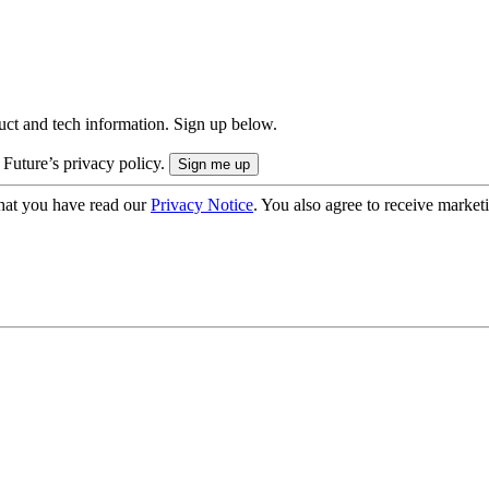
uct and tech information. Sign up below.
 Future’s privacy policy.
hat you have read our
Privacy Notice
. You also agree to receive market