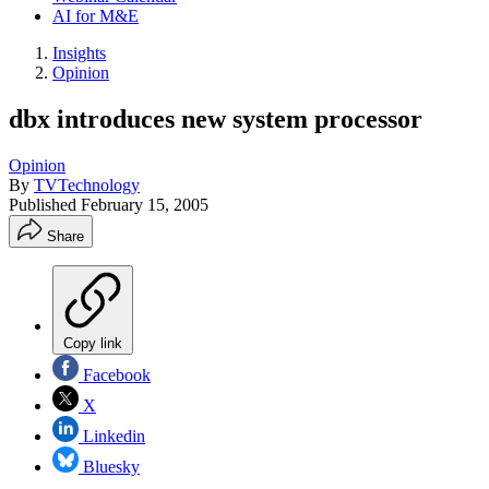
AI for M&E
Insights
Opinion
dbx introduces new system processor
Opinion
By
TVTechnology
Published
February 15, 2005
Share
Copy link
Facebook
X
Linkedin
Bluesky