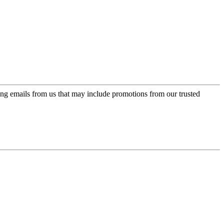
ing emails from us that may include promotions from our trusted