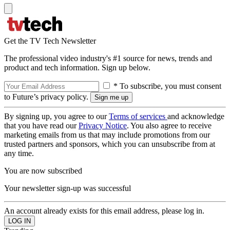
Get the TV Tech Newsletter
The professional video industry's #1 source for news, trends and
product and tech information. Sign up below.
* To subscribe, you must consent
to Future’s privacy policy.
By signing up, you agree to our
Terms of services
and acknowledge
that you have read our
Privacy Notice
. You also agree to receive
marketing emails from us that may include promotions from our
trusted partners and sponsors, which you can unsubscribe from at
any time.
You are now subscribed
Your newsletter sign-up was successful
An account already exists for this email address, please log in.