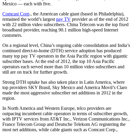
Mexico — each with five.
Comcast Corp
., the American cable giant (based in Philadelphia),
remained the world’s largest
pay TV
provider as of the end of 2012
with 22 million video subscribers. China Telecom was the top fixed
broadband provider, reaching 90.1 million high-speed Internet
customers.
On a regional level, China’s ongoing cable consolidation and India’s
continued direct-to-home (DTH) service adoption has produced
many top pay TV operators in the Asia Pacific region with gigantic
subscriber bases. At the end of 2012, the top 10 Asia Pacific
operators each served more than 10 million video subscribers and
still are on track for further growth.
Strong DTH uptake has also taken place in Latin America, where
top providers SKY Brasil, Sky Mexico and America Movil’s Claro
made the most aggressive subscriber net additions in 2012 in the
region.
In North America and Western Europe, telco providers are
outpacing incumbent cable operators in terms of subscriber growth,
with IPTV services from AT&T Inc., Verizon Communications Inc.,
France Telecom Group and Deutsche Telekom AG registering the
most net additions, while cable giants such as Comcast Corp.,