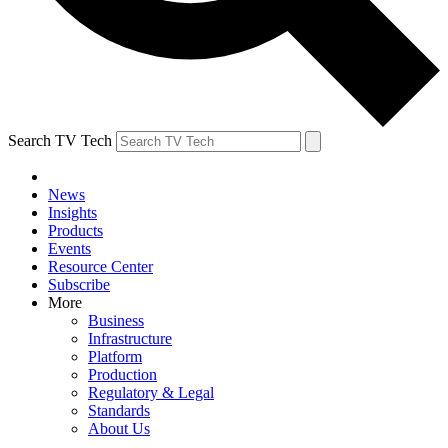
Search TV Tech
News
Insights
Products
Events
Resource Center
Subscribe
More
Business
Infrastructure
Platform
Production
Regulatory & Legal
Standards
About Us