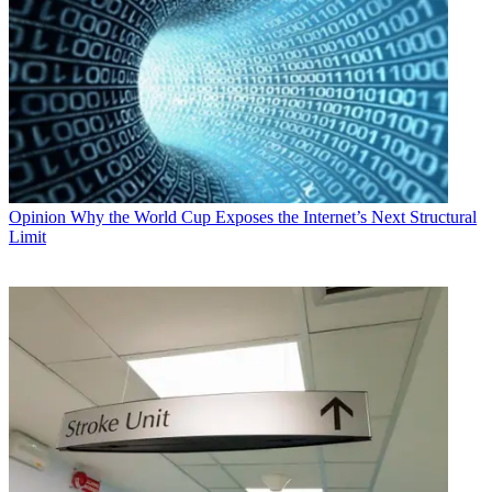
Opinion
Why the World Cup Exposes the Internet’s Next Structural
Limit