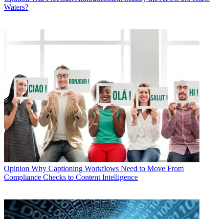
Waters?
Opinion
Why Captioning Workflows Need to Move From
Compliance Checks to Content Intelligence