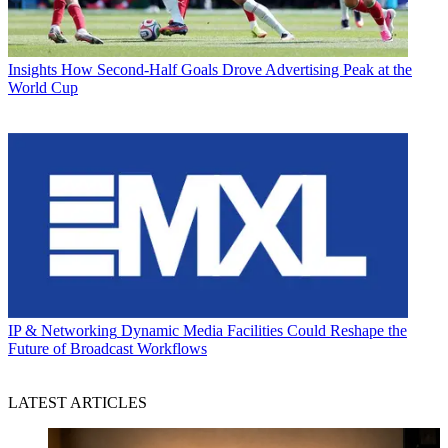
Insights
How Second-Half Goals Drove Advertising Peak at the
World Cup
IP & Networking
Dynamic Media Facilities Could Reshape the
Future of Broadcast Workflows
LATEST ARTICLES