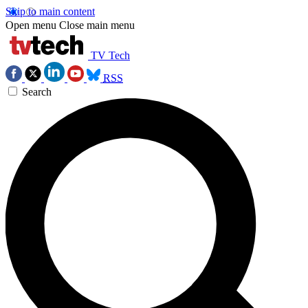
Skip to main content
Open menu
Close main menu
TV Tech
RSS
Search