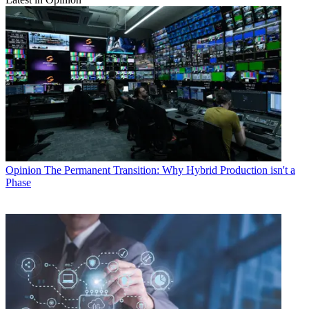
Opinion
The Permanent Transition: Why Hybrid Production isn't a
Phase