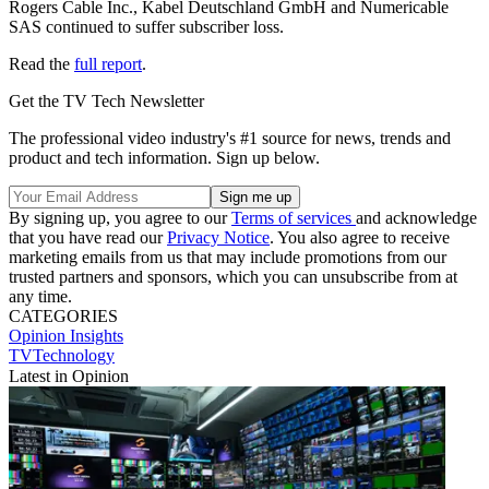
Rogers Cable Inc., Kabel Deutschland GmbH and Numericable
SAS continued to suffer subscriber loss.
Read the
full report
.
Get the TV Tech Newsletter
The professional video industry's #1 source for news, trends and
product and tech information. Sign up below.
By signing up, you agree to our
Terms of services
and acknowledge
that you have read our
Privacy Notice
. You also agree to receive
marketing emails from us that may include promotions from our
trusted partners and sponsors, which you can unsubscribe from at
any time.
CATEGORIES
Opinion
Insights
TVTechnology
Latest in Opinion