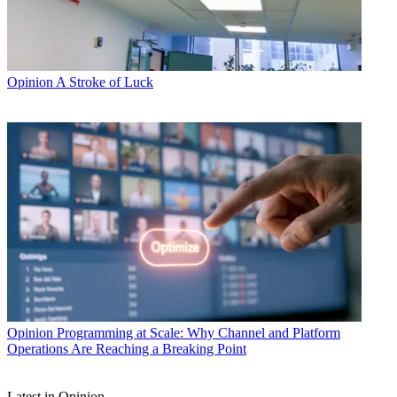
Opinion
A Stroke of Luck
Opinion
Programming at Scale: Why Channel and Platform
Operations Are Reaching a Breaking Point
Latest in Opinion