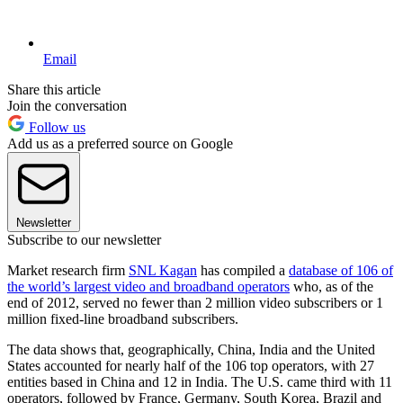
Email
Share this article
Join the conversation
Follow us
Add us as a preferred source on Google
Newsletter
Subscribe to our newsletter
Market research firm
SNL Kagan
has compiled a
database of 106 of
the world’s largest video and broadband operators
who, as of the
end of 2012, served no fewer than 2 million video subscribers or 1
million fixed-line broadband subscribers.
The data shows that, geographically, China, India and the United
States accounted for nearly half of the 106 top operators, with 27
entities based in China and 12 in India. The U.S. came third with 11
operators, followed by France, Germany, South Korea, Brazil and