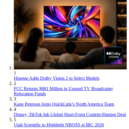
1
Hisense Adds Dolby Vision 2 to Select Models
2
FCC Returns $881 Million in Unused TV Broadcaster
Relocation Funds
3
Kane Peterson Joins QuickLink’s North America Team
4
Disney, TikTok Ink Global Short-Form Content-Sharing Deal
5
Utah Scientific to Highlight NBOSS at IBC 2026