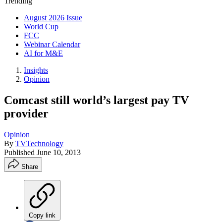
Trending
August 2026 Issue
World Cup
FCC
Webinar Calendar
AI for M&E
Insights
Opinion
Comcast still world’s largest pay TV
provider
Opinion
By
TVTechnology
Published
June 10, 2013
Share
Copy link