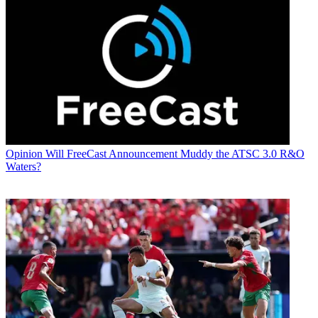
Opinion
Will FreeCast Announcement Muddy the ATSC 3.0 R&O
Waters?