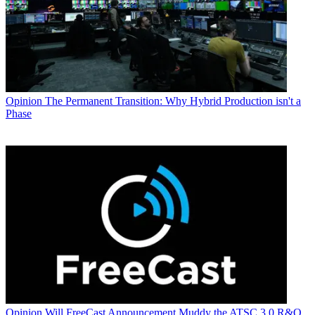
Opinion
The Permanent Transition: Why Hybrid Production isn't a
Phase
Opinion
Will FreeCast Announcement Muddy the ATSC 3.0 R&O