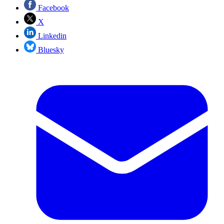
Facebook
X
Linkedin
Bluesky