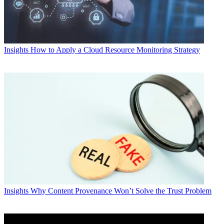
Insights
How to Apply a Cloud Resource Monitoring Strategy
Insights
Why Content Provenance Won’t Solve the Trust Problem