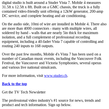
digital studio is built around a Studer Vista 7. Mobile 4 measures
31.5ft x 12.5ft x 8ft. Built on a GMC chassis, the truck is a fully
contained video-friendly unit offering a 12kW generator, 200-amp
DC service, and complete heating and air conditioning.
On the audio side, 10mi of wire are installed in Mobile 4. There also
are more than 4000 connectors - many with multiple wires, all
soldered by hand - walls that are nearly 5in thick for maximum
isolation, and a full complement of professional recording
equipment, including a 40-fader Vista 7 capable of controlling and
routing 240 inputs to 168 outputs.
Over the past few months, Mobile 4's Vista 7 has been used on a
number of Canadian music events, including the Vancouver Folk
Festival, the Vancouver and Victoria Symphonies, several operas
and various live national simulcasts.
For more information, visit
www.studer.ch
.
Back to the top
Get the TV Tech Newsletter
The professional video industry's #1 source for news, trends and
product and tech information. Sign up below.