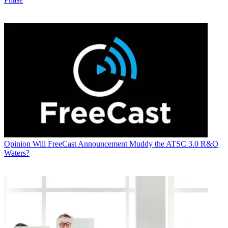
Opinion
Will FreeCast Announcement Muddy the ATSC 3.0 R&O
Waters?