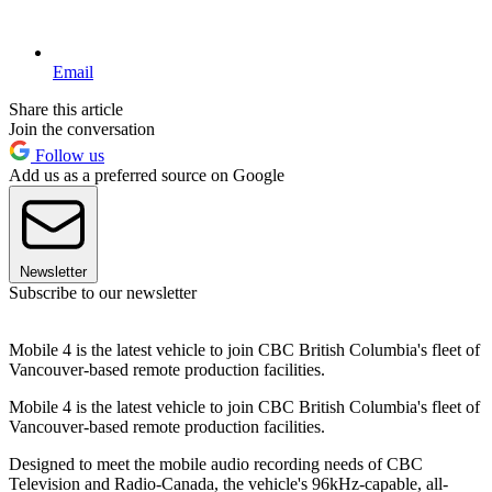
Email
Share this article
Join the conversation
Follow us
Add us as a preferred source on Google
Newsletter
Subscribe to our newsletter
Mobile 4 is the latest vehicle to join CBC British Columbia's fleet of
Vancouver-based remote production facilities.
Mobile 4 is the latest vehicle to join CBC British Columbia's fleet of
Vancouver-based remote production facilities.
Designed to meet the mobile audio recording needs of CBC
Television and Radio-Canada, the vehicle's 96kHz-capable, all-