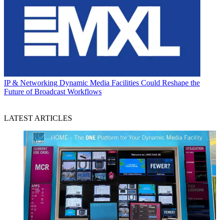
IP & Networking
Dynamic Media Facilities Could Reshape the
Future of Broadcast Workflows
LATEST ARTICLES