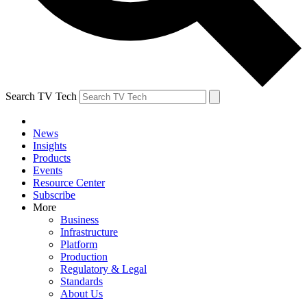
Search TV Tech
News
Insights
Products
Events
Resource Center
Subscribe
More
Business
Infrastructure
Platform
Production
Regulatory & Legal
Standards
About Us