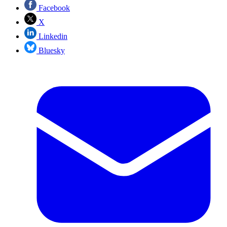
Facebook
X
Linkedin
Bluesky