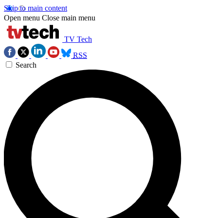
Skip to main content
Open menu
Close main menu
TV Tech
RSS
Search