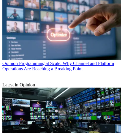
Opinion
Programming at Scale: Why Channel and Platform
Operations Are Reaching a Breaking Point
Latest in Opinion