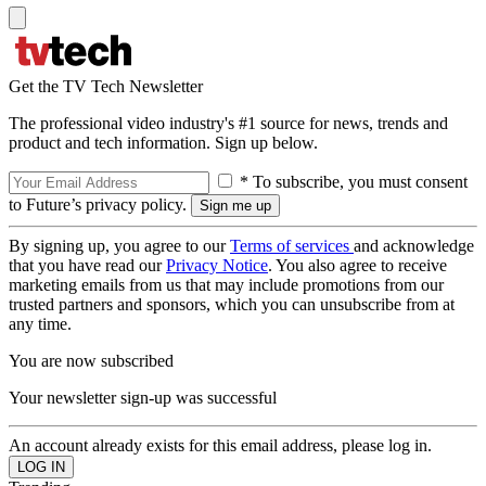
Get the TV Tech Newsletter
The professional video industry's #1 source for news, trends and
product and tech information. Sign up below.
* To subscribe, you must consent
to Future’s privacy policy.
By signing up, you agree to our
Terms of services
and acknowledge
that you have read our
Privacy Notice
. You also agree to receive
marketing emails from us that may include promotions from our
trusted partners and sponsors, which you can unsubscribe from at
any time.
You are now subscribed
Your newsletter sign-up was successful
An account already exists for this email address, please log in.