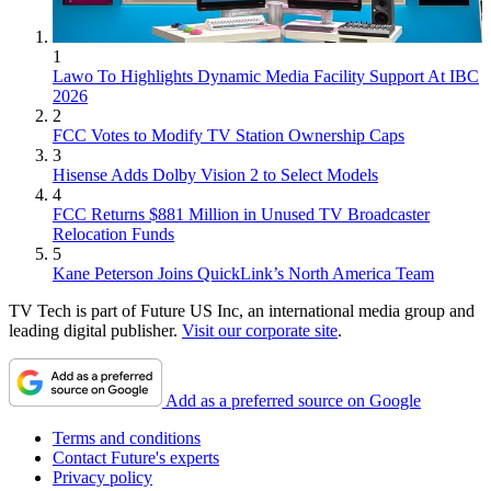
1
Lawo To Highlights Dynamic Media Facility Support At IBC
2026
2
FCC Votes to Modify TV Station Ownership Caps
3
Hisense Adds Dolby Vision 2 to Select Models
4
FCC Returns $881 Million in Unused TV Broadcaster
Relocation Funds
5
Kane Peterson Joins QuickLink’s North America Team
TV Tech is part of Future US Inc, an international media group and
leading digital publisher.
Visit our corporate site
.
Add as a preferred source on Google
Terms and conditions
Contact Future's experts
Privacy policy