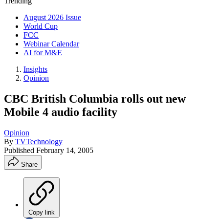
Trending
August 2026 Issue
World Cup
FCC
Webinar Calendar
AI for M&E
Insights
Opinion
CBC British Columbia rolls out new
Mobile 4 audio facility
Opinion
By
TVTechnology
Published
February 14, 2005
Share
Copy link