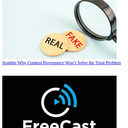
Insights
Why Content Provenance Won’t Solve the Trust Problem