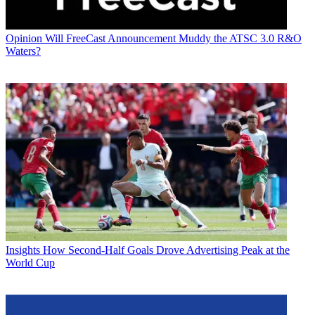
Opinion
Will FreeCast Announcement Muddy the ATSC 3.0 R&O
Waters?
Insights
How Second-Half Goals Drove Advertising Peak at the
World Cup