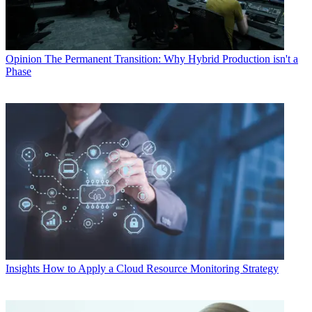
Opinion
The Permanent Transition: Why Hybrid Production isn't a
Phase
Insights
How to Apply a Cloud Resource Monitoring Strategy