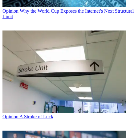
Opinion
Why the World Cup Exposes the Internet’s Next Structural
Limit
Opinion
A Stroke of Luck