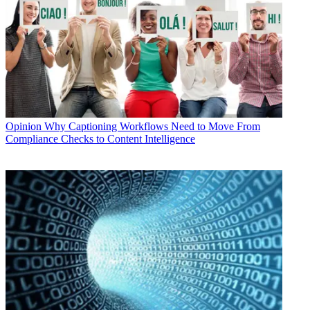
Opinion
Why Captioning Workflows Need to Move From
Compliance Checks to Content Intelligence