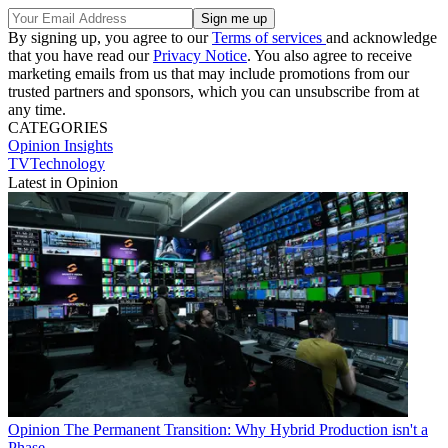
By signing up, you agree to our
Terms of services
and acknowledge
that you have read our
Privacy Notice
. You also agree to receive
marketing emails from us that may include promotions from our
trusted partners and sponsors, which you can unsubscribe from at
any time.
CATEGORIES
Opinion
Insights
TVTechnology
Latest in Opinion
Opinion
The Permanent Transition: Why Hybrid Production isn't a
Phase