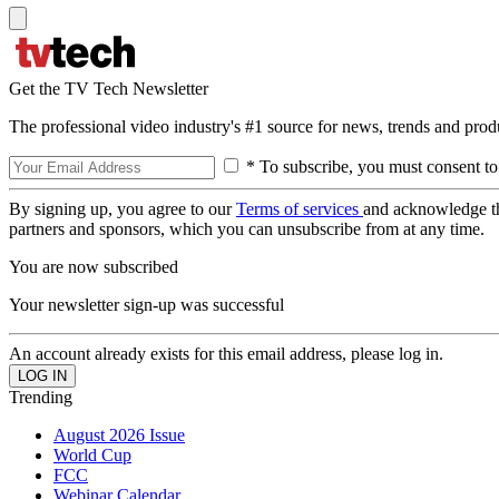
Get the TV Tech Newsletter
The professional video industry's #1 source for news, trends and prod
* To subscribe, you must consent to
By signing up, you agree to our
Terms of services
and acknowledge t
partners and sponsors, which you can unsubscribe from at any time.
You are now subscribed
Your newsletter sign-up was successful
An account already exists for this email address, please log in.
Trending
August 2026 Issue
World Cup
FCC
Webinar Calendar