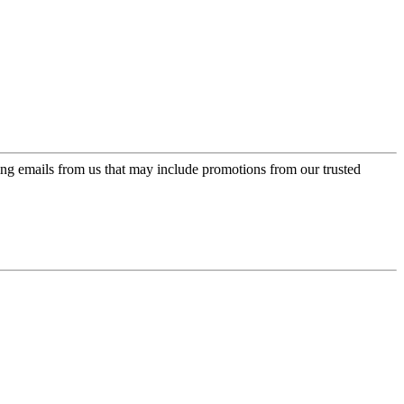
ing emails from us that may include promotions from our trusted