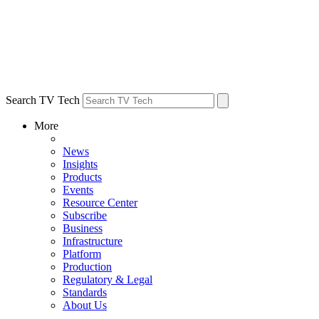
Search TV Tech
More
News
Insights
Products
Events
Resource Center
Subscribe
Business
Infrastructure
Platform
Production
Regulatory & Legal
Standards
About Us