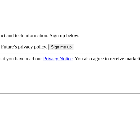
uct and tech information. Sign up below.
 Future’s privacy policy.
hat you have read our
Privacy Notice
. You also agree to receive market