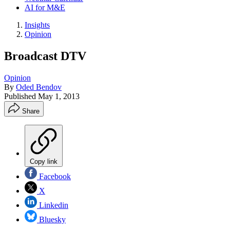
AI for M&E
Insights
Opinion
Broadcast DTV
Opinion
By
Oded Bendov
Published
May 1, 2013
Share
Copy link
Facebook
X
Linkedin
Bluesky