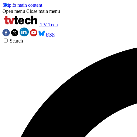
Skip to main content
Open menu
Close main menu
TV Tech
RSS
Search