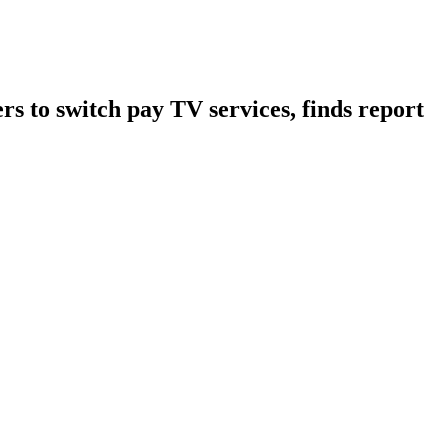
s to switch pay TV services, finds report