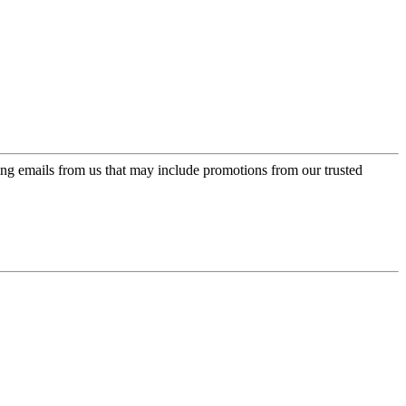
ing emails from us that may include promotions from our trusted