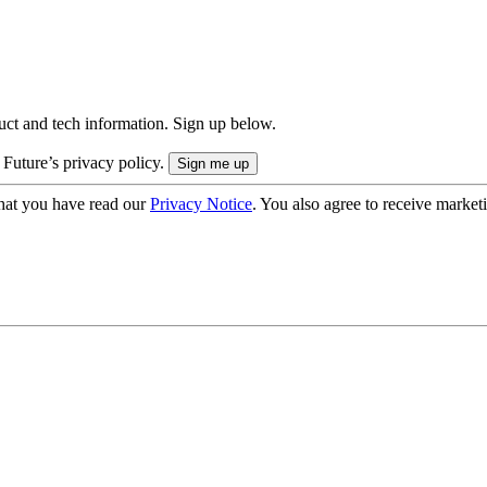
uct and tech information. Sign up below.
 Future’s privacy policy.
hat you have read our
Privacy Notice
. You also agree to receive market