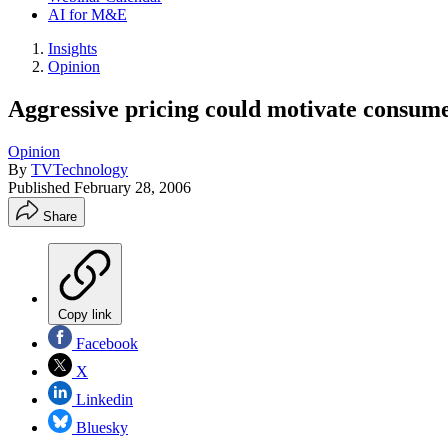
AI for M&E
Insights
Opinion
Aggressive pricing could motivate consumer
Opinion
By
TVTechnology
Published
February 28, 2006
Share
Copy link
Facebook
X
Linkedin
Bluesky