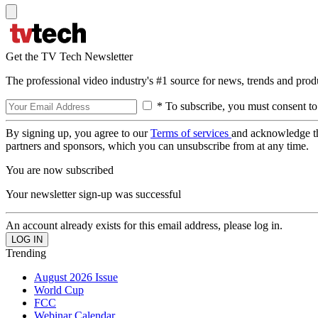
Get the TV Tech Newsletter
The professional video industry's #1 source for news, trends and prod
* To subscribe, you must consent to
By signing up, you agree to our
Terms of services
and acknowledge t
partners and sponsors, which you can unsubscribe from at any time.
You are now subscribed
Your newsletter sign-up was successful
An account already exists for this email address, please log in.
Trending
August 2026 Issue
World Cup
FCC
Webinar Calendar