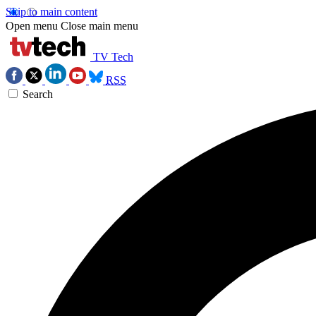
Skip to main content
Open menu
Close main menu
TV Tech
RSS
Search