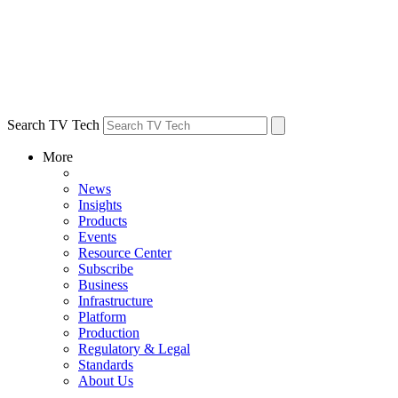
Search TV Tech
More
News
Insights
Products
Events
Resource Center
Subscribe
Business
Infrastructure
Platform
Production
Regulatory & Legal
Standards
About Us