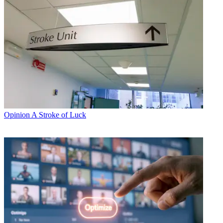
Opinion
A Stroke of Luck