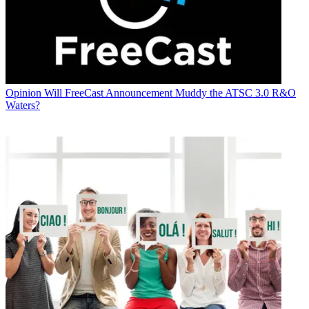
Opinion
Will FreeCast Announcement Muddy the ATSC 3.0 R&O
Waters?