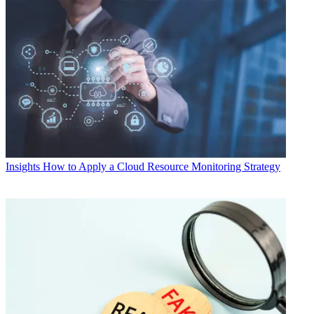
Insights
How to Apply a Cloud Resource Monitoring Strategy