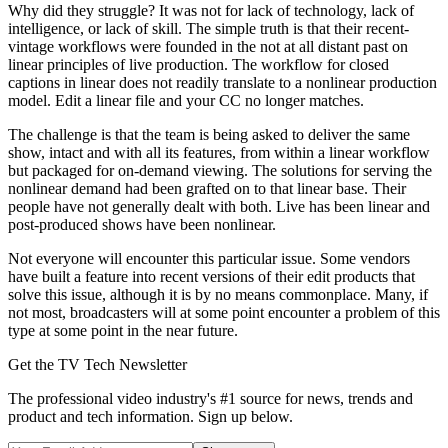
Why did they struggle? It was not for lack of technology, lack of
intelligence, or lack of skill. The simple truth is that their recent-
vintage workflows were founded in the not at all distant past on
linear principles of live production. The workflow for closed
captions in linear does not readily translate to a nonlinear production
model. Edit a linear file and your CC no longer matches.
The challenge is that the team is being asked to deliver the same
show, intact and with all its features, from within a linear workflow
but packaged for on-demand viewing. The solutions for serving the
nonlinear demand had been grafted on to that linear base. Their
people have not generally dealt with both. Live has been linear and
post-produced shows have been nonlinear.
Not everyone will encounter this particular issue. Some vendors
have built a feature into recent versions of their edit products that
solve this issue, although it is by no means commonplace. Many, if
not most, broadcasters will at some point encounter a problem of this
type at some point in the near future.
Get the TV Tech Newsletter
The professional video industry's #1 source for news, trends and
product and tech information. Sign up below.