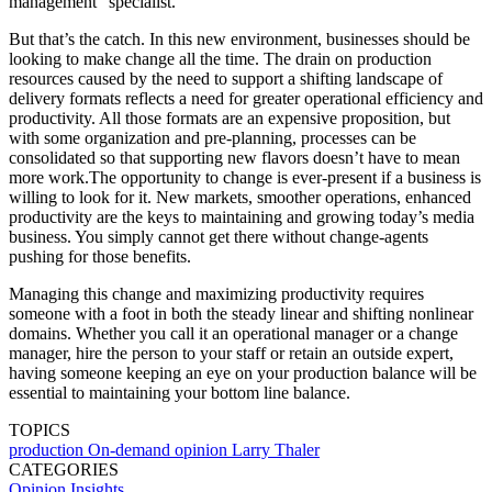
management” specialist.
But that’s the catch. In this new environment, businesses should be
looking to make change all the time. The drain on production
resources caused by the need to support a shifting landscape of
delivery formats reflects a need for greater operational efficiency and
productivity. All those formats are an expensive proposition, but
with some organization and pre-planning, processes can be
consolidated so that supporting new flavors doesn’t have to mean
more work.The opportunity to change is ever-present if a business is
willing to look for it. New markets, smoother operations, enhanced
productivity are the keys to maintaining and growing today’s media
business. You simply cannot get there without change-agents
pushing for those benefits.
Managing this change and maximizing productivity requires
someone with a foot in both the steady linear and shifting nonlinear
domains. Whether you call it an operational manager or a change
manager, hire the person to your staff or retain an outside expert,
having someone keeping an eye on your production balance will be
essential to maintaining your bottom line balance.
TOPICS
production
On-demand
opinion
Larry Thaler
CATEGORIES
Opinion
Insights