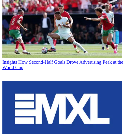
Insights
How Second-Half Goals Drove Advertising Peak at the
World Cup