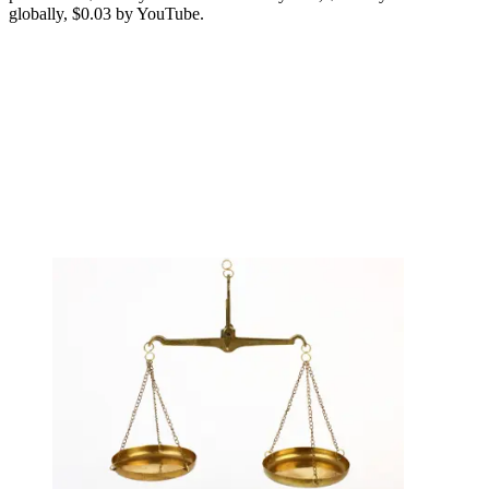
globally, $0.03 by YouTube.